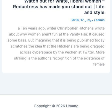
Watch out for white, liberal women –
Reductress has made you stand out | Life
and style
جولائی 17, 2018
/
admin
a Ten years ago, writer Christopher Hitchens wrote
about why women aren't fun at the Vanity Fair. It caused
some bass. But imagining that it is being published today
scratches the idea that the Hitchens are being dragged
across cyberspace by the Pechenist Twitter. More
striking is the author's recognition of the existence of
female
Copyright © 2026 Umang