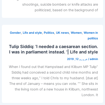
shootings, suicide bombers or knife attacks are
politicized, based on the background of
,
,
,
,
,
Gender
Life and style
Politics
UK news
Women
Women in
politics
Tulip Siddiq: 'I needed a caesarean section.
I was in parliament instead. '| Life and style
فروری 12, 2019
/
admin
“When I found out that Hampstead and Kilburn MP Tulip
Siddiq had conceived a second child nine months and
three weeks ago,“ I told Chris to my husband. [due at]
The end of January – means you can vote. ”“ She sits in
the living room of a new house in Kilburn, northwest
London. It