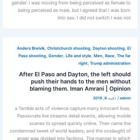
gender. I was moving from being perceived as female to
being perceived as male, but I agreed that I was born
into sex. I did not switch I was not
,
,
,
Anders Breivik
Christchurch shooting
Dayton shooting
El
,
,
,
,
,
Paso shooting
Gender
Life and style
Men
Race
The far
,
right
Trump administration
After El Paso and Dayton, the left should
push their hands to the men without
blaming them. Iman Amrani | Opinion
اگست 8, 2019
/
admin
a Terrible acts of violence capture many innocent lives.
Passionate live streams detail events, allowing mobile
scenes to spread quickly online. Then came the
condemned tweet of world leaders, and the onslaught of
anger was divided into factions. The manner in which