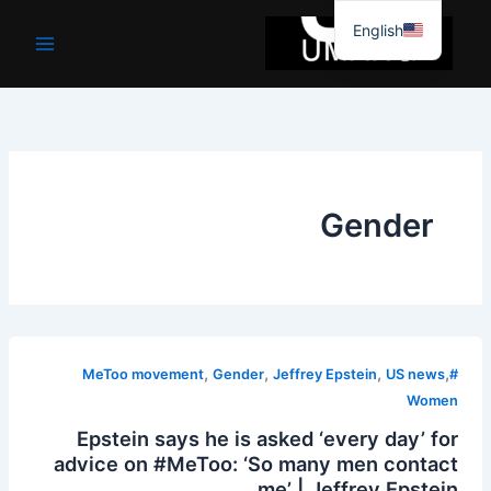
موا
English
پ
جائیں
Gender
,
,
,
,
Gender
Jeffrey Epstein
US news
#MeToo movement
Women
Epstein says he is asked ‘every day’ for
advice on #MeToo: ‘So many men contact
me’ | Jeffrey Epstein