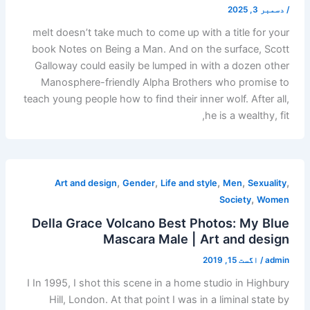
دسمبر 3, 2025
/
meIt doesn’t take much to come up with a title for your
book Notes on Being a Man. And on the surface, Scott
Galloway could easily be lumped in with a dozen other
Manosphere-friendly Alpha Brothers who promise to
teach young people how to find their inner wolf. After all,
he is a wealthy, fit,
,
,
,
,
,
Art and design
Gender
Life and style
Men
Sexuality
,
Society
Women
Della Grace Volcano Best Photos: My Blue
Mascara Male | Art and design
اگست 15, 2019
/
admin
I In 1995, I shot this scene in a home studio in Highbury
Hill, London. At that point I was in a liminal state by