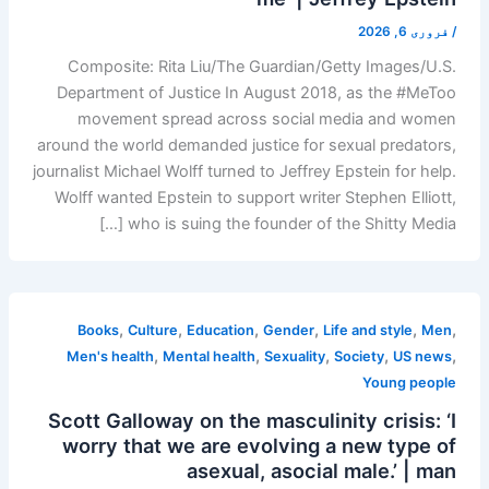
فروری 6, 2026
/
Composite: Rita Liu/The Guardian/Getty Images/U.S.
Department of Justice In August 2018, as the #MeToo
movement spread across social media and women
around the world demanded justice for sexual predators,
journalist Michael Wolff turned to Jeffrey Epstein for help.
Wolff wanted Epstein to support writer Stephen Elliott,
who is suing the founder of the Shitty Media […]
,
,
,
,
,
,
Books
Culture
Education
Gender
Life and style
Men
,
,
,
,
,
Men's health
Mental health
Sexuality
Society
US news
Young people
Scott Galloway on the masculinity crisis: ‘I
worry that we are evolving a new type of
asexual, asocial male.’ | man