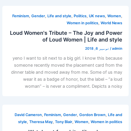
,
,
,
,
,
,
Feminism
Gender
Life and style
Politics
UK news
Women
,
Women in politics
World News
Loud Women's Tribute – The Joy and Power
of Loud Women | Life and style
نومبر 6, 2018
/
admin
yeno I want to sit next to a big girl. I know this because
someone recently moved the placement card from the
dinner table and moved away from me. Some of us may
wear it as a badge of honor, but the label – “a loud
woman” – is never a compliment. Depicts a noisy
,
,
,
,
David Cameron
Feminism
Gender
Gordon Brown
Life and
,
,
,
,
style
Theresa May
Tony Blair
Women
Women in politics