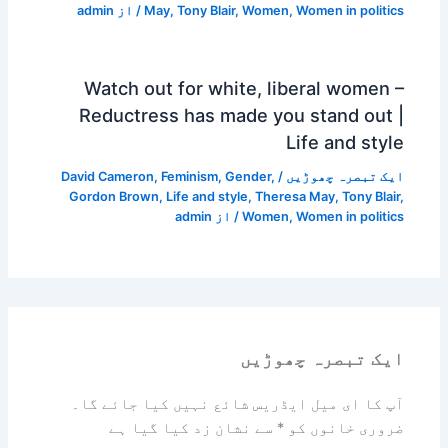
admin
/ از
May
,
Tony Blair
,
Women
,
Women in politics
Watch out for white, liberal women –
Reductress has made you stand out |
Life and style
David Cameron
,
Feminism
,
Gender
,
/
ایک تبصرہ چھوڑیں
Gordon Brown
,
Life and style
,
Theresa May
,
Tony Blair
,
admin
/ از
Women
,
Women in politics
ایک تبصرہ چھوڑیں
آپ کا ای میل ایڈریس شائع نہیں کیا جائے گا۔
سے نشان زد کیا گیا ہے
*
ضروری خانوں کو