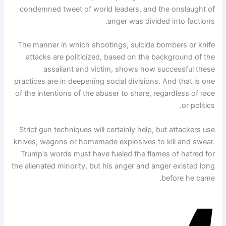
condemned tweet of world leaders, and the onslaught of
anger was divided into factions.
The manner in which shootings, suicide bombers or knife
attacks are politicized, based on the background of the
assailant and victim, shows how successful these
practices are in deepening social divisions. And that is one
of the intentions of the abuser to share, regardless of race
or politics.
Strict gun techniques will certainly help, but attackers use
knives, wagons or homemade explosives to kill and swear.
Trump's words must have fueled the flames of hatred for
the alienated minority, but his anger and anger existed long
before he came.