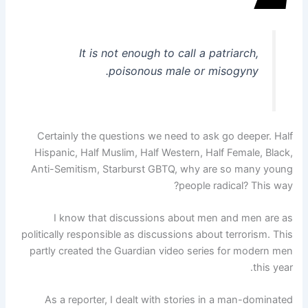
It is not enough to call a patriarch,
poisonous male or misogyny.
Certainly the questions we need to ask go deeper. Half
Hispanic, Half Muslim, Half Western, Half Female, Black,
Anti-Semitism, Starburst GBTQ, why are so many young
people radical? This way?
I know that discussions about men and men are as
politically responsible as discussions about terrorism. This
partly created the Guardian video series for modern men
this year.
As a reporter, I dealt with stories in a man-dominated