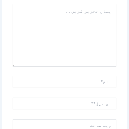
یہاں
تحریر
کریں۔۔
نام*
ای
میل**
ویب
سائٹ