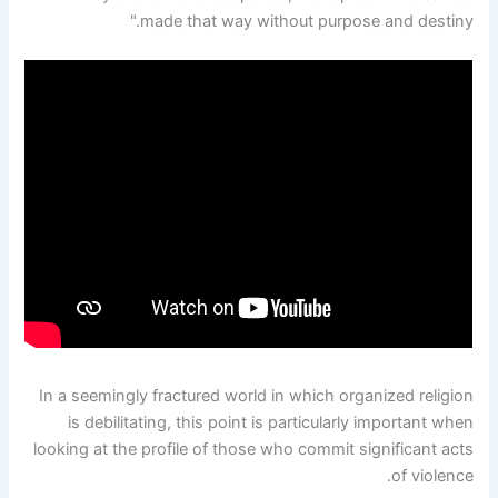
made that way without purpose and destiny."
In a seemingly fractured world in which organized religion
is debilitating, this point is particularly important when
looking at the profile of those who commit significant acts
of violence.