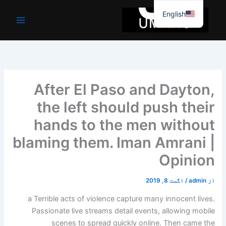
موا
English
پ
جائیں
After El Paso and Dayton,
the left should push their
hands to the men without
blaming them. Iman Amrani |
Opinion
اگست 8, 2019
/
admin
از
a
Terrible acts of violence capture many innocent lives.
Passionate live streams detail events, allowing mobile
scenes to spread quickly online. Then came the