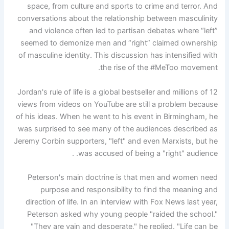
space, from culture and sports to crime and terror. And
conversations about the relationship between masculinity
and violence often led to partisan debates where “left”
seemed to demonize men and “right” claimed ownership
of masculine identity. This discussion has intensified with
the rise of the #MeToo movement.
12 Jordan's rule of life is a global bestseller and millions of
views from videos on YouTube are still a problem because
of his ideas. When he went to his event in Birmingham, he
was surprised to see many of the audiences described as
Jeremy Corbin supporters, "left" and even Marxists, but he
was accused of being a "right" audience. .
Peterson's main doctrine is that men and women need
purpose and responsibility to find the meaning and
direction of life. In an interview with Fox News last year,
Peterson asked why young people "raided the school."
"They are vain and desperate," he replied. "Life can be