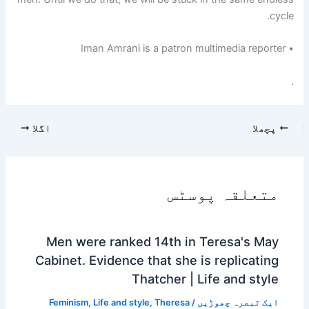
cycle.
Iman Amrani is a patron multimedia reporter
•
.
اگلا
پچھلا
متعلقہ پوسٹس
Men were ranked 14th in Teresa's May
Cabinet. Evidence that she is replicating
Thatcher | Life and style
Feminism
,
Life and style
,
Theresa
/
ایک تبصرہ چھوڑیں