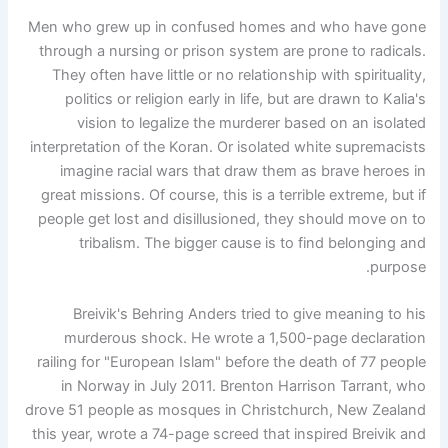
Men who grew up in confused homes and who have gone
through a nursing or prison system are prone to radicals.
They often have little or no relationship with spirituality,
politics or religion early in life, but are drawn to Kalia's
vision to legalize the murderer based on an isolated
interpretation of the Koran. Or isolated white supremacists
imagine racial wars that draw them as brave heroes in
great missions. Of course, this is a terrible extreme, but if
people get lost and disillusioned, they should move on to
tribalism. The bigger cause is to find belonging and
purpose.
Breivik's Behring Anders tried to give meaning to his
murderous shock. He wrote a 1,500-page declaration
railing for "European Islam" before the death of 77 people
in Norway in July 2011. Brenton Harrison Tarrant, who
drove 51 people as mosques in Christchurch, New Zealand
this year, wrote a 74-page screed that inspired Breivik and