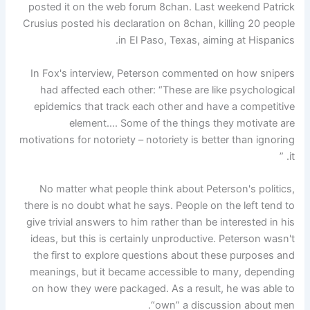
posted it on the web forum 8chan. Last weekend Patrick
Crusius posted his declaration on 8chan, killing 20 people
in El Paso, Texas, aiming at Hispanics.
In Fox's interview, Peterson commented on how snipers
had affected each other: “These are like psychological
epidemics that track each other and have a competitive
element…. Some of the things they motivate are
motivations for notoriety – notoriety is better than ignoring
it. ”
No matter what people think about Peterson's politics,
there is no doubt what he says. People on the left tend to
give trivial answers to him rather than be interested in his
ideas, but this is certainly unproductive. Peterson wasn't
the first to explore questions about these purposes and
meanings, but it became accessible to many, depending
on how they were packaged. As a result, he was able to
“own” a discussion about men.