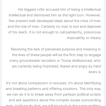
His biggest critic accused him of being a intellectual
intellectual and dismissed him as the right icon. However,
few present well-developed ideas about the crisis of men
and the role of men. Certainly no man is lost and deprived
of his reach. It is not enough to call patriarchy, poisonous
masculinity or misery.
Resolving the lack of perceived purpose and meaning in
the lives of these people will be the first step to engage
many groundwater recruiters or Trump disillusioned, who
are currently being frustrated, feared and angry by hard
liners is.
It's not about compassion or excuses, it's about identifying
and breaking patterns and offering solutions. The only way
we can do it is to break away from partisan political scripts
and ask questions about the complex issues surrounding
men. Until we do that, we will be stuck in the same endless