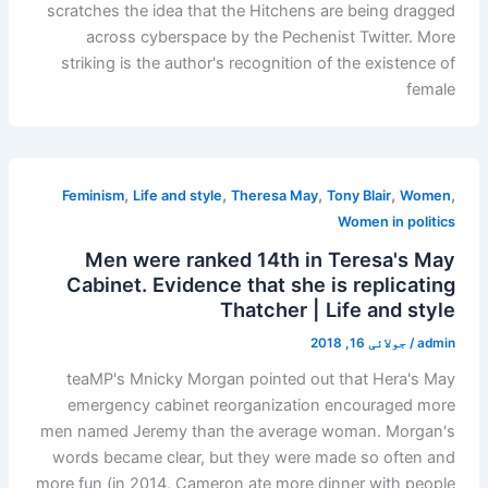
scratches the idea that the Hitchens are being dragged
across cyberspace by the Pechenist Twitter. More
striking is the author's recognition of the existence of
female
,
,
,
,
,
Feminism
Life and style
Theresa May
Tony Blair
Women
Women in politics
Men were ranked 14th in Teresa's May
Cabinet. Evidence that she is replicating
Thatcher | Life and style
جولائی 16, 2018
/
admin
teaMP's Mnicky Morgan pointed out that Hera's May
emergency cabinet reorganization encouraged more
men named Jeremy than the average woman. Morgan's
words became clear, but they were made so often and
more fun (in 2014, Cameron ate more dinner with people