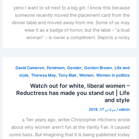
yeno I want to sit next to a big girl. I know this because
someone recently moved the placement card from the
dinner table and moved away from me. Some of us may
wear it as a badge of honor, but the label – “a loud
woman” – is never a compliment. Depicts a noisy
,
,
,
,
David Cameron
Feminism
Gender
Gordon Brown
Life and
,
,
,
,
style
Theresa May
Tony Blair
Women
Women in politics
Watch out for white, liberal women –
Reductress has made you stand out | Life
and style
جولائی 17, 2018
/
admin
a Ten years ago, writer Christopher Hitchens wrote
about why women aren't fun at the Vanity Fair. It caused
some bass. But imagining that it is being published today