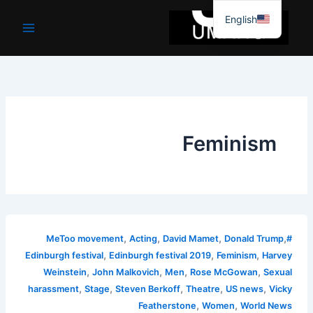
موا
English
پ
جائیں
Feminism
,
,
,
,
Acting
David Mamet
Donald Trump
#MeToo movement
,
,
,
Edinburgh festival
Edinburgh festival 2019
Feminism
Harvey
,
,
,
,
Weinstein
John Malkovich
Men
Rose McGowan
Sexual
,
,
,
,
,
harassment
Stage
Steven Berkoff
Theatre
US news
Vicky
,
,
Featherstone
Women
World News