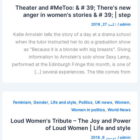
Theater and #MeToo: & # 39; There's new
anger in women's stories & # 39; | step
اگست 27, 2019
/
admin
Katie Arnstein tells the story of a day at a drama school
when the tutor instructed her to do a graduation show
as "Because it is a blonde with big breasts". Giving
information to Arnstein's solo show Sexy Lamp,
performed at the Edinburgh Fringe this month, is one of
several experiences. The title comes from […]
,
,
,
,
,
,
Feminism
Gender
Life and style
Politics
UK news
Women
,
Women in politics
World News
Loud Women's Tribute – The Joy and Power
of Loud Women | Life and style
نومبر 6, 2018
/
admin