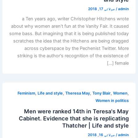
جولائی 17, 2018
/
admin
a Ten years ago, writer Christopher Hitchens wrote
about why women aren't fun at the Vanity Fair. It caused
some bass. But imagining that it is being published today
scratches the idea that the Hitchens are being dragged
across cyberspace by the Pechenist Twitter. More
striking is the author's recognition of the existence of
female […]
,
,
,
,
,
Feminism
Life and style
Theresa May
Tony Blair
Women
Women in politics
Men were ranked 14th in Teresa's May
Cabinet. Evidence that she is replicating
Thatcher | Life and style
جولائی 16, 2018
/
admin