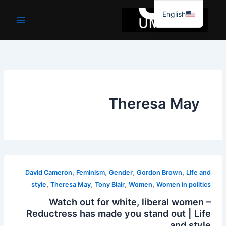
موا
English
پ
جائیں
Theresa May
,
,
,
,
David Cameron
Feminism
Gender
Gordon Brown
Life and
,
,
,
,
style
Theresa May
Tony Blair
Women
Women in politics
Watch out for white, liberal women –
Reductress has made you stand out | Life
and style