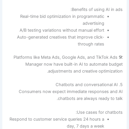
Benefits of using AI in ads:
Real-time bid optimization in programmatic
advertising
A/B testing variations without manual effort
Auto-generated creatives that improve click-
through rates
🛠 Platforms like Meta Ads, Google Ads, and TikTok Ads
Manager now have built-in AI to automate budget
adjustments and creative optimization.
5. Chatbots and conversational AI
Consumers now expect immediate responses and AI
chatbots are always ready to talk.
Use cases for chatbots:
Respond to customer service queries 24 hours a
day, 7 days a week