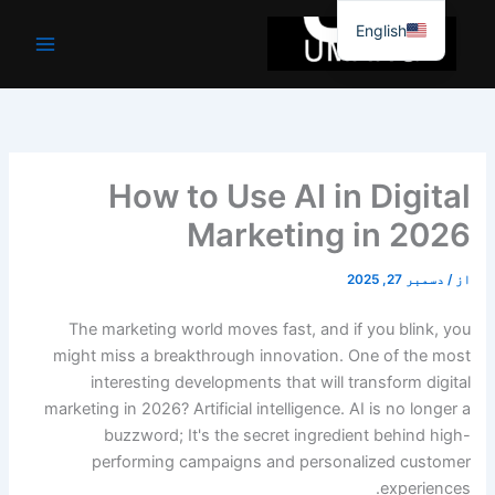
موا
English
پ
جائیں
How to Use AI in Digital
Marketing in 2026
دسمبر 27, 2025
/
از
The marketing world moves fast, and if you blink, you
might miss a breakthrough innovation. One of the most
interesting developments that will transform digital
marketing in 2026? Artificial intelligence. AI is no longer a
buzzword; It's the secret ingredient behind high-
performing campaigns and personalized customer
experiences.