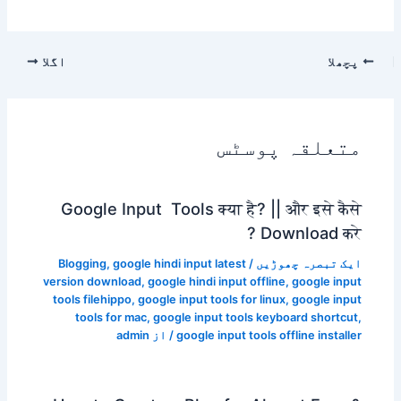
اگلا
پچھلا
متعلقہ پوسٹس
Google Input Tools क्या है? || और इसे कैसे
Download करे ?
Blogging
,
google hindi input latest
/
ایک تبصرہ چھوڑیں
version download
,
google hindi input offline
,
google input
tools filehippo
,
google input tools for linux
,
google input
tools for mac
,
google input tools keyboard shortcut
,
admin
/ از
google input tools offline installer