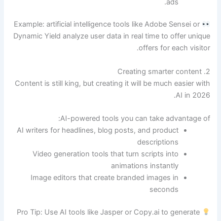
ads.
Example: artificial intelligence tools like Adobe Sensei or
Dynamic Yield analyze user data in real time to offer unique
offers for each visitor.
2. Creating smarter content
Content is still king, but creating it will be much easier with
AI in 2026.
AI-powered tools you can take advantage of:
AI writers for headlines, blog posts, and product
descriptions
Video generation tools that turn scripts into
animations instantly
Image editors that create branded images in
seconds
Pro Tip: Use AI tools like Jasper or Copy.ai to generate