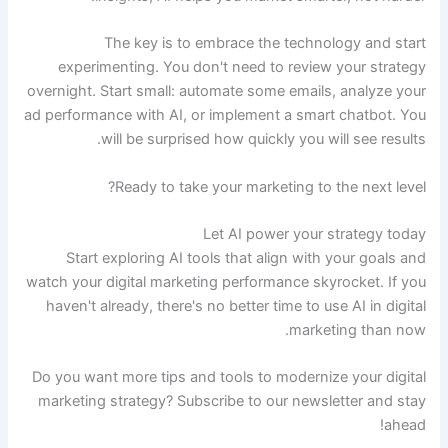
The key is to embrace the technology and start
experimenting. You don't need to review your strategy
overnight. Start small: automate some emails, analyze your
ad performance with AI, or implement a smart chatbot. You
will be surprised how quickly you will see results.
Ready to take your marketing to the next level?
Let AI power your strategy today
Start exploring AI tools that align with your goals and
watch your digital marketing performance skyrocket. If you
haven't already, there's no better time to use AI in digital
marketing than now.
Do you want more tips and tools to modernize your digital
marketing strategy? Subscribe to our newsletter and stay
ahead!