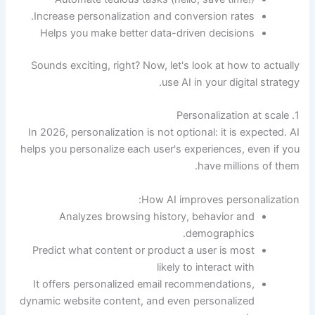
Increase personalization and conversion rates.
Helps you make better data-driven decisions
Sounds exciting, right? Now, let's look at how to actually
use AI in your digital strategy.
1. Personalization at scale
In 2026, personalization is not optional: it is expected. AI
helps you personalize each user's experiences, even if you
have millions of them.
How AI improves personalization:
Analyzes browsing history, behavior and
demographics.
Predict what content or product a user is most
likely to interact with
It offers personalized email recommendations,
dynamic website content, and even personalized