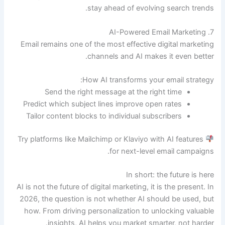
stay ahead of evolving search trends.
7. AI-Powered Email Marketing
Email remains one of the most effective digital marketing
channels and AI makes it even better.
How AI transforms your email strategy:
Send the right message at the right time
Predict which subject lines improve open rates
Tailor content blocks to individual subscribers
Try platforms like Mailchimp or Klaviyo with AI features
for next-level email campaigns.
In short: the future is here
AI is not the future of digital marketing, it is the present. In
2026, the question is not whether AI should be used, but
how. From driving personalization to unlocking valuable
insights, AI helps you market smarter, not harder.