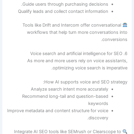
Guide users through purchasing decisions.
Qualify leads and collect contact information
Tools like Drift and Intercom offer conversational
workflows that help turn more conversations into
conversions.
6. Voice search and artificial intelligence for SEO
As more and more users rely on voice assistants,
optimizing voice search is imperative.
How AI supports voice and SEO strategy:
Analyze search intent more accurately
Recommend long-tail and question-based
keywords
Improve metadata and content structure for voice
discovery.
Integrate AI SEO tools like SEMrush or Clearscope to