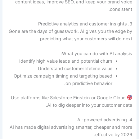
content ideas, improve SEO, and keep your brand voice
consistent.
3. Predictive analytics and customer insights
Gone are the days of guesswork. AI gives you the edge by
predicting what your customers will do next.
What you can do with AI analysis:
Identify high value leads and potential churn
Understand customer lifetime value
Optimize campaign timing and targeting based
on predictive behavior.
Use platforms like Salesforce Einstein or Google Cloud
AI to dig deeper into your customer data.
4. AI-powered advertising
AI has made digital advertising smarter, cheaper and more
effective by 2026.