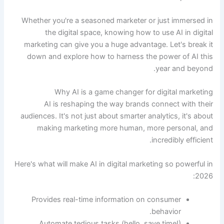
Whether you're a seasoned marketer or just immersed in
the digital space, knowing how to use AI in digital
marketing can give you a huge advantage. Let's break it
down and explore how to harness the power of AI this
year and beyond.
Why AI is a game changer for digital marketing
AI is reshaping the way brands connect with their
audiences. It's not just about smarter analytics, it's about
making marketing more human, more personal, and
incredibly efficient.
Here's what will make AI in digital marketing so powerful in
2026:
Provides real-time information on consumer
behavior.
Automate tedious tasks (hello, save time!)