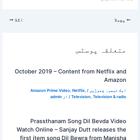
اگلا
پچھلا
متعلقہ پوسٹس
October 2019 – Content from Netflix and
Amazon
Amazon Prime Video
,
Netflix
,
/
ایک تبصرہ چھوڑیں
admin
/ از
Television
,
Television & radio
Prassthanam Song Dil Bevda Video
Watch Online – Sanjay Dutt releases the
first item song Dil Bewra from Manisha