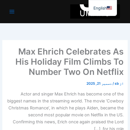
موا
English
پ
جائیں
Max Ehrich Celebrates As
His Holiday Film Climbs To
Number Two On Netflix
دسمبر 21, 2025
/
sb
از
Actor and singer Max Ehrich has become one of the
biggest names in the streaming world. The movie ‘Cowboy
Christmas Romance’, in which he plays Aiden, became the
second most popular movie on Netflix in the US.
Confirming this news, Erich once again praised the Lord
for his role. […]