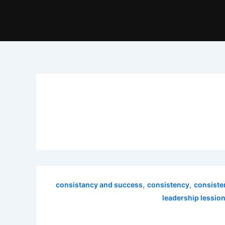
,
,
consistancy and success
consistency
consiste
leadership lessio