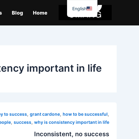
موا
English
پ
s
Blog
Home
جائیں
ency important in life
,
,
,
ey to success
grant cardone
how to be successful
,
,
people
success
why is consistency important in life
Inconsistent, no success