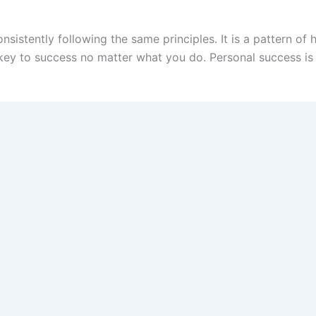
onsistently following the same principles. It is a pattern 
he key to success no matter what you do. Personal success i