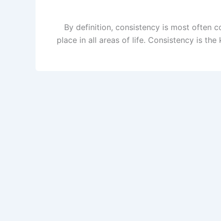
By definition, consistency is most often c
place in all areas of life. Consistency is t