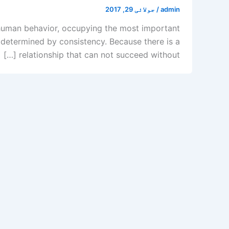
جولائی 29, 2017
/
admin
of human behavior, occupying the most important
s determined by consistency. Because there is a
relationship that can not succeed without […]