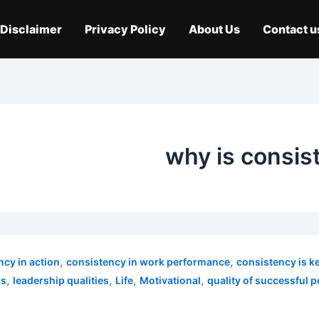
Disclaimer
Privacy Policy
About Us
Contact u
why is consist
,
,
ncy in action
consistency in work performance
consistency is k
,
,
,
,
ns
leadership qualities
Life
Motivational
quality of successful 