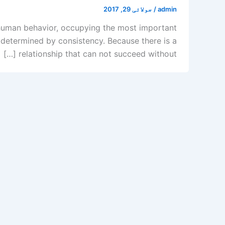
جولائی 29, 2017
/
admin
of human behavior, occupying the most important
s determined by consistency. Because there is a
relationship that can not succeed without […]