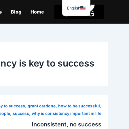
موا
English
پ
s
Blog
Home
جائیں
ncy is key to success
,
,
,
ey to success
grant cardone
how to be successful
,
,
people
success
why is consistency important in life
Inconsistent, no success