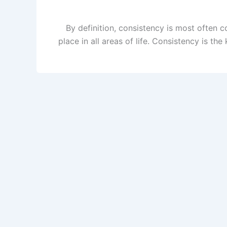
By definition, consistency is most often c
place in all areas of life. Consistency is t