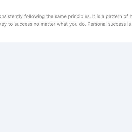
onsistently following the same principles. It is a pattern 
he key to success no matter what you do. Personal success i