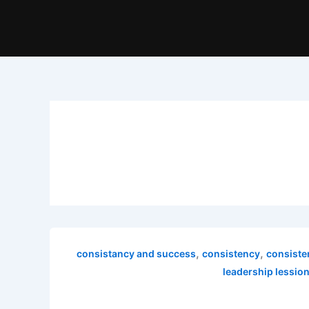
,
,
consistancy and success
consistency
consiste
leadership lessio