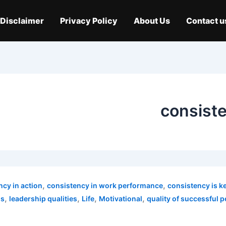
Disclaimer
Privacy Policy
About Us
Contact u
consiste
,
,
ncy in action
consistency in work performance
consistency is k
,
,
,
,
ns
leadership qualities
Life
Motivational
quality of successful 