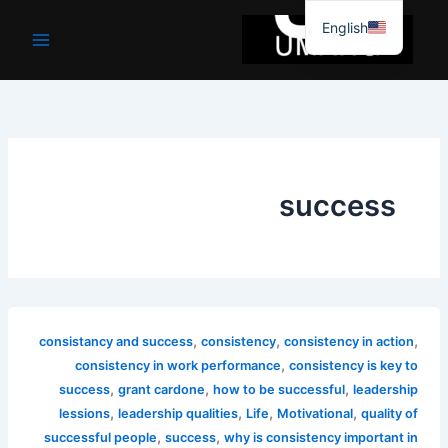
موا
English
پ
جائیں
success
,
,
,
consistancy and success
consistency
consistency in action
,
consistency in work performance
consistency is key to
,
,
,
success
grant cardone
how to be successful
leadership
,
,
,
,
lessions
leadership qualities
Life
Motivational
quality of
,
,
successful people
success
why is consistency important in