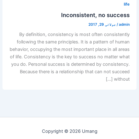
life
Inconsistent, no success
جولائی 29, 2017
/
admin
By definition, consistency is most often consistently
following the same principles. It is a pattern of human
behavior, occupying the most important place in all areas
of life. Consistency is the key to success no matter what
you do. Personal success is determined by consistency.
Because there is a relationship that can not succeed
without […]
Copyright © 2026 Umang