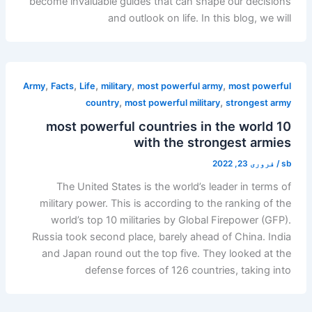
become invaluable guides that can shape our decisions
and outlook on life. In this blog, we will
,
,
,
,
,
Army
Facts
Life
military
most powerful army
most powerful
,
,
country
most powerful military
strongest army
10 most powerful countries in the world
with the strongest armies
فروری 23, 2022
/
sb
The United States is the world’s leader in terms of
military power. This is according to the ranking of the
world’s top 10 militaries by Global Firepower (GFP).
Russia took second place, barely ahead of China. India
and Japan round out the top five. They looked at the
defense forces of 126 countries, taking into