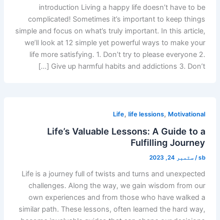
introduction Living a happy life doesn’t have to be
complicated! Sometimes it’s important to keep things
simple and focus on what’s truly important. In this article,
we’ll look at 12 simple yet powerful ways to make your
life more satisfying. 1. Don’t try to please everyone 2.
Give up harmful habits and addictions 3. Don’t […]
,
,
Life
life lessions
Motivational
Life’s Valuable Lessons: A Guide to a
Fulfilling Journey
ستمبر 24, 2023
/
sb
Life is a journey full of twists and turns and unexpected
challenges. Along the way, we gain wisdom from our
own experiences and from those who have walked a
similar path. These lessons, often learned the hard way,