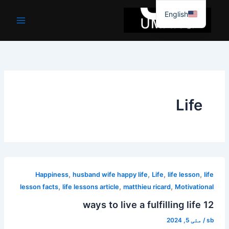
موا
English
پ
جائیں
Life
,
,
,
,
Happiness
husband wife happy life
Life
life lesson
life
,
,
,
lesson facts
life lessons article
matthieu ricard
Motivational
12 ways to live a fulfilling life
مئی 5, 2024
/
sb