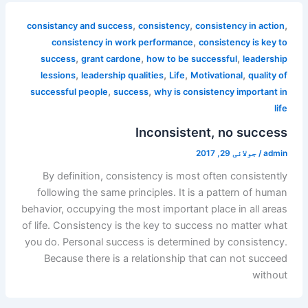
,
,
,
consistancy and success
consistency
consistency in action
,
consistency in work performance
consistency is key to
,
,
,
success
grant cardone
how to be successful
leadership
,
,
,
,
lessions
leadership qualities
Life
Motivational
quality of
,
,
successful people
success
why is consistency important in
life
Inconsistent, no success
جولائی 29, 2017
/
admin
By definition, consistency is most often consistently
following the same principles. It is a pattern of human
behavior, occupying the most important place in all areas
of life. Consistency is the key to success no matter what
you do. Personal success is determined by consistency.
Because there is a relationship that can not succeed
without