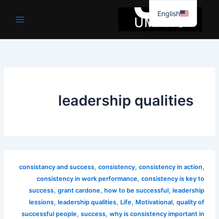
موا
English
پ
جائیں
leadership qualities
,
,
,
consistancy and success
consistency
consistency in action
,
consistency in work performance
consistency is key to
,
,
,
success
grant cardone
how to be successful
leadership
,
,
,
,
lessions
leadership qualities
Life
Motivational
quality of
,
,
successful people
success
why is consistency important in