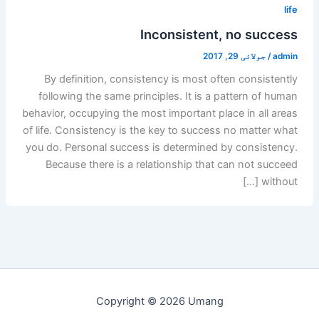
life
Inconsistent, no success
جولائی 29, 2017
/
admin
By definition, consistency is most often consistently
following the same principles. It is a pattern of human
behavior, occupying the most important place in all areas
of life. Consistency is the key to success no matter what
you do. Personal success is determined by consistency.
Because there is a relationship that can not succeed
without […]
Copyright © 2026 Umang