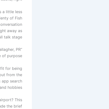
a little less
enty of Fish
conversation
ight away as
l talk stage.
allagher, PR
 of purpose.”
fit for being
out from the
g app search
 and hobbies.
airport? This
ude the brief