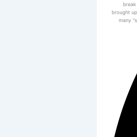
break 
brought up
many "s