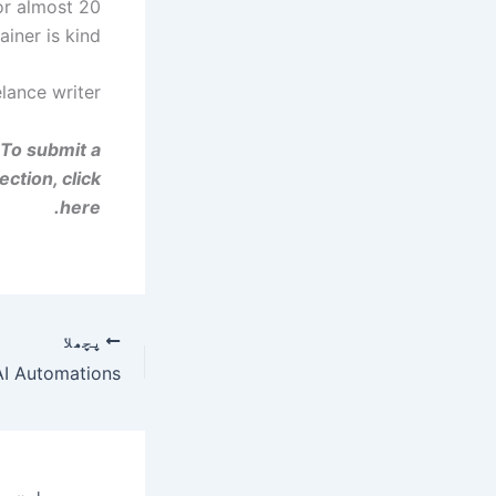
or almost 20
iner is kind.
lance writer.
 To submit a
ction, click
here.
پچھلا
 AI Automations