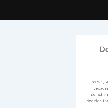
Do
no way
A
because 
somethin
decision fo