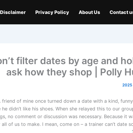
Disclaimer
Privacy Policy
About Us
Contact u
n’t filter dates by age and h
ask how they shop | Polly 
 friend of mine once turned down a date with a kind, funny
he didn’t like his shoes. When she relayed this to our grou
gs, no comment or discussion was necessary. Because it wa
r all of us to make. I mean, come on – a trainer can’t date