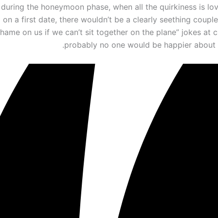
during the honeymoon phase, when all the quirkiness is love
 on a first date, there wouldn’t be a clearly seething coupl
hame on us if we can’t sit together on the plane” jokes at 
probably no one would be happier about i