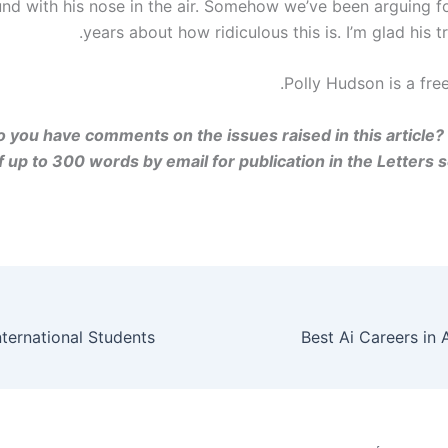
und with his nose in the air. Somehow we’ve been arguing f
years about how ridiculous this is. I’m glad his tra
Polly Hudson is a free
 you have comments on the issues raised in this article?
 up to 300 words by email for publication in the Letters se
Best Ai Careers in