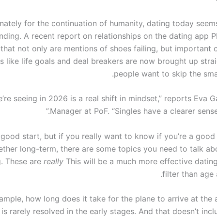
nately for the continuation of humanity, dating today seems 
ding. A recent report on relationships on the dating app Pl
hat not only are mentions of shoes failing, but important 
s like life goals and deal breakers are now brought up stra
people want to skip the smal
’re seeing in 2026 is a real shift in mindset,” reports Eva G
Manager at PoF. “Singles have a clearer sense
 good start, but if you really want to know if you’re a good 
ether long-term, there are some topics you need to talk ab
g. These are
really
This will be a much more effective datin
filter than age
ample, how long does it take for the plane to arrive at the 
is rarely resolved in the early stages. And that doesn’t incl