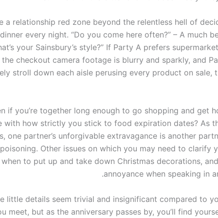
 a relationship red zone beyond the relentless hell of deci
 dinner every night. “Do you come here often?” – A much be
What’s your Sainsbury’s style?” If Party A prefers supermark
 the checkout camera footage is blurry and sparkly, and Pa
rely stroll down each aisle perusing every product on sale, 
en if you’re together long enough to go shopping and get 
 with how strictly you stick to food expiration dates? As t
s, one partner’s unforgivable extravagance is another partn
 poisoning. Other issues on which you may need to clarify y
 when to put up and take down Christmas decorations, and 
annoyance when speaking in a
se little details seem trivial and insignificant compared to y
u meet, but as the anniversary passes by, you’ll find yours