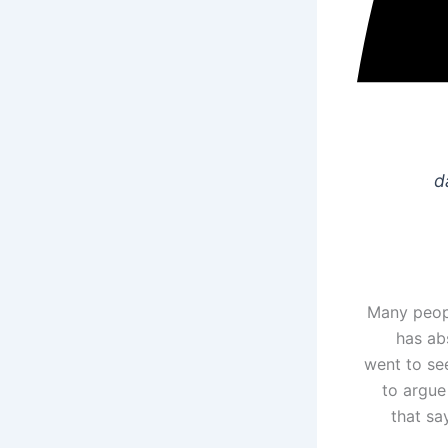
d
Many peopl
has ab
went to see
to argue
that sa