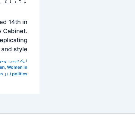
 پوسٹس
d 14th in
y Cabinet.
eplicating
 and style
 تبصرہ چھوڑیں
en
,
Women in
in
/ از
politics