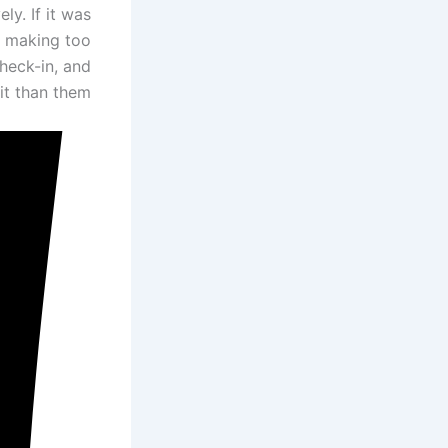
ly. If it was
e making too
check-in, and
t than them.