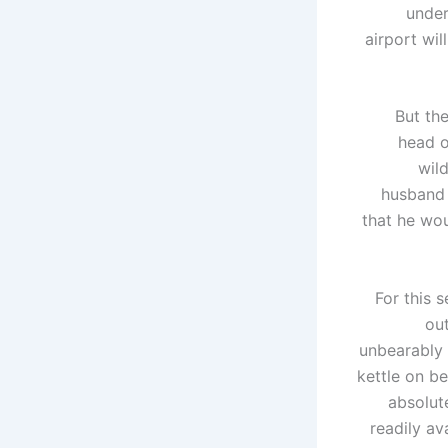
under
airport wil
But the
head o
wil
husband o
that he wou
For this 
ou
unbearably 
kettle on be
absolute
readily av