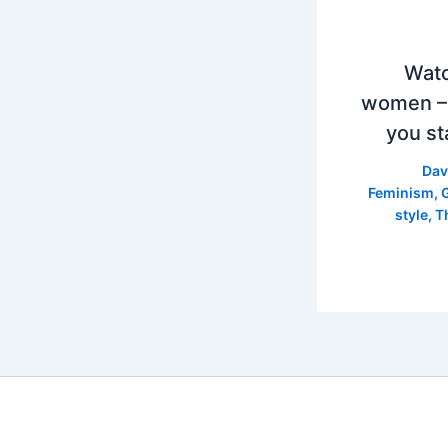
Watc
women –
you st
Dav
Feminism
,
style
,
T