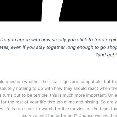
Do you agree with how strictly you stick to food expir
ates, even if you stay together long enough to go sho
and get 
e question whether their star signs are compatible, but th
solutely nothing to do with how they should react when th
 turns out to be terrible. this is much more important
,
Unle
 for the rest of your life through mime and hissing. So are
ys life is too short to watch terrible movies, or the team tha
survive until the bitter end? Choose wisely: the