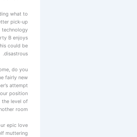
ding what to
tter pick-up
et technology
rty B enjoys
this could be
disastrous.
home, do you
he fairly new
er’s attempt
our position
the level of
nother room.
our epic love
elf muttering