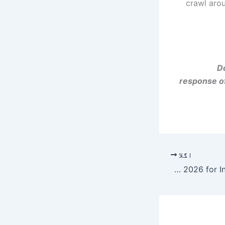
crawl aro
Do
response of
اگلا
Best Scholarships in Saudi Arabia 2026 for International Students