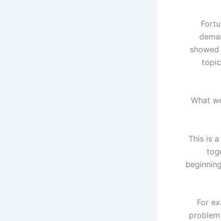
Fortu
deman
showed t
topic
“What we
This is a
tog
beginnin
For ex
problem 