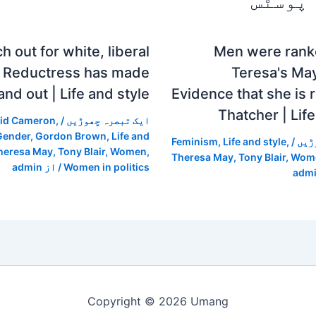
متعلقہ
h out for white, liberal
Men were ranke
 Reductress has made
Teresa's Ma
and out | Life and style
Evidence that she is r
Thatcher | Life
id Cameron
,
/
ایک تبصرہ چھوڑیں
Gender
,
Gordon Brown
,
Life and
Feminism
,
Life and style
,
/
ایک
heresa May
,
Tony Blair
,
Women
,
Theresa May
,
Tony Blair
,
Wom
admin
/ از
Women in politics
adm
Copyright © 2026 Umang