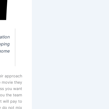
ation
pping
home?
eir approach
e movie they
ss you want
 you the team
t will pay to
y do not mix.