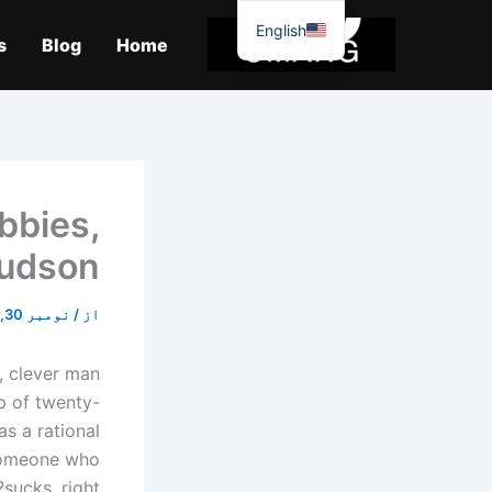
موا
English
پ
s
Blog
Home
جائیں
obbies,
Hudson
نومبر 30, 2025
/
از
, clever man
p of twenty-
s a rational
 someone who
sucks, right?