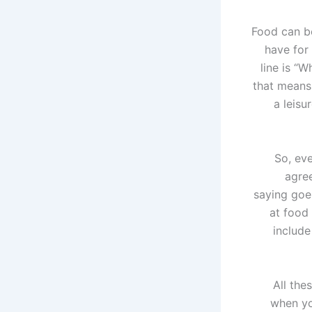
Food can be
have for
line is “
that means
a leisu
So, ev
agree
saying goe
at food
include
All the
when yo