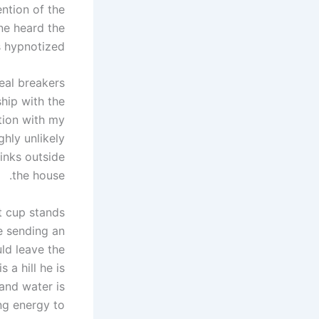
ntion of the
one heard the
 hypnotized.
deal breakers
ship with the
tion with my
ghly unlikely
inks outside
the house.
t cup stands
e sending an
ld leave the
 a hill he is
 and water is
ing energy to