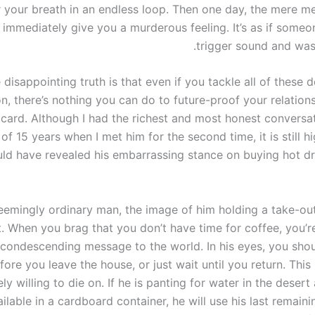
 your breath in an endless loop. Then one day, the mere me
l immediately give you a murderous feeling. It’s as if some
trigger sound and was
 disappointing truth is that even if you tackle all of these 
n, there’s nothing you can do to future-proof your relation
dcard. Although I had the richest and most honest conversa
f 15 years when I met him for the second time, it is still hi
ld have revealed his embarrassing stance on buying hot dr
seemingly ordinary man, the image of him holding a take-ou
t. When you brag that you don’t have time for coffee, you’r
condescending message to the world. In his eyes, you shou
fore you leave the house, or just wait until you return. This is
ly willing to die on. If he is panting for water in the desert
ailable in a cardboard container, he will use his last remain