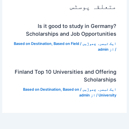
متعلقہ پوسٹس
Is it good to study in Germany?
Scholarships and Job Opportunities
Based on Destination
,
Based on Field
/
ایک تبصرہ چھوڑیں
admin
/ از
Finland Top 10 Universities and Offering
Scholarships
Based on Destination
,
Based on
/
ایک تبصرہ چھوڑیں
admin
/ از
University