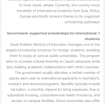
in most cases, airfare. Currently, the country hosts
hundreds of international students from Asia, Africa,
Europe and North America thanks to its organized
scholarship pathways.
1. Government-supported scholarships for international
students
Saudi Arabia’s Ministry of Education manages one of the
largest scholarship schemes for foreign students, enabling
them to study at various public universities. The program
aims to increase cultural diversity on Saudi campuses while
also building academic collaborations with other countries.
The government usually allocates a certain number of
places each year to international applicants in bachelor’s,
master’s and doctoral programs. Benefits typically include
full tuition, a monthly stipend for living expenses, free or
subsidized housing, comprehensive health insurance, and
access to campus facilities. Some universities also offer