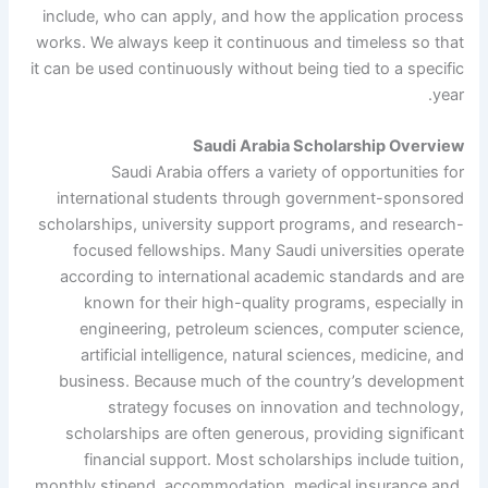
include, who can apply, and how the application process
works. We always keep it continuous and timeless so that
it can be used continuously without being tied to a specific
year.
Saudi Arabia Scholarship Overview
Saudi Arabia offers a variety of opportunities for
international students through government-sponsored
scholarships, university support programs, and research-
focused fellowships. Many Saudi universities operate
according to international academic standards and are
known for their high-quality programs, especially in
engineering, petroleum sciences, computer science,
artificial intelligence, natural sciences, medicine, and
business. Because much of the country’s development
strategy focuses on innovation and technology,
scholarships are often generous, providing significant
financial support. Most scholarships include tuition,
monthly stipend, accommodation, medical insurance and,