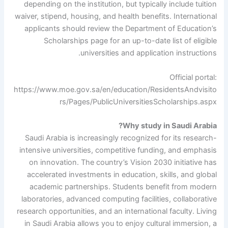
depending on the institution, but typically include tuition
waiver, stipend, housing, and health benefits. International
applicants should review the Department of Education’s
Scholarships page for an up-to-date list of eligible
universities and application instructions.
Official portal:
https://www.moe.gov.sa/en/education/ResidentsAndvisito
rs/Pages/PublicUniversitiesScholarships.aspx
Why study in Saudi Arabia?
Saudi Arabia is increasingly recognized for its research-
intensive universities, competitive funding, and emphasis
on innovation. The country’s Vision 2030 initiative has
accelerated investments in education, skills, and global
academic partnerships. Students benefit from modern
laboratories, advanced computing facilities, collaborative
research opportunities, and an international faculty. Living
in Saudi Arabia allows you to enjoy cultural immersion, a