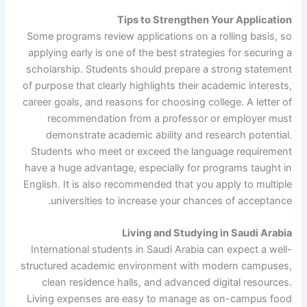
Tips to Strengthen Your Application
Some programs review applications on a rolling basis, so
applying early is one of the best strategies for securing a
scholarship. Students should prepare a strong statement
of purpose that clearly highlights their academic interests,
career goals, and reasons for choosing college. A letter of
recommendation from a professor or employer must
demonstrate academic ability and research potential.
Students who meet or exceed the language requirement
have a huge advantage, especially for programs taught in
English. It is also recommended that you apply to multiple
universities to increase your chances of acceptance.
Living and Studying in Saudi Arabia
International students in Saudi Arabia can expect a well-
structured academic environment with modern campuses,
clean residence halls, and advanced digital resources.
Living expenses are easy to manage as on-campus food