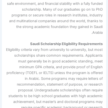
safe environment, and financial stability with a fully funded
scholarship. Many of our graduates go on to PhD
programs or secure roles in research institutes, industry
and multinational companies around the world, thanks to
the strong academic foundation they gained in Saudi
Arabia.
Saudi Scholarship Eligibility Requirements
Eligibility criteria vary from university to university, but most
scholarships share common requirements. Applicants
must generally be in good academic standing, meet
minimum GPA criteria, and provide proof of English
proficiency (TOEFL or IELTS) unless the program is offered
in Arabic. Some programs may require letters of
recommendation, statement of purpose, or research
proposal. Undergraduate scholarships often require
students to be high school graduates with high academic
achievement, but master’s and doctoral programs may
require specific academic background or research