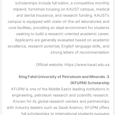
scholarships include full tuition, a competitive monthly
stipend, furnished housing on KAUST campus, medical
and dental insurance, and research funding. KAUST’s
campus is equipped with state-of-the-art laboratories and
core facilities, providing an ideal environment for students
seeking to build a research-oriented academic career.
Applicants are generally evaluated based on academic
excellence, research potential, English language skills, and
strong letters of recommendation.
Official website: https://www.kaust.edu.sa
3. King Fahd University of Petroleum and Minerals
(KFUPM) Scholarship
KFUPM is one of the Middle East’s leading institutions in
engineering, petroleum research and scientific research.
Known for its global research centers and partnerships
with industry leaders such as Saudi Aramco, KFUPM offers
full scholarships to international students pursuing