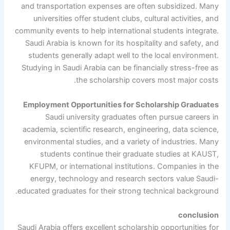
and transportation expenses are often subsidized. Many
universities offer student clubs, cultural activities, and
community events to help international students integrate.
Saudi Arabia is known for its hospitality and safety, and
students generally adapt well to the local environment.
Studying in Saudi Arabia can be financially stress-free as
the scholarship covers most major costs.
Employment Opportunities for Scholarship Graduates
Saudi university graduates often pursue careers in
academia, scientific research, engineering, data science,
environmental studies, and a variety of industries. Many
students continue their graduate studies at KAUST,
KFUPM, or international institutions. Companies in the
energy, technology and research sectors value Saudi-
educated graduates for their strong technical background.
conclusion
Saudi Arabia offers excellent scholarship opportunities for