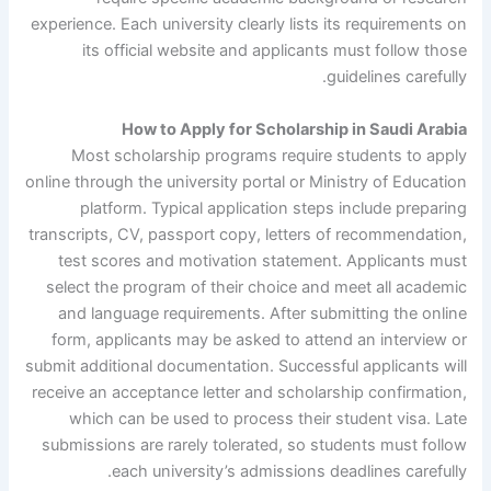
experience. Each university clearly lists its requirements on
its official website and applicants must follow those
guidelines carefully.
How to Apply for Scholarship in Saudi Arabia
Most scholarship programs require students to apply
online through the university portal or Ministry of Education
platform. Typical application steps include preparing
transcripts, CV, passport copy, letters of recommendation,
test scores and motivation statement. Applicants must
select the program of their choice and meet all academic
and language requirements. After submitting the online
form, applicants may be asked to attend an interview or
submit additional documentation. Successful applicants will
receive an acceptance letter and scholarship confirmation,
which can be used to process their student visa. Late
submissions are rarely tolerated, so students must follow
each university’s admissions deadlines carefully.