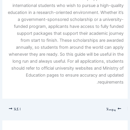
international students who wish to pursue a high-quality
education in a research-oriented environment. Whether it’s
a government-sponsored scholarship or a university-
funded program, applicants have access to fully funded
support packages that support their academic journey
from start to finish. These scholarships are awarded
annually, so students from around the world can apply
whenever they are ready. So this guide will be useful in the
long run and always useful. For all applications, students
should refer to official university websites and Ministry of
Education pages to ensure accuracy and updated
requirements.
اگلا
پچھلا