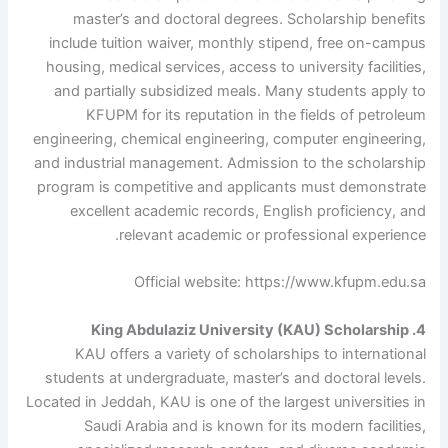
master’s and doctoral degrees. Scholarship benefits
include tuition waiver, monthly stipend, free on-campus
housing, medical services, access to university facilities,
and partially subsidized meals. Many students apply to
KFUPM for its reputation in the fields of petroleum
engineering, chemical engineering, computer engineering,
and industrial management. Admission to the scholarship
program is competitive and applicants must demonstrate
excellent academic records, English proficiency, and
relevant academic or professional experience.
Official website: https://www.kfupm.edu.sa
4. King Abdulaziz University (KAU) Scholarship
KAU offers a variety of scholarships to international
students at undergraduate, master’s and doctoral levels.
Located in Jeddah, KAU is one of the largest universities in
Saudi Arabia and is known for its modern facilities,