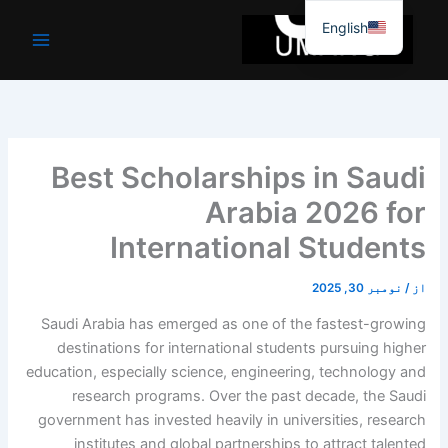
موا
English
پ
جائیں
Best Scholarships in Saudi
Arabia 2026 for
International Students
نومبر 30, 2025
/
از
Saudi Arabia has emerged as one of the fastest-growing
destinations for international students pursuing higher
education, especially science, engineering, technology and
research programs. Over the past decade, the Saudi
government has invested heavily in universities, research
institutes and global partnerships to attract talented