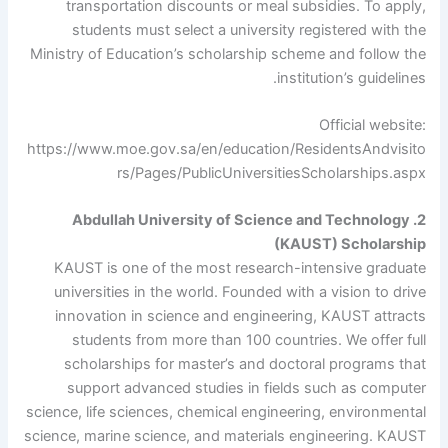
transportation discounts or meal subsidies. To apply,
students must select a university registered with the
Ministry of Education’s scholarship scheme and follow the
institution’s guidelines.
Official website:
https://www.moe.gov.sa/en/education/ResidentsAndvisito
rs/Pages/PublicUniversitiesScholarships.aspx
2. Abdullah University of Science and Technology
(KAUST) Scholarship
KAUST is one of the most research-intensive graduate
universities in the world. Founded with a vision to drive
innovation in science and engineering, KAUST attracts
students from more than 100 countries. We offer full
scholarships for master’s and doctoral programs that
support advanced studies in fields such as computer
science, life sciences, chemical engineering, environmental
science, marine science, and materials engineering. KAUST