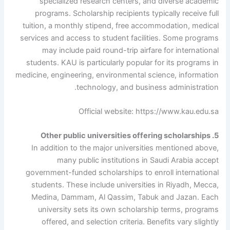
specialized research centers, and diverse academic
programs. Scholarship recipients typically receive full
tuition, a monthly stipend, free accommodation, medical
services and access to student facilities. Some programs
may include paid round-trip airfare for international
students. KAU is particularly popular for its programs in
medicine, engineering, environmental science, information
technology, and business administration.
Official website: https://www.kau.edu.sa
5. Other public universities offering scholarships
In addition to the major universities mentioned above,
many public institutions in Saudi Arabia accept
government-funded scholarships to enroll international
students. These include universities in Riyadh, Mecca,
Medina, Dammam, Al Qassim, Tabuk and Jazan. Each
university sets its own scholarship terms, programs
offered, and selection criteria. Benefits vary slightly