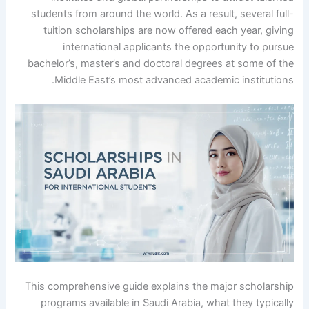
students from around the world. As a result, several full-
tuition scholarships are now offered each year, giving
international applicants the opportunity to pursue
bachelor’s, master’s and doctoral degrees at some of the
Middle East’s most advanced academic institutions.
This comprehensive guide explains the major scholarship
programs available in Saudi Arabia, what they typically