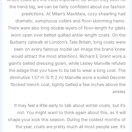
the trend big, we can be fairly confident about our fashion
predictions. At Milan’s MaxMara, cozy shearling had
dramatic, sumptuous collars and floor-skimming hems.
There were also long double layers of floor-length fur gilets
worn open over belted quilted ankle-length coats. On the
Burberry catwalk at London’s Tate Britain, long coats were
seen on every famous model (an image the brand knew
would attract the most attention). Richard E Grant wore a
giant’s belted dressing gown, while Lesley Manville refuted
the adage that you have to be tall to wear a long coat. The
diminutive 1.57 m (5 ft 2 in) Manville wore a soiled Devoret
flocked trench coat, tightly belted a few inches above the
ankles.
It may feel a little early to talk about winter coats, but it’s
not. You might want to think again about this, as it will
shape your look this season. During the coldest months of
the year, coats are pretty much all most people see. It’s