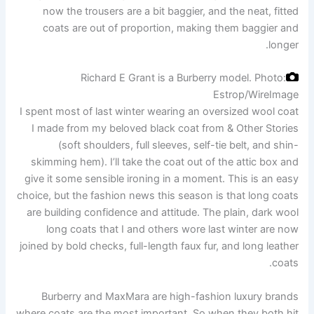
now the trousers are a bit baggier, and the neat, fitted
coats are out of proportion, making them baggier and
longer.
Richard E Grant is a Burberry model.
Photo:
Estrop/WireImage
I spent most of last winter wearing an oversized wool coat
I made from my beloved black coat from & Other Stories
(soft shoulders, full sleeves, self-tie belt, and shin-
skimming hem). I’ll take the coat out of the attic box and
give it some sensible ironing in a moment. This is an easy
choice, but the fashion news this season is that long coats
are building confidence and attitude. The plain, dark wool
long coats that I and others wore last winter are now
joined by bold checks, full-length faux fur, and long leather
coats.
Burberry and MaxMara are high-fashion luxury brands
where coats are the most important. So when they both hit