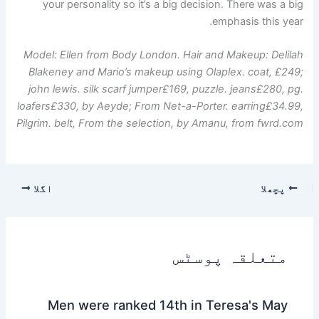
your personality so it’s a big decision. There was a big
emphasis this year.
Model: Ellen from Body London. Hair and Makeup: Delilah
Blakeney and Mario’s makeup using Olaplex. coat, £249;
john lewis
.
silk scarf jumper
£169, puzzle.
jeans
£280, pg.
loafers
£330, by Aeyde;
From Net-a-Porter.
earring
£34.99,
Pilgrim. belt,
From the selection, by Amanu, from
fwrd.com
اگلا
پچھلا
متعلقہ پوسٹس
Men were ranked 14th in Teresa's May