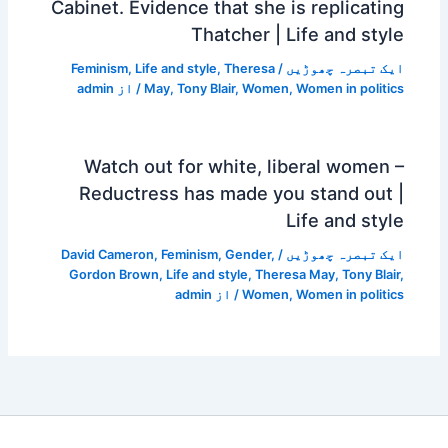
Cabinet. Evidence that she is replicating
Thatcher | Life and style
Feminism
,
Life and style
,
Theresa
/
ایک تبصرہ چھوڑیں
admin
/ از
May
,
Tony Blair
,
Women
,
Women in politics
Watch out for white, liberal women –
Reductress has made you stand out |
Life and style
David Cameron
,
Feminism
,
Gender
,
/
ایک تبصرہ چھوڑیں
Gordon Brown
,
Life and style
,
Theresa May
,
Tony Blair
,
admin
/ از
Women
,
Women in politics