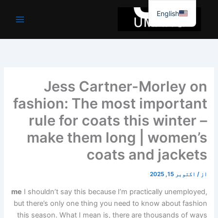
موا
English
پ
جائیں
Jess Cartner-Morley on
fashion: The most important
rule for coats this winter –
make them long | women’s
coats and jackets
اکتوبر 15, 2025
/
از
me
I shouldn’t say this because I’m practically unemployed,
but there’s only one thing you need to know about fashion
this season. What I mean is, there are thousands of ways