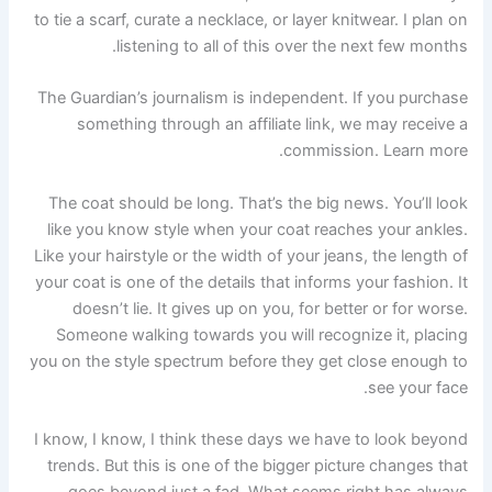
to tie a scarf, curate a necklace, or layer knitwear. I plan on
listening to all of this over the next few months.
The Guardian’s journalism is independent. If you purchase
something through an affiliate link, we may receive a
commission. Learn more.
The coat should be long. That’s the big news. You’ll look
like you know style when your coat reaches your ankles.
Like your hairstyle or the width of your jeans, the length of
your coat is one of the details that informs your fashion. It
doesn’t lie. It gives up on you, for better or for worse.
Someone walking towards you will recognize it, placing
you on the style spectrum before they get close enough to
see your face.
I know, I know, I think these days we have to look beyond
trends. But this is one of the bigger picture changes that
goes beyond just a fad. What seems right has always