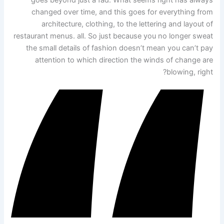
changed over time, and this goes for everything from
architecture, clothing, to the lettering and layout of
restaurant menus. all. So just because you no longer sweat
the small details of fashion doesn’t mean you can’t pay
attention to which direction the winds of change are
blowing, right?