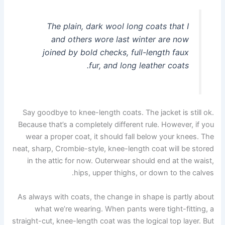
The plain, dark wool long coats that I
and others wore last winter are now
joined by bold checks, full-length faux
fur, and long leather coats.
Say goodbye to knee-length coats. The jacket is still ok.
Because that’s a completely different rule. However, if you
wear a proper coat, it should fall below your knees. The
neat, sharp, Crombie-style, knee-length coat will be stored
in the attic for now. Outerwear should end at the waist,
hips, upper thighs, or down to the calves.
As always with coats, the change in shape is partly about
what we’re wearing. When pants were tight-fitting, a
straight-cut, knee-length coat was the logical top layer. But