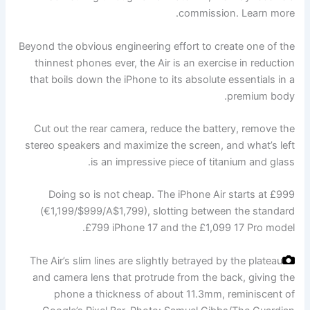
commission. Learn more.
Beyond the obvious engineering effort to create one of the
thinnest phones ever, the Air is an exercise in reduction
that boils down the iPhone to its absolute essentials in a
premium body.
Cut out the rear camera, reduce the battery, remove the
stereo speakers and maximize the screen, and what’s left
is an impressive piece of titanium and glass.
Doing so is not cheap. The iPhone Air starts at £999
(€1,199/$999/A$1,799), slotting between the standard
£799 iPhone 17 and the £1,099 17 Pro model.
The Air’s slim lines are slightly betrayed by the plateau
and camera lens that protrude from the back, giving the
phone a thickness of about 11.3mm, reminiscent of