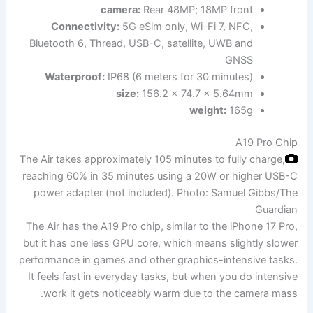
camera:
Rear 48MP; 18MP front
Connectivity:
5G eSim only, Wi-Fi 7, NFC,
Bluetooth 6, Thread, USB-C, satellite, UWB and
GNSS
Waterproof:
IP68 (6 meters for 30 minutes)
size:
156.2 x 74.7 x 5.64mm
weight:
165g
A19 Pro Chip
The Air takes approximately 105 minutes to fully charge,
reaching 60% in 35 minutes using a 20W or higher USB-C
power adapter (not included).
Photo: Samuel Gibbs/The
Guardian
The Air has the A19 Pro chip, similar to the iPhone 17 Pro,
but it has one less GPU core, which means slightly slower
performance in games and other graphics-intensive tasks.
It feels fast in everyday tasks, but when you do intensive
work it gets noticeably warm due to the camera mass.