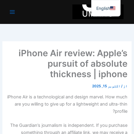
موا
English
پ
جائیں
iPhone Air review: Apple’s
pursuit of absolute
thickness | iphone
اکتوبر 15, 2025
/
از
iPhone Air is a technological and design marvel. How much
are you willing to give up for a lightweight and ultra-thin
profile?
The Guardian’s journalism is independent. If you purchase
something through an affiliate link, we may receive a