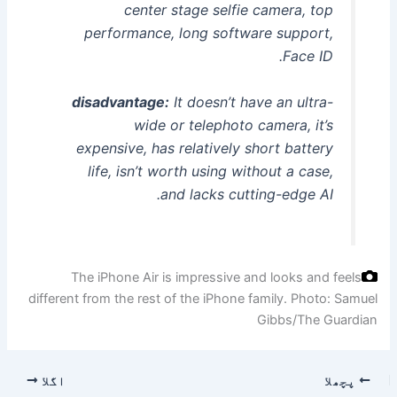
center stage selfie camera, top
performance, long software support,
Face ID.
disadvantage:
It doesn’t have an ultra-
wide or telephoto camera, it’s
expensive, has relatively short battery
life, isn’t worth using without a case,
and lacks cutting-edge AI.
The iPhone Air is impressive and looks and feels
different from the rest of the iPhone family.
Photo: Samuel
Gibbs/The Guardian
اگلا
پچھلا