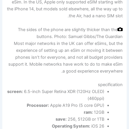
eSim. In the US, Apple only supported eSIM starting with
the iPhone 14, but models sold elsewhere, all the way up to
the Air, had a nano SIM slot.
The sides of the phone are slightly thicker than the
buttons.
Photo: Samuel Gibbs/The Guardian
Most major networks in the UK can offer eSims, but the
experience of setting up an eSim or moving it between
phones isn’t for everyone, and not all budget providers
support it. Mobile networks have work to do to make eSim
a good experience everywhere.
specification
screen:
6.5-inch Super Retina XDR (120Hz OLED)
(460ppi)
Processor:
Apple A19 Pro (5 core GPU)
ram:
12GB
save:
256, 512GB or 1TB
Operating System:
iOS 26