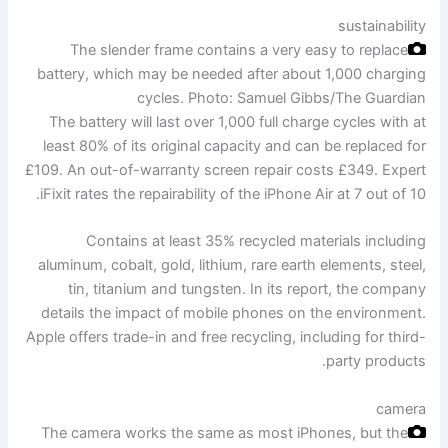
sustainability
The slender frame contains a very easy to replace
battery, which may be needed after about 1,000 charging
cycles.
Photo: Samuel Gibbs/The Guardian
The battery will last over 1,000 full charge cycles with at
least 80% of its original capacity and can be replaced for
£109. An out-of-warranty screen repair costs £349. Expert
iFixit rates the repairability of the iPhone Air at 7 out of 10.
Contains at least 35% recycled materials including
aluminum, cobalt, gold, lithium, rare earth elements, steel,
tin, titanium and tungsten. In its report, the company
details the impact of mobile phones on the environment.
Apple offers trade-in and free recycling, including for third-
party products.
camera
The camera works the same as most iPhones, but the