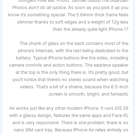
Google’s Pixel Bar.
Photo: Samuel Gibbs/The Guardian
Photos don’t do air justice. As soon as you pick it up you
know it’s something special. The 5.64mm thick frame feels
slimmer thanks to soft edges and a weight of 12g less
than the already quite light iPhone 17.
The chunk of glass on the back contains most of the
phone’s internals, with the rest being dedicated to the
battery. Typical iPhone buttons line the sides, including
camera controls and action buttons. The earpiece speaker
at the top is the only thing there is. It’s pretty good, but
you’ll notice that there’s no stereo sound when watching
videos. That’s a bit of a shame, because the 6.5-inch
screen is smooth, bright, and fantastic.
Air works just like any other modern iPhone. It runs iOS 26
with a glassy design, features the same apps and Face ID,
and is very responsive. There is one problem: there is no
nano SIM card tray. Because iPhone Air relies entirely on