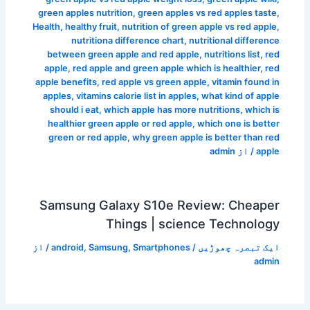
green apples nutrition
,
green apples vs red apples taste
,
Health
,
healthy fruit
,
nutrition of green apple vs red apple
,
nutritiona difference chart
,
nutritional difference
between green apple and red apple
,
nutritions list
,
red
apple
,
red apple and green apple which is healthier
,
red
apple benefits
,
red apple vs green apple
,
vitamin found in
apples
,
vitamins calorie list in apples
,
what kind of apple
should i eat
,
which apple has more nutritions
,
which is
healthier green apple or red apple
,
which one is better
green or red apple
,
why green apple is better than red
admin
/ از
apple
Samsung Galaxy S10e Review: Cheaper
Things | science Technology
/ از
android
,
Samsung
,
Smartphones
/
ایک تبصرہ چھوڑیں
admin