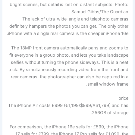
bright scenes, but detail is lost on distant subjects.
Photo:
Samuel Gibbs/The Guardian
The lack of ultra-wide-angle and telephoto cameras
definitely hampers the photos you can get. The only other
iPhone with a single rear camera is the cheaper iPhone 16e.
The 18MP front camera automatically pans and zooms to
fit everyone in a group photo, and lets you take landscape
selfies without turning the phone sideways. This is a neat
trick. By simultaneously recording video from the front and
rear cameras, the photographer can also be captured in a
small window frame.
price
The iPhone Air costs £999 (€1,199/$999/A$1,799) and has
256GB of storage.
For comparison, the iPhone 16e sells for £599, the iPhone
17 sells for £799, the iPhone 17 Pro sells for £1,099, the