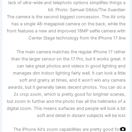
lack of ultra-wide and telephoto options simplifies things a
bit.
Photo: Samuel Gibbs/The Guardian
The camera is the second biggest concession. The Air only
has a single 48-megapixel camera on the back, while the
front features a new and improved 18MP selfie camera with
Center Stage technology from the iPhone 17 line.
The main camera matches the regular iPhone 17 rather
than the larger sensor on the 17 Pro, but it works great. It
can take great photos and videos in good lighting and
manages dim indoor lighting fairly well. It can look a little
soft and grainy at times, and it won’t win any camera
awards, but it generally takes decent photos. You can do a
2x crop zoom, which is pretty good for brighter scenes,
but zoom in further and the photo has all the hallmarks of a
digital zoom. This means surfaces and people will look a bit
soft and detail in distant subjects will be lost.
The iPhone Air’s zoom capabilities are pretty good for