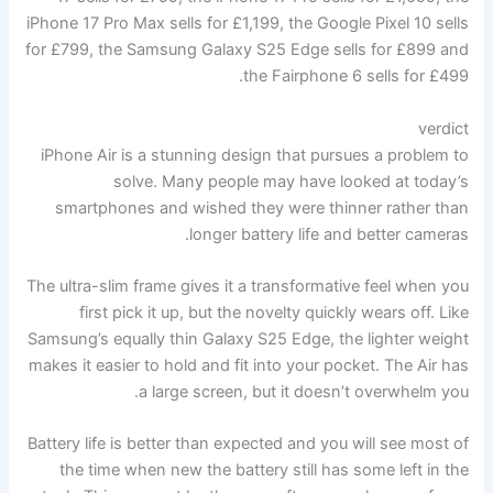
iPhone 17 Pro Max sells for £1,199, the Google Pixel 10 sells
for £799, the Samsung Galaxy S25 Edge sells for £899 and
the Fairphone 6 sells for £499.
verdict
iPhone Air is a stunning design that pursues a problem to
solve. Many people may have looked at today’s
smartphones and wished they were thinner rather than
longer battery life and better cameras.
The ultra-slim frame gives it a transformative feel when you
first pick it up, but the novelty quickly wears off. Like
Samsung’s equally thin Galaxy S25 Edge, the lighter weight
makes it easier to hold and fit into your pocket. The Air has
a large screen, but it doesn’t overwhelm you.
Battery life is better than expected and you will see most of
the time when new the battery still has some left in the