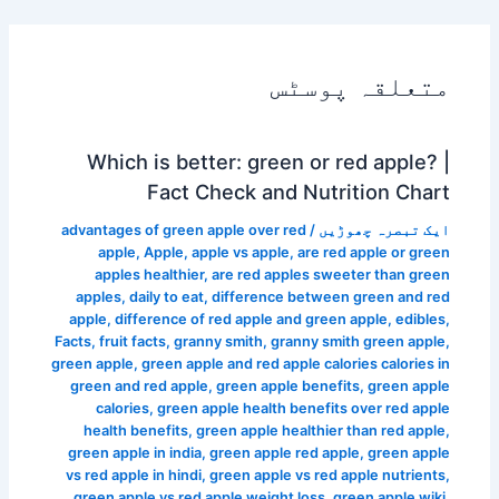
متعلقہ پوسٹس
Which is better: green or red apple? |
Fact Check and Nutrition Chart
advantages of green apple over red
/
ایک تبصرہ چھوڑیں
apple
,
Apple
,
apple vs apple
,
are red apple or green
apples healthier
,
are red apples sweeter than green
apples
,
daily to eat
,
difference between green and red
apple
,
difference of red apple and green apple
,
edibles
,
Facts
,
fruit facts
,
granny smith
,
granny smith green apple
,
green apple
,
green apple and red apple calories calories in
green and red apple
,
green apple benefits
,
green apple
calories
,
green apple health benefits over red apple
health benefits
,
green apple healthier than red apple
,
green apple in india
,
green apple red apple
,
green apple
vs red apple in hindi
,
green apple vs red apple nutrients
,
green apple vs red apple weight loss
,
green apple wiki
,