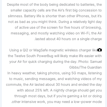
Despite most of the body being dedicated to batteries, the
smaller capacity cells are the Air’s first big concession to
slimness. Battery life is shorter than other iPhones, but it’s
not as bad as you might think. During a relatively light day
of active use of the screen for five hours of browsing,
messaging, and mostly watching video on Wi-Fi, the Air
lasted about 40 hours on a single charge.
Using a Qi2 or MagSafe magnetic wireless charger like
the Twelve South PowerBug will likely make life easier with
your Air for quick charging during the day.
Photo: Samuel
Gibbs/The Guardian
In heavy weather, taking photos, using 5G maps, listening
to music, sending messages, and watching videos of my
commute, the Air lasted about 30 hours and ended the day
with about 25% left. A nightly charge should get you
through most days, but if you’re gaming a lot or doing
other intensive work, you may need a low-power mode.