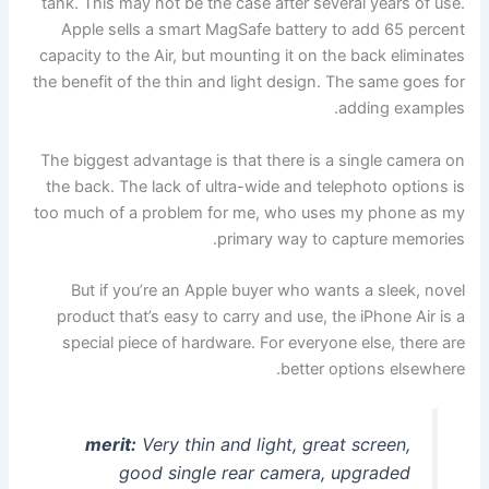
tank. This may not be the case after several years of use.
Apple sells a smart MagSafe battery to add 65 percent
capacity to the Air, but mounting it on the back eliminates
the benefit of the thin and light design. The same goes for
adding examples.
The biggest advantage is that there is a single camera on
the back. The lack of ultra-wide and telephoto options is
too much of a problem for me, who uses my phone as my
primary way to capture memories.
But if you’re an Apple buyer who wants a sleek, novel
product that’s easy to carry and use, the iPhone Air is a
special piece of hardware. For everyone else, there are
better options elsewhere.
merit:
Very thin and light, great screen,
good single rear camera, upgraded