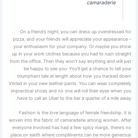
camaraderie
On a friend’s night, you can dress up overdressed for
pizza, and your friends will appreciate your appearance –
your enthusiasm for your company. Or maybe you show
up in your work clothes because you had to rush straight
from the office. Then they won’t say anything and will just
be happy to see you. You’ll get a chance to tell your
triumphant tale at length about how you tracked down
Vinted in your new leather pants. You can wear completely
impractical shoes and no one will roll their eyes when you
have to call an Uber to the bar a quarter of a mile away.
Fashion is the love language of female friendship. It is
woven into the fabric of camaraderie among women. After
everyone involved has had a few spicy margs, there’s no
place on earth where compliments can be more generous