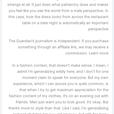
strange at all. It just does what patriarchy does and makes
you feel like you see the world from a male perspective. In
this case, how the dress looks from across the restaurant
table on a date night is automatically an important
perspective.
The Guardian’s journalism is independent. If you purchase
something through an affiliate link, we may receive a
commission. Learn more.
In a fashion context, that doesn’t make sense. I mean, I
admit I’m generalizing wildly here, and I don’t for one
moment claim to speak for everyone. But my own
experience, which I can assure you is quite common, is
that when I try to get maximum appreciation for the
fashion content of my clothes, it’s on an evening out with
friends. Men just want you to look good. it’s okay. But
there’s more to style than that. Like I said, I’m generalizing