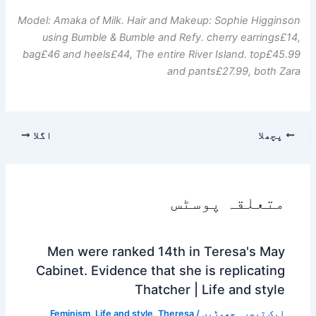
Model: Amaka of Milk. Hair and Makeup: Sophie Higginson
using Bumble & Bumble and Refy.
cherry earrings
£14,
bag
£46 and
heels
£44
,
The entire River Island.
top
£45.99
and
pants
£27.99, both Zara
اگلا
پچھلا
متعلقہ پوسٹس
Men were ranked 14th in Teresa's May
Cabinet. Evidence that she is replicating
Thatcher | Life and style
Feminism
,
Life and style
,
Theresa
/
ایک تبصرہ چھوڑیں