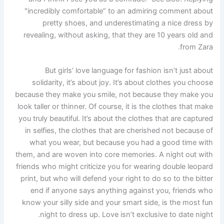
"incredibly comfortable” to an admiring comment about
pretty shoes, and underestimating a nice dress by
revealing, without asking, that they are 10 years old and
from Zara.
But girls’ love language for fashion isn’t just about
solidarity, it’s about joy. It’s about clothes you choose
because they make you smile, not because they make you
look taller or thinner. Of course, it is the clothes that make
you truly beautiful. It’s about the clothes that are captured
in selfies, the clothes that are cherished not because of
what you wear, but because you had a good time with
them, and are woven into core memories. A night out with
friends who might criticize you for wearing double leopard
print, but who will defend your right to do so to the bitter
end if anyone says anything against you, friends who
know your silly side and your smart side, is the most fun
night to dress up. Love isn’t exclusive to date night.