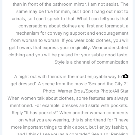
than in front of the bathroom mirror. I am not sexist. The
same may be true for men, but I don’t hang out next to
urinals, so I can’t speak to that. What I can tell you is that
conversations about clothes are, first and foremost, a
mechanism for conveying support and encouragement
from woman to woman. If you wear bold clothes, you will
get flowers that express your originality. Wear understated
clothing and you will be praised for your subtle good taste.
Style is a channel of communication.
‘A night out with friends is the most enjoyable way to
get dressed’. A scene from the movie ‘Sex and the City 2’.
Photo: Warner Bros./Sports Photo/All Star
When women talk about clothes, some features are always
mentioned. For example, dresses and skirts with pockets.
Reply “It has pockets!” When another woman comments
on what you are wearing, this is shorthand for “I have
more important things to think about, but I enjoy fashion,
and I think I see you as a comrade.” See also: Replying