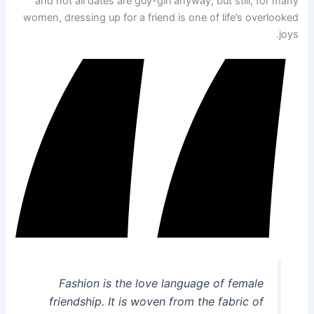
and not all dates are guy-girl anyway, but still, for many
women, dressing up for a friend is one of life’s overlooked
joys.
Fashion is the love language of female
friendship. It is woven from the fabric of