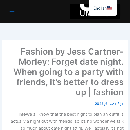
موا
English
پ
جائیں
Fashion by Jess Cartner-
Morley: Forget date night.
When going to a party with
friends, it’s better to dress
up | fashion
اگست 6, 2025
/
از
me
We all know that the best night to plan an outfit is
actually a night out with friends, so it’s no wonder we talk
so much about date night attire. Well, actually it’s not