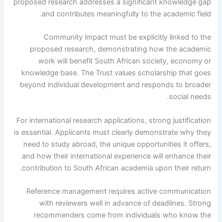
proposed research addresses a significant knowledge gap
and contributes meaningfully to the academic field.
Community impact must be explicitly linked to the
proposed research, demonstrating how the academic
work will benefit South African society, economy or
knowledge base. The Trust values ​​scholarship that goes
beyond individual development and responds to broader
social needs.
For international research applications, strong justification
is essential. Applicants must clearly demonstrate why they
need to study abroad, the unique opportunities it offers,
and how their international experience will enhance their
contribution to South African academia upon their return.
Reference management requires active communication
with reviewers well in advance of deadlines. Strong
recommenders come from individuals who know the