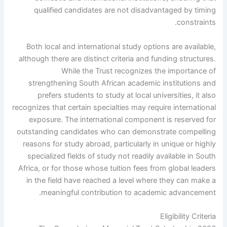
qualified candidates are not disadvantaged by timing
constraints.
Both local and international study options are available,
although there are distinct criteria and funding structures.
While the Trust recognizes the importance of
strengthening South African academic institutions and
prefers students to study at local universities, it also
recognizes that certain specialties may require international
exposure. The international component is reserved for
outstanding candidates who can demonstrate compelling
reasons for study abroad, particularly in unique or highly
specialized fields of study not readily available in South
Africa, or for those whose tuition fees from global leaders
in the field have reached a level where they can make a
meaningful contribution to academic advancement.
Eligibility Criteria