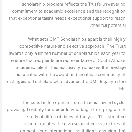
scholarship program reflects the Trust’s unwavering
commitment to academic excellence and the recognition
that exceptional talent needs exceptional support to reach
their full potential.
What sets OMT Scholarships apart is their highly
competitive nature and selective approach. The Trust
awards only a limited number of scholarships each year to
ensure that recipients are representative of South Africa’s
academic talent. This exclusivity increases the prestige
associated with the award and creates a community of
distinguished scholars who advance the OMT legacy in the
field.
The scholarship operates on a biennial award cycle,
providing flexibility for students who begin their program of
study at different times of the year. This structure
accommodates the diverse academic schedules of
domestic and international institutions, ensuring that