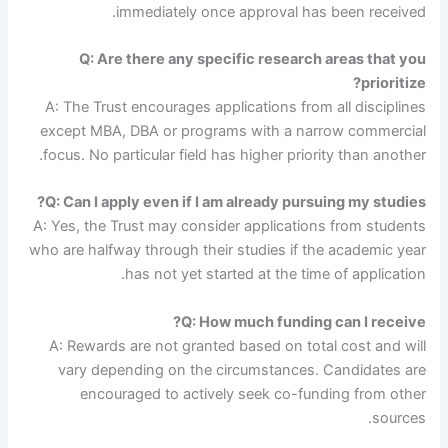
immediately once approval has been received.
Q: Are there any specific research areas that you
prioritize?
A: The Trust encourages applications from all disciplines
except MBA, DBA or programs with a narrow commercial
focus. No particular field has higher priority than another.
Q: Can I apply even if I am already pursuing my studies?
A: Yes, the Trust may consider applications from students
who are halfway through their studies if the academic year
has not yet started at the time of application.
Q: How much funding can I receive?
A: Rewards are not granted based on total cost and will
vary depending on the circumstances. Candidates are
encouraged to actively seek co-funding from other
sources.