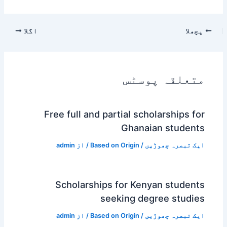
اگلا
پچھلا
متعلقہ پوسٹس
Free full and partial scholarships for
Ghanaian students
admin
/ از
Based on Origin
/
ایک تبصرہ چھوڑیں
Scholarships for Kenyan students
seeking degree studies
admin
/ از
Based on Origin
/
ایک تبصرہ چھوڑیں