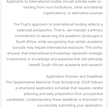
Applicants to international studies should actively seek co-
funding from host institutions, other scholarship
organizations, or alternative sources.
The Trust’s approach to international funding reflects a
balanced perspective. That is, we maintain a primary
commitment to advancing the academic landscape in
South Africa, while recognizing that certain academic
pursuits may require international exposure. This policy
ensures that international scholarships represent strategic
investments in knowledge and expertise that will ultimately
benefit South African academia and research.
Application Process and Deadlines
The Oppenheimer Memorial Trust Scholarship 2026 follows
a structured application schedule that requires careful
planning and early preparation from prospective
candidates. Understanding these deadlines is important to
successfully submitting your application.