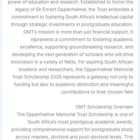
power of education and research. Established to honor the
legacy of Sir Ernest Oppenheimer, the Trust embodies a
commitment to fostering South Africa’s intellectual capital
through strategic investments in postgraduate education.
OMT’s mission is more than just financial support. It
represents a commitment to fostering academic
excellence, supporting groundbreaking research, and
developing the next generation of scholars who will drive
innovation in a variety of fields. For aspiring South African
students and researchers, the Oppenheimer Memorial
Trust Scholarship 2026 represents a gateway not only to
funding but also to academic distinction and meaningful
contributions to their chosen field.
OMT Scholarship Overview
The Oppenheimer Memorial Trust Scholarship is one of
South Africa’s most prestigious academic awards,
providing comprehensive support for postgraduate study
across masters, doctoral and post-doctoral levels. This