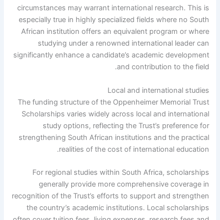
circumstances may warrant international research. This is
especially true in highly specialized fields where no South
African institution offers an equivalent program or where
studying under a renowned international leader can
significantly enhance a candidate’s academic development
and contribution to the field.
Local and international studies
The funding structure of the Oppenheimer Memorial Trust
Scholarships varies widely across local and international
study options, reflecting the Trust’s preference for
strengthening South African institutions and the practical
realities of the cost of international education.
For regional studies within South Africa, scholarships
generally provide more comprehensive coverage in
recognition of the Trust’s efforts to support and strengthen
the country’s academic institutions. Local scholarships
often cover tuition fees, living expenses, research fees and