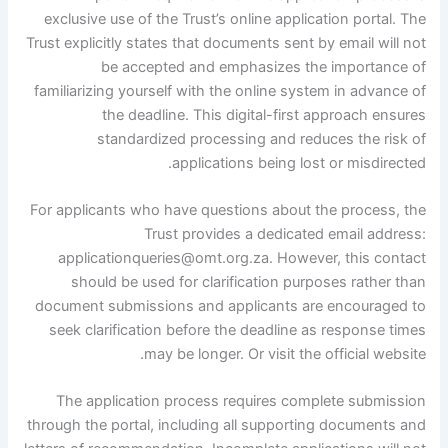
exclusive use of the Trust’s online application portal. The
Trust explicitly states that documents sent by email will not
be accepted and emphasizes the importance of
familiarizing yourself with the online system in advance of
the deadline. This digital-first approach ensures
standardized processing and reduces the risk of
applications being lost or misdirected.
For applicants who have questions about the process, the
Trust provides a dedicated email address:
applicationqueries@omt.org.za. However, this contact
should be used for clarification purposes rather than
document submissions and applicants are encouraged to
seek clarification before the deadline as response times
may be longer. Or visit the official website.
The application process requires complete submission
through the portal, including all supporting documents and