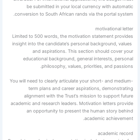
be submitted in your local currency with automatic
conversion to South African rands via the portal system.
motivational letter
Limited to 500 words, the motivation statement provides
insight into the candidate’s personal background, values ​​
and aspirations. This section should cover your
educational background, general interests, personal
philosophy, values, priorities, and passions.
You will need to clearly articulate your short- and medium-
term plans and career aspirations, demonstrating
alignment with the Trust’s mission to support future
academic and research leaders. Motivation letters provide
an opportunity to present the human story behind
academic achievement.
academic record