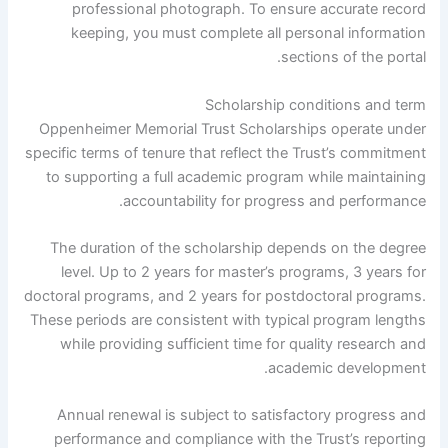
professional photograph. To ensure accurate record
keeping, you must complete all personal information
sections of the portal.
Scholarship conditions and term
Oppenheimer Memorial Trust Scholarships operate under
specific terms of tenure that reflect the Trust’s commitment
to supporting a full academic program while maintaining
accountability for progress and performance.
The duration of the scholarship depends on the degree
level. Up to 2 years for master’s programs, 3 years for
doctoral programs, and 2 years for postdoctoral programs.
These periods are consistent with typical program lengths
while providing sufficient time for quality research and
academic development.
Annual renewal is subject to satisfactory progress and
performance and compliance with the Trust’s reporting