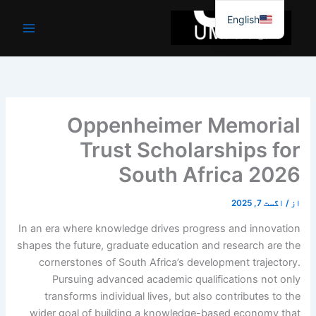
موا
English
پ
جائیں
Oppenheimer Memorial
Trust Scholarships for
South Africa 2026
اگست 7, 2025
/
از
In an era where knowledge drives progress and innovation
shapes the future, graduate education and research are the
cornerstones of South Africa’s development trajectory.
Pursuing advanced academic qualifications not only
transforms individual lives, but also contributes to the
wider goal of building a knowledge-based economy that