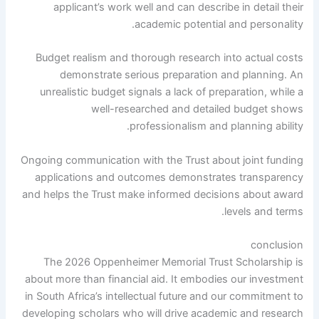
applicant’s work well and can describe in detail their
academic potential and personality.
Budget realism and thorough research into actual costs
demonstrate serious preparation and planning. An
unrealistic budget signals a lack of preparation, while a
well-researched and detailed budget shows
professionalism and planning ability.
Ongoing communication with the Trust about joint funding
applications and outcomes demonstrates transparency
and helps the Trust make informed decisions about award
levels and terms.
conclusion
The 2026 Oppenheimer Memorial Trust Scholarship is
about more than financial aid. It embodies our investment
in South Africa’s intellectual future and our commitment to
developing scholars who will drive academic and research