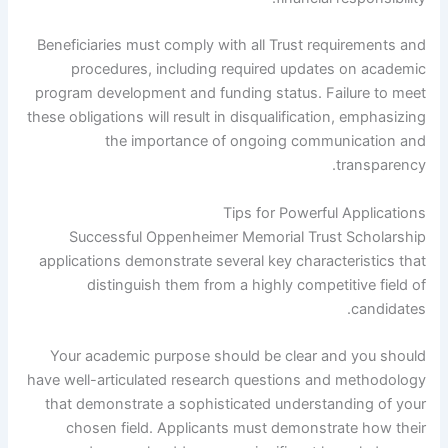
Beneficiaries must comply with all Trust requirements and
procedures, including required updates on academic
program development and funding status. Failure to meet
these obligations will result in disqualification, emphasizing
the importance of ongoing communication and
transparency.
Tips for Powerful Applications
Successful Oppenheimer Memorial Trust Scholarship
applications demonstrate several key characteristics that
distinguish them from a highly competitive field of
candidates.
Your academic purpose should be clear and you should
have well-articulated research questions and methodology
that demonstrate a sophisticated understanding of your
chosen field. Applicants must demonstrate how their