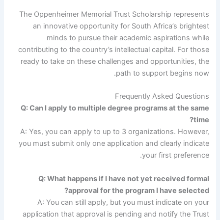
The Oppenheimer Memorial Trust Scholarship represents
an innovative opportunity for South Africa’s brightest
minds to pursue their academic aspirations while
contributing to the country’s intellectual capital. For those
ready to take on these challenges and opportunities, the
path to support begins now.
Frequently Asked Questions
Q: Can I apply to multiple degree programs at the same
time?
A: Yes, you can apply to up to 3 organizations. However,
you must submit only one application and clearly indicate
your first preference.
Q: What happens if I have not yet received formal
approval for the program I have selected?
A: You can still apply, but you must indicate on your
application that approval is pending and notify the Trust