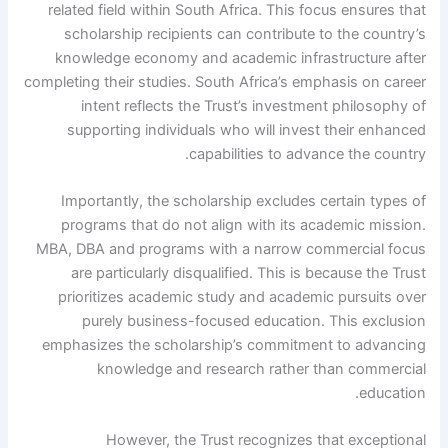
related field within South Africa. This focus ensures that
scholarship recipients can contribute to the country’s
knowledge economy and academic infrastructure after
completing their studies. South Africa’s emphasis on career
intent reflects the Trust’s investment philosophy of
supporting individuals who will invest their enhanced
capabilities to advance the country.
Importantly, the scholarship excludes certain types of
programs that do not align with its academic mission.
MBA, DBA and programs with a narrow commercial focus
are particularly disqualified. This is because the Trust
prioritizes academic study and academic pursuits over
purely business-focused education. This exclusion
emphasizes the scholarship’s commitment to advancing
knowledge and research rather than commercial
education.
However, the Trust recognizes that exceptional