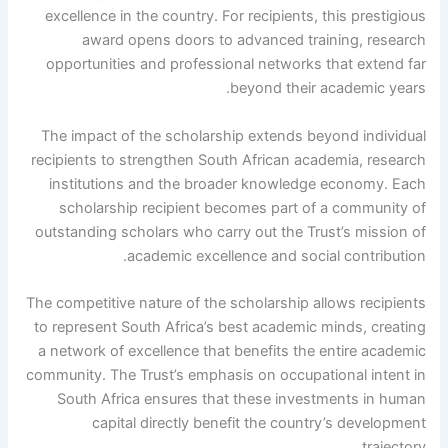
excellence in the country. For recipients, this prestigious
award opens doors to advanced training, research
opportunities and professional networks that extend far
beyond their academic years.
The impact of the scholarship extends beyond individual
recipients to strengthen South African academia, research
institutions and the broader knowledge economy. Each
scholarship recipient becomes part of a community of
outstanding scholars who carry out the Trust’s mission of
academic excellence and social contribution.
The competitive nature of the scholarship allows recipients
to represent South Africa’s best academic minds, creating
a network of excellence that benefits the entire academic
community. The Trust’s emphasis on occupational intent in
South Africa ensures that these investments in human
capital directly benefit the country’s development
trajectory.