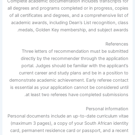
Complete academic documentation includes transcripts for
all degrees and programs completed or in progress, copies
of all certificates and degrees, and a comprehensive list of
academic awards, including Dean’s List recognition, class
medals, Golden Key membership, and subject awards.
References
Three letters of recommendation must be submitted
directly by the recommender through the application
portal. Judges should be familiar with the applicant’s
current career and study plans and be in a position to
demonstrate academic achievement. Early referee contact
is essential as your application cannot be considered until
at least two referees have completed submissions.
Personal information
Personal documents include an up-to-date curriculum vitae
(maximum 3 pages), a copy of your South African identity
card, permanent residence card or passport, and a recent