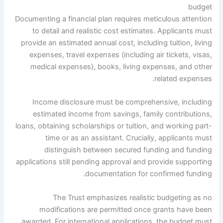
budget
Documenting a financial plan requires meticulous attention
to detail and realistic cost estimates. Applicants must
provide an estimated annual cost, including tuition, living
expenses, travel expenses (including air tickets, visas,
medical expenses), books, living expenses, and other
related expenses.
Income disclosure must be comprehensive, including
estimated income from savings, family contributions,
loans, obtaining scholarships or tuition, and working part-
time or as an assistant. Crucially, applicants must
distinguish between secured funding and funding
applications still pending approval and provide supporting
documentation for confirmed funding.
The Trust emphasizes realistic budgeting as no
modifications are permitted once grants have been
awarded. For international applications, the budget must