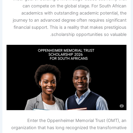
can compete on the global stage. For South African
academics with outstanding academic potential, the
journey to an advanced degree often requires significant
financial support. This is a reality that makes prestigious
scholarship opportunities so valuable.
Enter the Oppenheimer Memorial Trust (OMT), an
organization that has long recognized the transformative