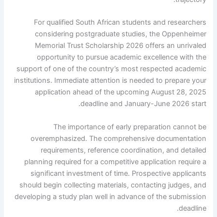
For qualified South African students and researchers
considering postgraduate studies, the Oppenheimer
Memorial Trust Scholarship 2026 offers an unrivaled
opportunity to pursue academic excellence with the
support of one of the country’s most respected academic
institutions. Immediate attention is needed to prepare your
application ahead of the upcoming August 28, 2025
deadline and January-June 2026 start.
The importance of early preparation cannot be
overemphasized. The comprehensive documentation
requirements, reference coordination, and detailed
planning required for a competitive application require a
significant investment of time. Prospective applicants
should begin collecting materials, contacting judges, and
developing a study plan well in advance of the submission
deadline.