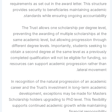
requirements as set out in the award letter. This structure
provides security to beneficiaries maintaining academic
standards while ensuring ongoing accountability.
The Trust allows one scholarship per degree level,
preventing the awarding of multiple scholarships at the
same academic level, but allowing progression through
different degree levels. Importantly, students seeking to
obtain a second degree at the same level as a previously
completed qualification will not be eligible for funding, so
resources can support academic progression rather than
lateral movement.
In recognition of the natural progression of an academic
career and the Trust’s investment in long-term academic
development, exceptions may be made for Masters
Scholarship holders upgrading to PhD level. This flexibility
supports continued academic growth while maintaining
financial responsibility.