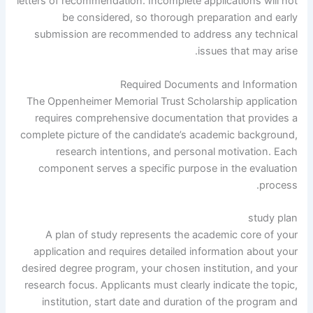
letters of recommendation. Incomplete applications will not
be considered, so thorough preparation and early
submission are recommended to address any technical
issues that may arise.
Required Documents and Information
The Oppenheimer Memorial Trust Scholarship application
requires comprehensive documentation that provides a
complete picture of the candidate’s academic background,
research intentions, and personal motivation. Each
component serves a specific purpose in the evaluation
process.
study plan
A plan of study represents the academic core of your
application and requires detailed information about your
desired degree program, your chosen institution, and your
research focus. Applicants must clearly indicate the topic,
institution, start date and duration of the program and