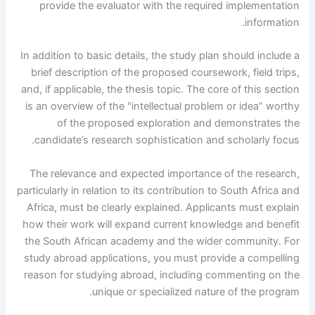
provide the evaluator with the required implementation
information.
In addition to basic details, the study plan should include a
brief description of the proposed coursework, field trips,
and, if applicable, the thesis topic. The core of this section
is an overview of the "intellectual problem or idea” worthy
of the proposed exploration and demonstrates the
candidate’s research sophistication and scholarly focus.
The relevance and expected importance of the research,
particularly in relation to its contribution to South Africa and
Africa, must be clearly explained. Applicants must explain
how their work will expand current knowledge and benefit
the South African academy and the wider community. For
study abroad applications, you must provide a compelling
reason for studying abroad, including commenting on the
unique or specialized nature of the program.