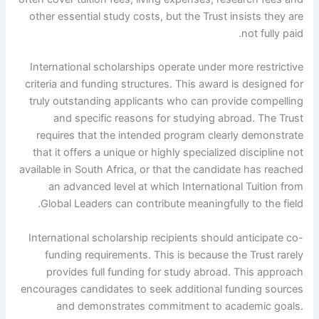
other essential study costs, but the Trust insists they are
not fully paid.
International scholarships operate under more restrictive
criteria and funding structures. This award is designed for
truly outstanding applicants who can provide compelling
and specific reasons for studying abroad. The Trust
requires that the intended program clearly demonstrate
that it offers a unique or highly specialized discipline not
available in South Africa, or that the candidate has reached
an advanced level at which International Tuition from
Global Leaders can contribute meaningfully to the field.
International scholarship recipients should anticipate co-
funding requirements. This is because the Trust rarely
provides full funding for study abroad. This approach
encourages candidates to seek additional funding sources
and demonstrates commitment to academic goals.