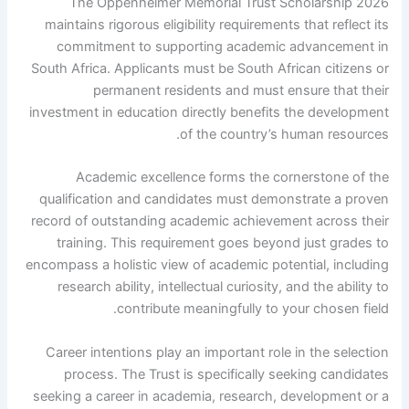
The Oppenheimer Memorial Trust Scholarship 2026
maintains rigorous eligibility requirements that reflect its
commitment to supporting academic advancement in
South Africa. Applicants must be South African citizens or
permanent residents and must ensure that their
investment in education directly benefits the development
of the country’s human resources.
Academic excellence forms the cornerstone of the
qualification and candidates must demonstrate a proven
record of outstanding academic achievement across their
training. This requirement goes beyond just grades to
encompass a holistic view of academic potential, including
research ability, intellectual curiosity, and the ability to
contribute meaningfully to your chosen field.
Career intentions play an important role in the selection
process. The Trust is specifically seeking candidates
seeking a career in academia, research, development or a