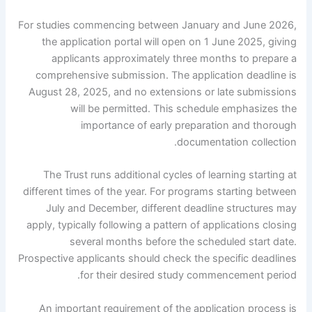
For studies commencing between January and June 2026,
the application portal will open on 1 June 2025, giving
applicants approximately three months to prepare a
comprehensive submission. The application deadline is
August 28, 2025, and no extensions or late submissions
will be permitted. This schedule emphasizes the
importance of early preparation and thorough
documentation collection.
The Trust runs additional cycles of learning starting at
different times of the year. For programs starting between
July and December, different deadline structures may
apply, typically following a pattern of applications closing
several months before the scheduled start date.
Prospective applicants should check the specific deadlines
for their desired study commencement period.
An important requirement of the application process is