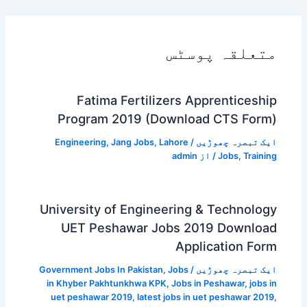
متعلقہ پوسٹس
Fatima Fertilizers Apprenticeship
Program 2019 (Download CTS Form)
Engineering
,
Jang Jobs
,
Lahore
/
ایک تبصرہ چھوڑیں
admin
/ از
Jobs
,
Training
University of Engineering & Technology
UET Peshawar Jobs 2019 Download
Application Form
Government Jobs In Pakistan
,
Jobs
/
ایک تبصرہ چھوڑیں
in Khyber Pakhtunkhwa KPK
,
Jobs in Peshawar
,
jobs in
uet peshawar 2019
,
latest jobs in uet peshawar 2019
,