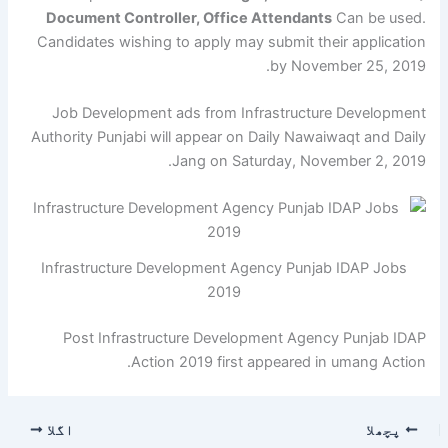
Document Controller, Office Attendants
Can be used.
Candidates wishing to apply may submit their application
by November 25, 2019.
Job Development ads from Infrastructure Development
Authority Punjabi will appear on Daily Nawaiwaqt and Daily
Jang on Saturday, November 2, 2019.
Infrastructure Development Agency Punjab IDAP Jobs
2019
Post Infrastructure Development Agency Punjab IDAP
Action 2019 first appeared in umang Action.
اگلا
پچھلا