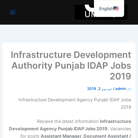
موا
English
پ
جائیں
Infrastructure Development
Authority Punjab IDAP Jobs
2019
نومبر 2, 2019
/
admin
از
Infrastructure Development Agency Punjab IDAP Jobs
2019
Receive the latest information
Infrastructure
Development Agency Punjab IDAP Jobs 2019.
Vacancies
for posts
Assistant Manager, Document Assistant /