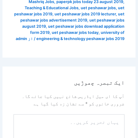
Mashriq Jobs
,
paperpk jobs today 23 august 2019
,
Teaching & Educational Jobs
,
uet peshawar jobs
,
uet
peshawar jobs 2019
,
uet peshawar jobs 2019 lecturer
,
uet
peshawar jobs advertisement 2019
,
uet peshawar jobs
august 2019
,
uet peshawar jobs download application
form 2019
,
uet peshawar jobs today
,
university of
admin
/ از
engineering & technology peshawar jobs 2019
ایک تبصرہ چھوڑیں
آپ کا ای میل ایڈریس شائع نہیں کیا جائے گا۔
سے نشان زد کیا گیا ہے
*
ضروری خانوں کو
یہاں
تحریر
کریں۔۔