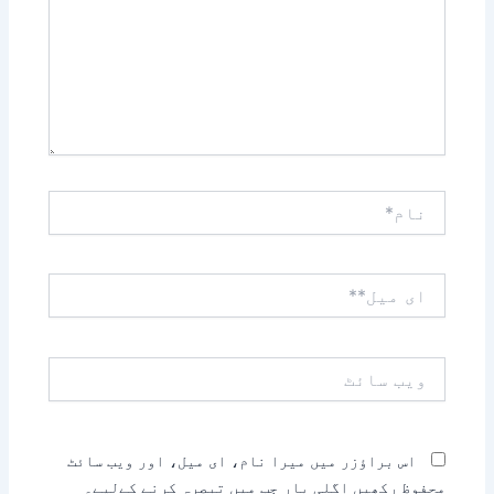
نام*
ای
میل**
ویب
سائٹ
اس براؤزر میں میرا نام، ای میل، اور ویب سائٹ
محفوظ رکھیں اگلی بار جب میں تبصرہ کرنے کےلیے۔