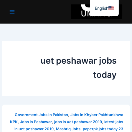
موا
English
پ
جائیں
uet peshawar jobs
today
,
Government Jobs In Pakistan
Jobs in Khyber Pakhtunkhwa
,
,
,
KPK
Jobs in Peshawar
jobs in uet peshawar 2019
latest jobs
,
,
in uet peshawar 2019
Mashriq Jobs
paperpk jobs today 23