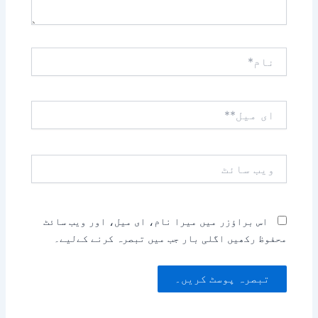
نام*
ای
میل**
ویب
سائٹ
اس براؤزر میں میرا نام، ای میل، اور ویب سائٹ
محفوظ رکھیں اگلی بار جب میں تبصرہ کرنے کےلیے۔