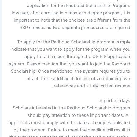
application for the Radboud Scholarship Program.
However, after enrolling in a master's degree program, it is
important to note that the choices are different from the
RSP choices as two separate procedures are required.
To apply for the Radboud Scholarship program, simply
indicate that you want to apply for the program when you
apply for admission through the OSIRIS application
system. Please mention that you want to join the Radboud
Scholarship. Once mentioned, the system requires you to
attach three additional documents containing two
references and a fully written resume.
Important days
Scholars interested in the Radboud Scholarship program
should pay attention to these important dates. All
applicants must comply with the dates already established
by the program. Failure to meet the deadline will result in