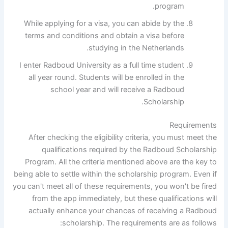
program.
While applying for a visa, you can abide by the
terms and conditions and obtain a visa before
studying in the Netherlands.
I enter Radboud University as a full time student
all year round. Students will be enrolled in the
school year and will receive a Radboud
Scholarship.
Requirements
After checking the eligibility criteria, you must meet the
qualifications required by the Radboud Scholarship
Program. All the criteria mentioned above are the key to
being able to settle within the scholarship program. Even if
you can't meet all of these requirements, you won't be fired
from the app immediately, but these qualifications will
actually enhance your chances of receiving a Radboud
scholarship. The requirements are as follows: