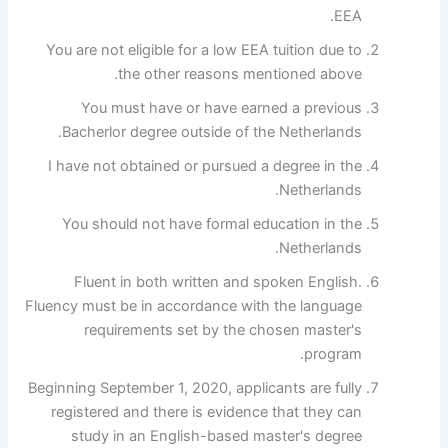
EEA.
You are not eligible for a low EEA tuition due to
the other reasons mentioned above.
You must have or have earned a previous
Bacherlor degree outside of the Netherlands.
I have not obtained or pursued a degree in the
Netherlands.
You should not have formal education in the
Netherlands.
Fluent in both written and spoken English.
Fluency must be in accordance with the language
requirements set by the chosen master's
program.
Beginning September 1, 2020, applicants are fully
registered and there is evidence that they can
study in an English-based master's degree