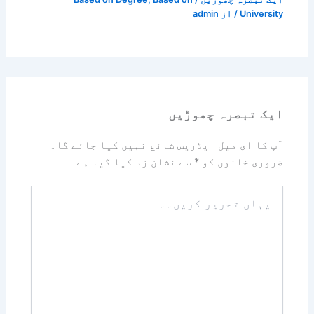
admin
/ از
University
ایک تبصرہ چھوڑیں
آپ کا ای میل ایڈریس شائع نہیں کیا جائے گا۔
سے نشان زد کیا گیا ہے
*
ضروری خانوں کو
یہاں
تحریر
کریں۔۔