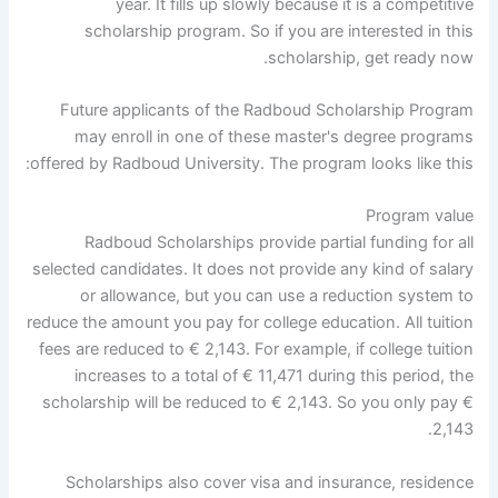
year. It fills up slowly because it is a competitive
scholarship program. So if you are interested in this
scholarship, get ready now.
Future applicants of the Radboud Scholarship Program
may enroll in one of these master's degree programs
offered by Radboud University. The program looks like this:
Program value
Radboud Scholarships provide partial funding for all
selected candidates. It does not provide any kind of salary
or allowance, but you can use a reduction system to
reduce the amount you pay for college education. All tuition
fees are reduced to € 2,143. For example, if college tuition
increases to a total of € 11,471 during this period, the
scholarship will be reduced to € 2,143. So you only pay €
2,143.
Scholarships also cover visa and insurance, residence