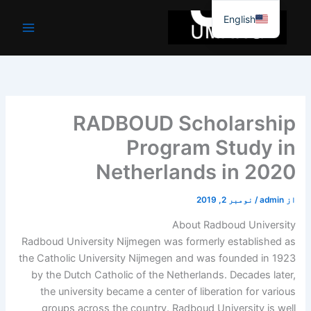
موا
English
پ
جائیں
RADBOUD Scholarship
Program Study in
Netherlands in 2020
نومبر 2, 2019
/
admin
از
About Radboud University
Radboud University Nijmegen was formerly established as
the Catholic University Nijmegen and was founded in 1923
by the Dutch Catholic of the Netherlands. Decades later,
the university became a center of liberation for various
groups across the country. Radboud University is well