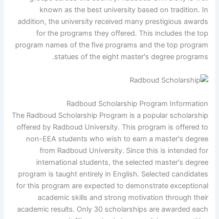
known as the best university based on tradition. In
addition, the university received many prestigious awards
for the programs they offered. This includes the top
program names of the five programs and the top program
statues of the eight master's degree programs.
Radboud Scholarship Program Information
The Radboud Scholarship Program is a popular scholarship
offered by Radboud University. This program is offered to
non-EEA students who wish to earn a master's degree
from Radboud University. Since this is intended for
international students, the selected master's degree
program is taught entirely in English. Selected candidates
for this program are expected to demonstrate exceptional
academic skills and strong motivation through their
academic results. Only 30 scholarships are awarded each