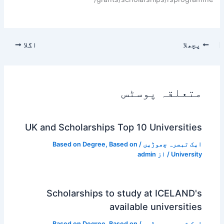
اگلا
پچھلا
متعلقہ پوسٹس
UK and Scholarships Top 10 Universities
Based on Degree
,
Based on
/
ایک تبصرہ چھوڑیں
admin
/ از
University
Scholarships to study at ICELAND's
available universities
Based on Degree
,
Based on
/
ایک تبصرہ چھوڑیں