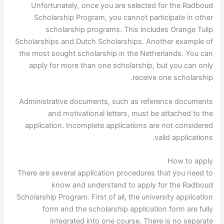
Unfortunately, once you are selected for the Radboud
Scholarship Program, you cannot participate in other
scholarship programs. This includes Orange Tulip
Scholarships and Dutch Scholarships. Another example of
the most sought scholarship in the Netherlands. You can
apply for more than one scholarship, but you can only
receive one scholarship.
Administrative documents, such as reference documents
and motivational letters, must be attached to the
application. Incomplete applications are not considered
valid applications.
How to apply
There are several application procedures that you need to
know and understand to apply for the Radboud
Scholarship Program. First of all, the university application
form and the scholarship application form are fully
integrated into one course. There is no separate