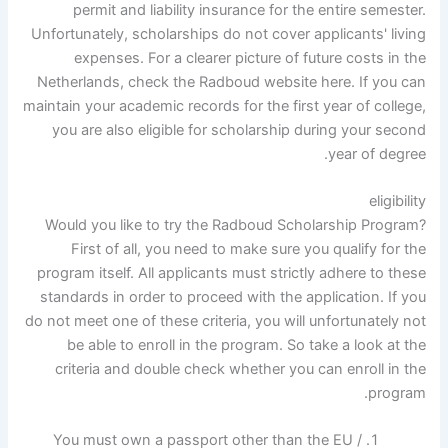
permit and liability insurance for the entire semester.
Unfortunately, scholarships do not cover applicants' living
expenses. For a clearer picture of future costs in the
Netherlands, check the Radboud website here. If you can
maintain your academic records for the first year of college,
you are also eligible for scholarship during your second
year of degree.
eligibility
Would you like to try the Radboud Scholarship Program?
First of all, you need to make sure you qualify for the
program itself. All applicants must strictly adhere to these
standards in order to proceed with the application. If you
do not meet one of these criteria, you will unfortunately not
be able to enroll in the program. So take a look at the
criteria and double check whether you can enroll in the
program.
You must own a passport other than the EU /