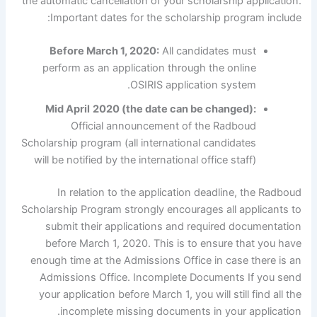
the automatic cancellation of your scholarship application.
Important dates for the scholarship program include:
Before March 1, 2020:
All candidates must
perform as an application through the online
OSIRIS application system.
Mid April
2020 (the date can be changed):
Official announcement of the Radboud
Scholarship program (all international candidates
will be notified by the international office staff)
In relation to the application deadline, the Radboud
Scholarship Program strongly encourages all applicants to
submit their applications and required documentation
before March 1, 2020. This is to ensure that you have
enough time at the Admissions Office in case there is an
Admissions Office. Incomplete Documents If you send
your application before March 1, you will still find all the
incomplete missing documents in your application.