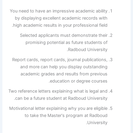
You need to have an impressive academic ability
by displaying excellent academic records with
high academic results in your professional field.
Selected applicants must demonstrate their
promising potential as future students of
Radboud University.
Report cards, report cards, journal publications,
and more can help you display outstanding
academic grades and results from previous
education or degree courses.
Two reference letters explaining what is legal and
can be a future student at Radboud University.
Motivational letter explaining why you are eligible
to take the Master's program at Radboud
University.