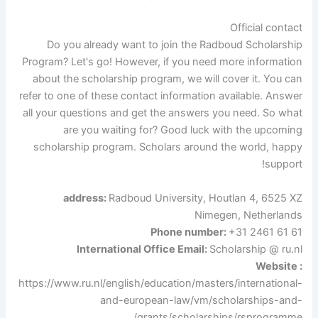
Official contact
Do you already want to join the Radboud Scholarship
Program? Let's go! However, if you need more information
about the scholarship program, we will cover it. You can
refer to one of these contact information available. Answer
all your questions and get the answers you need. So what
are you waiting for? Good luck with the upcoming
scholarship program. Scholars around the world, happy
support!
address:
Radboud University,
Houtlan 4, 6525 XZ
Nimegen,
Netherlands
Phone number:
+31 2461 61 61
International Office Email:
Scholarship @ ru.nl
Website :
https://www.ru.nl/english/education/masters/international-
and-european-law/vm/scholarships-and-
grants/scholarships/rsprogramme/