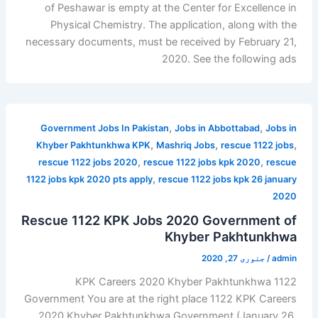
of Peshawar is empty at the Center for Excellence in
Physical Chemistry. The application, along with the
necessary documents, must be received by February 21,
2020. See the following ads
,
,
Government Jobs In Pakistan
Jobs in Abbottabad
Jobs in
,
,
,
Khyber Pakhtunkhwa KPK
Mashriq Jobs
rescue 1122 jobs
,
,
rescue 1122 jobs 2020
rescue 1122 jobs kpk 2020
rescue
,
1122 jobs kpk 2020 pts apply
rescue 1122 jobs kpk 26 january
2020
Rescue 1122 KPK Jobs 2020 Government of
Khyber Pakhtunkhwa
جنوری 27, 2020
/
admin
1122 KPK Careers 2020 Khyber Pakhtunkhwa
Government You are at the right place 1122 KPK Careers
2020 Khyber Pakhtunkhwa Government (January 26,