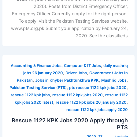
2020). Posts from District Emergency Officer,
Emergency Officer Currently empty for the right person.
To apply, visit the Pakistan Testing Services website.
www.pts.org.pk Submit your application by February 24,
2020. See the classifieds
,
,
Accounting & Finance Jobs
Computer & IT Jobs
daily mashriq
,
,
jobs 26 january 2020
Driver Jobs
Government Jobs In
,
,
,
Pakistan
Jobs in Khyber Pakhtunkhwa KPK
Mashriq Jobs
,
,
Pakistan Testing Service (PTS)
pts rescue 1122 kpk jobs 2020
,
,
rescue 1122 kpk jobs
rescue 1122 kpk jobs 2020
rescue 1122
,
,
kpk jobs 2020 latest
rescue 1122 kpk jobs 26 january 2020
rescue 1122 kpk jobs apply 2020
Rescue 1122 KPK Jobs 2020 Apply through
PTS
جنوری 27, 2020
/
admin