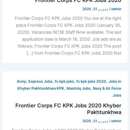
جنوری 31, 2020
/
admin
Frontier Corps FC KPK Jobs 2020 You are at the right
place Frontier Corps FC KPK Jobs 2020 (January 30,
2020). Vacancies NCSE Staff Now available. The last
application date is March 16, 2020. Job ads are as
follows: Frontier Corps FC KPK Jobs 2020 The post
from Frontier Corps FC KPK Jobs 2020 first […]
,
,
,
,
Army
Express Jobs
fc kpk jobs
fc kpk jobs 2020
Jobs in
,
,
Khyber Pakhtunkhwa KPK
Mashriq Jobs
Navy & Air Force
Jobs
Frontier Corps FC KPK Jobs 2020 Khyber
Pakhtunkhwa
جنوری 31, 2020
/
admin