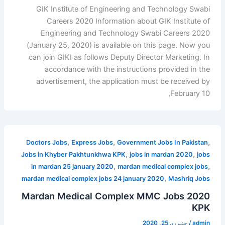
GIK Institute of Engineering and Technology Swabi
Careers 2020 Information about GIK Institute of
Engineering and Technology Swabi Careers 2020
(January 25, 2020) is available on this page. Now you
can join GIKI as follows Deputy Director Marketing. In
accordance with the instructions provided in the
advertisement, the application must be received by
February 10,
,
,
,
Doctors Jobs
Express Jobs
Government Jobs In Pakistan
,
,
Jobs in Khyber Pakhtunkhwa KPK
jobs in mardan 2020
jobs
,
,
in mardan 25 january 2020
mardan medical complex jobs
,
mardan medical complex jobs 24 january 2020
Mashriq Jobs
Mardan Medical Complex MMC Jobs 2020
KPK
جنوری 25, 2020
/
admin