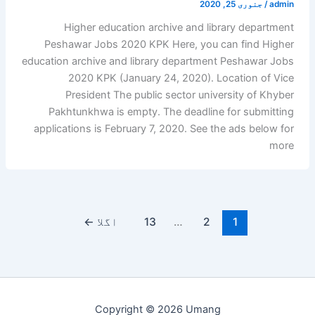
جنوری 25, 2020
/
admin
Higher education archive and library department
Peshawar Jobs 2020 KPK Here, you can find Higher
education archive and library department Peshawar Jobs
2020 KPK (January 24, 2020). Location of Vice
President The public sector university of Khyber
Pakhtunkhwa is empty. The deadline for submitting
applications is February 7, 2020. See the ads below for
more
←
اگلا
13
…
2
1
Copyright © 2026 Umang