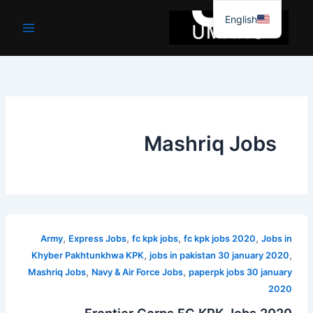
موا
English
پ
جائیں
Mashriq Jobs
,
,
,
,
Army
Express Jobs
fc kpk jobs
fc kpk jobs 2020
Jobs in
,
,
Khyber Pakhtunkhwa KPK
jobs in pakistan 30 january 2020
,
,
Mashriq Jobs
Navy & Air Force Jobs
paperpk jobs 30 january
2020
Frontier Corps FC KPK Jobs 2020