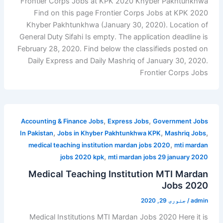
Frontier Corps Jobs at KPK 2020 Khyber Pakhtunkhwa
Find on this page Frontier Corps Jobs at KPK 2020
Khyber Pakhtunkhwa (January 30, 2020). Location of
General Duty Sifahi Is empty. The application deadline is
February 28, 2020. Find below the classifieds posted on
Daily Express and Daily Mashriq of January 30, 2020.
Frontier Corps Jobs
,
,
Accounting & Finance Jobs
Express Jobs
Government Jobs
,
,
,
In Pakistan
Jobs in Khyber Pakhtunkhwa KPK
Mashriq Jobs
,
medical teaching institution mardan jobs 2020
mti mardan
,
jobs 2020 kpk
mti mardan jobs 29 january 2020
Medical Teaching Institution MTI Mardan
Jobs 2020
جنوری 29, 2020
/
admin
Medical Institutions MTI Mardan Jobs 2020 Here it is