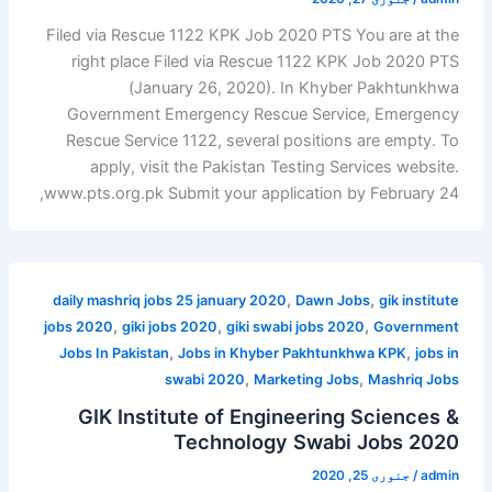
Filed via Rescue 1122 KPK Job 2020 PTS You are at the
right place Filed via Rescue 1122 KPK Job 2020 PTS
(January 26, 2020). In Khyber Pakhtunkhwa
Government Emergency Rescue Service, Emergency
Rescue Service 1122, several positions are empty. To
apply, visit the Pakistan Testing Services website.
www.pts.org.pk Submit your application by February 24,
,
,
daily mashriq jobs 25 january 2020
Dawn Jobs
gik institute
,
,
,
jobs 2020
giki jobs 2020
giki swabi jobs 2020
Government
,
,
Jobs In Pakistan
Jobs in Khyber Pakhtunkhwa KPK
jobs in
,
,
swabi 2020
Marketing Jobs
Mashriq Jobs
GIK Institute of Engineering Sciences &
Technology Swabi Jobs 2020
جنوری 25, 2020
/
admin