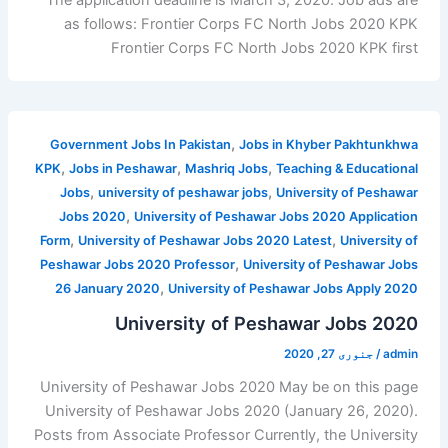
as follows: Frontier Corps FC North Jobs 2020 KPK
Frontier Corps FC North Jobs 2020 KPK first
,
Government Jobs In Pakistan
Jobs in Khyber Pakhtunkhwa
,
,
,
KPK
Jobs in Peshawar
Mashriq Jobs
Teaching & Educational
,
,
Jobs
university of peshawar jobs
University of Peshawar
,
Jobs 2020
University of Peshawar Jobs 2020 Application
,
,
Form
University of Peshawar Jobs 2020 Latest
University of
,
Peshawar Jobs 2020 Professor
University of Peshawar Jobs
,
26 January 2020
University of Peshawar Jobs Apply 2020
University of Peshawar Jobs 2020
جنوری 27, 2020
/
admin
University of Peshawar Jobs 2020 May be on this page
University of Peshawar Jobs 2020 (January 26, 2020).
Posts from Associate Professor Currently, the University