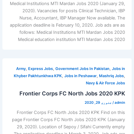
Medical Institutions MTI Mardan Jobs 2020 (January 29,
2020). Vacancies for posts Clinical Technician, IBP
Nurse, Accountant, IBP Manager Now available. The
application deadline is February 10, 2020. Job ads are as
follows: Medical Institutions MTI Mardan Jobs 2020
Medical education institution MTI Mardan Jobs 2020
,
,
,
Army
Express Jobs
Government Jobs In Pakistan
Jobs in
,
,
,
Khyber Pakhtunkhwa KPK
Jobs in Peshawar
Mashriq Jobs
Navy & Air Force Jobs
Frontier Corps FC North Jobs 2020 KPK
جنوری 29, 2020
/
admin
Frontier Corps FC North Jobs 2020 KPK Find on this
page Frontier Corps FC North Jobs 2020 KPK (January
29, 2020). Location of Sepoy / Sifahi Currently empty
The application deadline is March 3, 2020. Job ads are