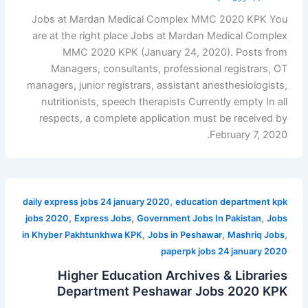
Jobs at Mardan Medical Complex MMC 2020 KPK You
are at the right place Jobs at Mardan Medical Complex
MMC 2020 KPK (January 24, 2020). Posts from
Managers, consultants, professional registrars, OT
managers, junior registrars, assistant anesthesiologists,
nutritionists, speech therapists Currently empty In all
respects, a complete application must be received by
February 7, 2020.
,
daily express jobs 24 january 2020
education department kpk
,
,
,
jobs 2020
Express Jobs
Government Jobs In Pakistan
Jobs
,
,
,
in Khyber Pakhtunkhwa KPK
Jobs in Peshawar
Mashriq Jobs
paperpk jobs 24 january 2020
Higher Education Archives & Libraries
Department Peshawar Jobs 2020 KPK