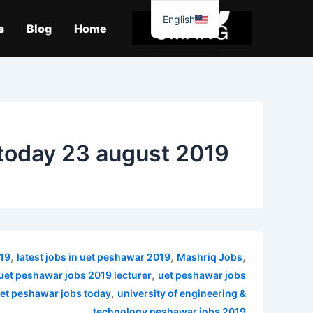
موا
English
پ
s
Blog
Home
جائیں
today 23 august 2019
,
,
,
019
latest jobs in uet peshawar 2019
Mashriq Jobs
,
uet peshawar jobs 2019 lecturer
uet peshawar jobs
,
et peshawar jobs today
university of engineering &
technology peshawar jobs 2019