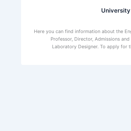
Universit
Here you can find information about the 
Professor, Director, Admissions and 
Laboratory Designer. To apply for t