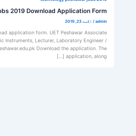
obs 2019 Download Application Form
اگست 23, 2019
/
admin
oad application form. UET Peshawar Associate
ic Instruments, Lecturer, Laboratory Engineer /
etpeshawar.edu.pk Download the application. The
application, along […]