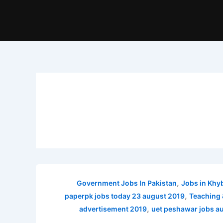
,
Government Jobs In Pakistan
Jobs in Khy
,
paperpk jobs today 23 august 2019
Teaching 
,
advertisement 2019
uet peshawar jobs a