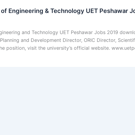
y of Engineering & Technology UET Peshawar J
Engineering and Technology UET Peshawar Jobs 2019 downl
Planning and Development Director, ORIC Director, Scientif
he position, visit the university’s official website. www.u