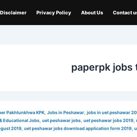
Disclaimer
Privacy Policy
About Us
Contact u
paperpk jobs 
,
,
ber Pakhtunkhwa KPK
Jobs in Peshawar
jobs in uet peshawar 2
,
,
,
& Educational Jobs
uet peshawar jobs
uet peshawar jobs 2019
,
,
ugust 2019
uet peshawar jobs download application form 2019
u