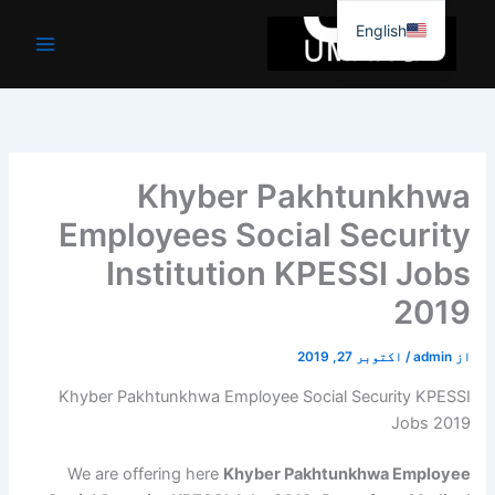
موا
English
پ
جائیں
Khyber Pakhtunkhwa
Employees Social Security
Institution KPESSI Jobs
2019
اکتوبر 27, 2019
/
admin
از
Khyber Pakhtunkhwa Employee Social Security KPESSI
Jobs 2019
We are offering here
Khyber Pakhtunkhwa Employee