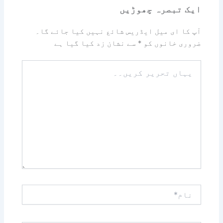
ایک تبصرہ چھوڑیں
آپ کا ای میل ایڈریس شائع نہیں کیا جائے گا۔
سے نشان زد کیا گیا ہے
*
ضروری خانوں کو
یہاں
تحریر
کریں۔۔
نام*