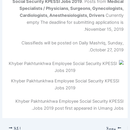
Social Security KPESSI Jobs 2019
. Posts from
Medical
Specialists / Physicians, Surgeons, Gynecologists,
Cardiologists, Anesthesiologists, Drivers
Currently
empty The deadline for submitting applications is
November 15, 2019.
Classifieds will be posted on Daily Mashriq, Sunday,
October 27, 2019.
Khyber Pakhtunkhwa Employee Social Security KPESSI
Jobs 2019
Khyber Pakhtunkhwa Employee Social Security KPESSI
Jobs 2019 post first appeared in Umang Jobs.
اگلا
پچھلا