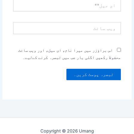
ای
میل**
ویب
سائٹ
اس براؤزر میں میرا نام، ای میل، اور ویب سائٹ
محفوظ رکھیں اگلی بار جب میں تبصرہ کرنے کےلیے۔
Copyright © 2026 Umang