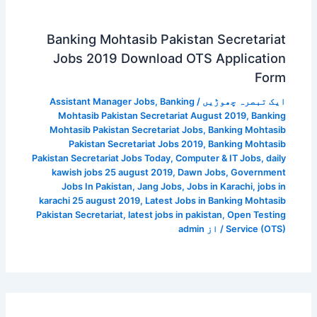
Banking Mohtasib Pakistan Secretariat
Jobs 2019 Download OTS Application
Form
Assistant Manager Jobs
,
Banking
/
ایک تبصرہ چھوڑیں
Mohtasib Pakistan Secretariat August 2019
,
Banking
Mohtasib Pakistan Secretariat Jobs
,
Banking Mohtasib
Pakistan Secretariat Jobs 2019
,
Banking Mohtasib
Pakistan Secretariat Jobs Today
,
Computer & IT Jobs
,
daily
kawish jobs 25 august 2019
,
Dawn Jobs
,
Government
Jobs In Pakistan
,
Jang Jobs
,
Jobs in Karachi
,
jobs in
karachi 25 august 2019
,
Latest Jobs in Banking Mohtasib
Pakistan Secretariat
,
latest jobs in pakistan
,
Open Testing
admin
/ از
Service (OTS)