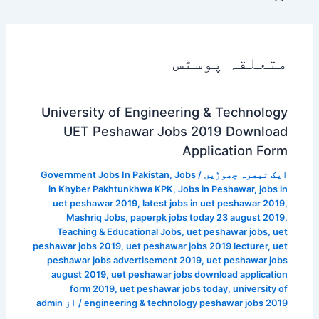
متعلقہ پوسٹس
University of Engineering & Technology
UET Peshawar Jobs 2019 Download
Application Form
Government Jobs In Pakistan
,
Jobs
/
ایک تبصرہ چھوڑیں
in Khyber Pakhtunkhwa KPK
,
Jobs in Peshawar
,
jobs in
uet peshawar 2019
,
latest jobs in uet peshawar 2019
,
Mashriq Jobs
,
paperpk jobs today 23 august 2019
,
Teaching & Educational Jobs
,
uet peshawar jobs
,
uet
peshawar jobs 2019
,
uet peshawar jobs 2019 lecturer
,
uet
peshawar jobs advertisement 2019
,
uet peshawar jobs
august 2019
,
uet peshawar jobs download application
form 2019
,
uet peshawar jobs today
,
university of
admin
/ از
engineering & technology peshawar jobs 2019