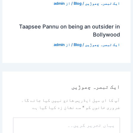
admin
/ از
Blog
/
ایک تبصرہ چھوڑیں
Taapsee Pannu on being an outsider in
Bollywood
admin
/ از
Blog
/
ایک تبصرہ چھوڑیں
ایک تبصرہ چھوڑیں
آپ کا ای میل ایڈریس شائع نہیں کیا جائے گا۔
سے نشان زد کیا گیا ہے
*
ضروری خانوں کو
یہاں
تحریر
کریں۔۔