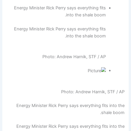
Energy Minister Rick Perry says everything fits
into the shale boom.
Energy Minister Rick Perry says everything fits
into the shale boom.
Photo: Andrew Harnik, STF / AP
Photo: Andrew Harnik, STF / AP
Energy Minister Rick Perry says everything fits into the
shale boom.
Energy Minister Rick Perry says everything fits into the