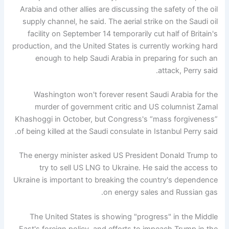
Arabia and other allies are discussing the safety of the oil
supply channel, he said. The aerial strike on the Saudi oil
facility on September 14 temporarily cut half of Britain's
production, and the United States is currently working hard
enough to help Saudi Arabia in preparing for such an
attack, Perry said.
Washington won't forever resent Saudi Arabia for the
murder of government critic and US columnist Zamal
Khashoggi in October, but Congress's “mass forgiveness”
of being killed at the Saudi consulate in Istanbul Perry said.
The energy minister asked US President Donald Trump to
try to sell US LNG to Ukraine. He said the access to
Ukraine is important to breaking the country's dependence
on energy sales and Russian gas.
The United States is showing "progress" in the Middle
East's foreign policy, and efforts to impeach Trump in the