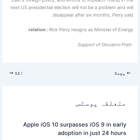
next US presidential election will not be a problem and will
disappear after six months, Perry said.
relation :
Rick Perry resigns as Minister of Energy
-Support of Giovanni Prati.
اگلا
پچھلا
متعلقہ پوسٹس
Apple iOS 10 surpasses iOS 9 in early
adoption in just 24 hours