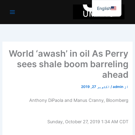
موا
English
پ
جائیں
World ‘awash’ in oil As Perry
sees shale boom barreling
ahead
اکتوبر 27, 2019
/
admin
از
Anthony DiPaola and Manus Cranny, Bloomberg
Sunday, October 27, 2019 1:34 AM CDT