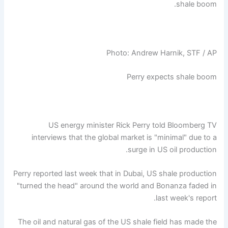
shale boom.
Photo: Andrew Harnik, STF / AP
Perry expects shale boom
US energy minister Rick Perry told Bloomberg TV
interviews that the global market is "minimal" due to a
surge in US oil production.
Perry reported last week that in Dubai, US shale production
"turned the head" around the world and Bonanza faded in
last week's report.
The oil and natural gas of the US shale field has made the