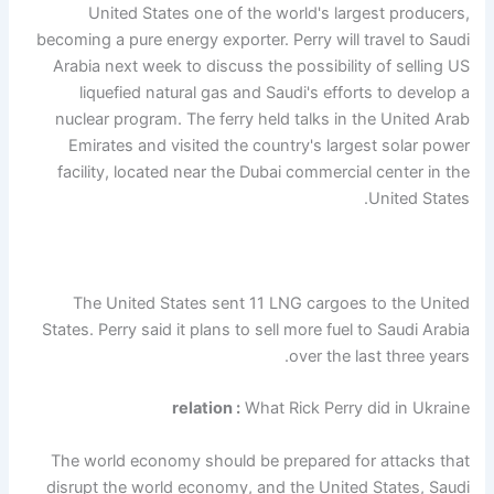
United States one of the world's largest producers,
becoming a pure energy exporter. Perry will travel to Saudi
Arabia next week to discuss the possibility of selling US
liquefied natural gas and Saudi's efforts to develop a
nuclear program. The ferry held talks in the United Arab
Emirates and visited the country's largest solar power
facility, located near the Dubai commercial center in the
United States.
The United States sent 11 LNG cargoes to the United
States. Perry said it plans to sell more fuel to Saudi Arabia
over the last three years.
relation :
What Rick Perry did in Ukraine
The world economy should be prepared for attacks that
disrupt the world economy, and the United States, Saudi