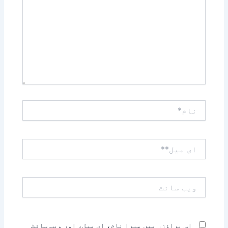
نام*
ای
میل**
ویب
سائٹ
اس براؤزر میں میرا نام، ای میل، اور ویب سائٹ