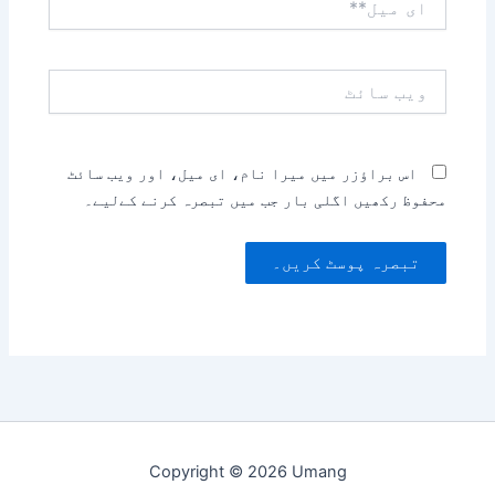
میل**
ویب
سائٹ
اس براؤزر میں میرا نام، ای میل، اور ویب سائٹ
محفوظ رکھیں اگلی بار جب میں تبصرہ کرنے کےلیے۔
Copyright © 2026 Umang