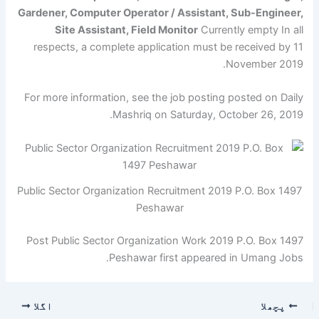
Gardener, Computer Operator / Assistant, Sub-Engineer,
Site Assistant, Field Monitor
Currently empty In all
respects, a complete application must be received by 11
November 2019.
For more information, see the job posting posted on Daily
Mashriq on Saturday, October 26, 2019.
Public Sector Organization Recruitment 2019 P.O. Box 1497
Peshawar
Post Public Sector Organization Work 2019 P.O. Box 1497
Peshawar first appeared in Umang Jobs.
اگلا
پچھلا