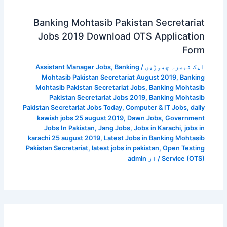
Banking Mohtasib Pakistan Secretariat
Jobs 2019 Download OTS Application
Form
Assistant Manager Jobs
,
Banking
/
ایک تبصرہ چھوڑیں
Mohtasib Pakistan Secretariat August 2019
,
Banking
Mohtasib Pakistan Secretariat Jobs
,
Banking Mohtasib
Pakistan Secretariat Jobs 2019
,
Banking Mohtasib
Pakistan Secretariat Jobs Today
,
Computer & IT Jobs
,
daily
kawish jobs 25 august 2019
,
Dawn Jobs
,
Government
Jobs In Pakistan
,
Jang Jobs
,
Jobs in Karachi
,
jobs in
karachi 25 august 2019
,
Latest Jobs in Banking Mohtasib
Pakistan Secretariat
,
latest jobs in pakistan
,
Open Testing
admin
/ از
Service (OTS)