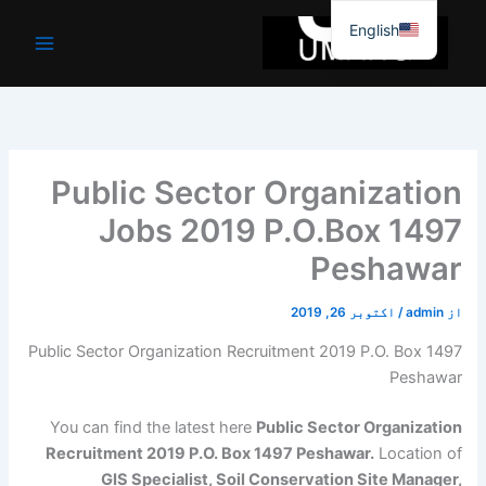
موا
English
پ
جائیں
Public Sector Organization
Jobs 2019 P.O.Box 1497
Peshawar
اکتوبر 26, 2019
/
admin
از
Public Sector Organization Recruitment 2019 P.O. Box 1497
Peshawar
You can find the latest here
Public Sector Organization
Recruitment 2019 P.O. Box 1497 Peshawar.
Location of
GIS Specialist, Soil Conservation Site Manager,