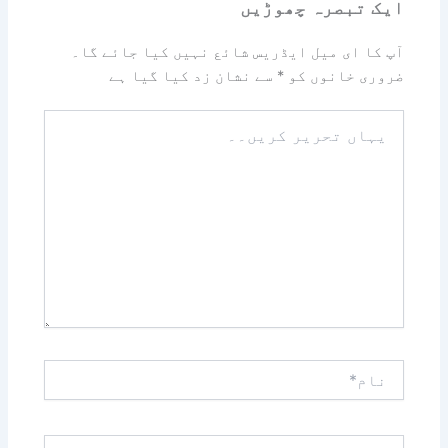
ایک تبصرہ چھوڑیں
آپ کا ای میل ایڈریس شائع نہیں کیا جائے گا۔
سے نشان زد کیا گیا ہے
*
ضروری خانوں کو
یہاں
تحریر
کریں۔۔
نام*
ای