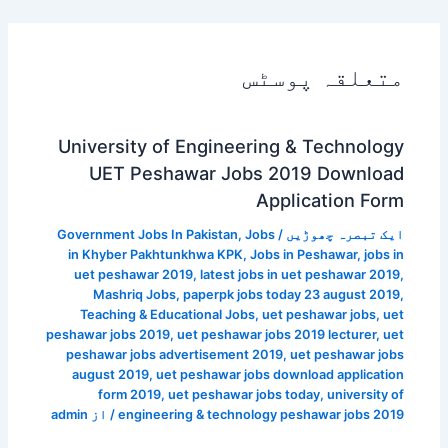
متعلقہ پوسٹس
University of Engineering & Technology
UET Peshawar Jobs 2019 Download
Application Form
Government Jobs In Pakistan
,
Jobs
/
ایک تبصرہ چھوڑیں
in Khyber Pakhtunkhwa KPK
,
Jobs in Peshawar
,
jobs in
uet peshawar 2019
,
latest jobs in uet peshawar 2019
,
Mashriq Jobs
,
paperpk jobs today 23 august 2019
,
Teaching & Educational Jobs
,
uet peshawar jobs
,
uet
peshawar jobs 2019
,
uet peshawar jobs 2019 lecturer
,
uet
peshawar jobs advertisement 2019
,
uet peshawar jobs
august 2019
,
uet peshawar jobs download application
form 2019
,
uet peshawar jobs today
,
university of
admin
/ از
engineering & technology peshawar jobs 2019