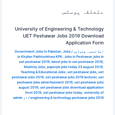
متعلقہ پوسٹس
University of Engineering & Technology
UET Peshawar Jobs 2019 Download
Application Form
Government Jobs In Pakistan
,
Jobs
/
ایک تبصرہ چھوڑیں
in Khyber Pakhtunkhwa KPK
,
Jobs in Peshawar
,
jobs in
uet peshawar 2019
,
latest jobs in uet peshawar 2019
,
Mashriq Jobs
,
paperpk jobs today 23 august 2019
,
Teaching & Educational Jobs
,
uet peshawar jobs
,
uet
peshawar jobs 2019
,
uet peshawar jobs 2019 lecturer
,
uet
peshawar jobs advertisement 2019
,
uet peshawar jobs
august 2019
,
uet peshawar jobs download application
form 2019
,
uet peshawar jobs today
,
university of
admin
/ از
engineering & technology peshawar jobs 2019