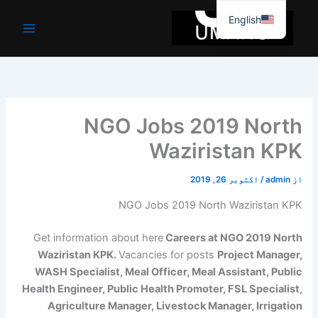
موا
English
پ
جائیں
NGO Jobs 2019 North
Waziristan KPK
اکتوبر 26, 2019
/
admin
از
NGO Jobs 2019 North Waziristan KPK
Get information about here
Careers at NGO 2019 North
Waziristan KPK.
Vacancies for posts
Project Manager,
WASH Specialist, Meal Officer, Meal Assistant, Public
Health Engineer, Public Health Promoter, FSL Specialist,
Agriculture Manager, Livestock Manager, Irrigation