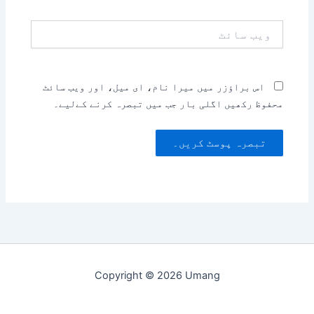
ویب
سائٹ
اس براؤزر میں میرا نام، ای میل، اور ویب سائٹ
محفوظ رکھیں اگلی بار جب میں تبصرہ کرنے کےلیے۔
Copyright © 2026 Umang