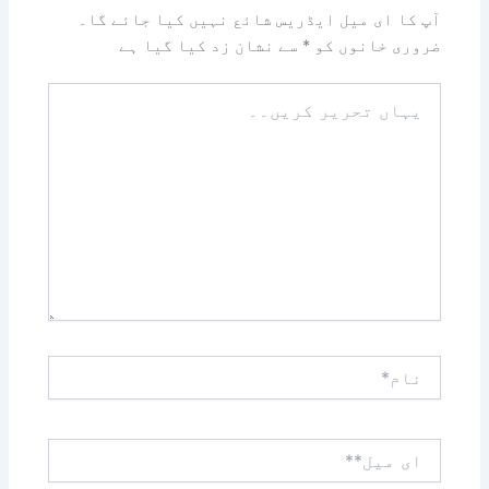
آپ کا ای میل ایڈریس شائع نہیں کیا جائے گا۔
سے نشان زد کیا گیا ہے
*
ضروری خانوں کو
یہاں
تحریر
کریں۔۔
نام*
ای
میل**