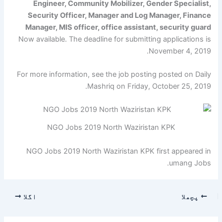
Engineer, Community Mobilizer, Gender Specialist,
Security Officer, Manager and Log Manager, Finance
Manager, MIS officer, office assistant, security guard
Now available. The deadline for submitting applications is
November 4, 2019.
For more information, see the job posting posted on Daily
Mashriq on Friday, October 25, 2019.
NGO Jobs 2019 North Waziristan KPK
NGO Jobs 2019 North Waziristan KPK first appeared in
umang Jobs.
اگلا
پچھلا