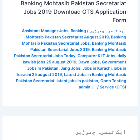
Banking Mohtasib Pakistan Secretariat
Jobs 2019 Download OTS Application
Form
Assistant Manager Jobs
,
Banking
/
ایک تبصرہ چھوڑیں
Mohtasib Pakistan Secretariat August 2019
,
Banking
Mohtasib Pakistan Secretariat Jobs
,
Banking Mohtasib
Pakistan Secretariat Jobs 2019
,
Banking Mohtasib
Pakistan Secretariat Jobs Today
,
Computer & IT Jobs
,
daily
kawish jobs 25 august 2019
,
Dawn Jobs
,
Government
Jobs In Pakistan
,
Jang Jobs
,
Jobs in Karachi
,
jobs in
karachi 25 august 2019
,
Latest Jobs in Banking Mohtasib
Pakistan Secretariat
,
latest jobs in pakistan
,
Open Testing
admin
/ از
Service (OTS)
ایک تبصرہ چھوڑیں