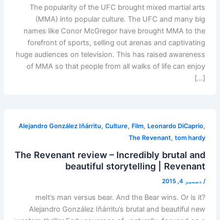
The popularity of the UFC brought mixed martial arts
(MMA) into popular culture. The UFC and many big
names like Conor McGregor have brought MMA to the
forefront of sports, selling out arenas and captivating
huge audiences on television. This has raised awareness
of MMA so that people from all walks of life can enjoy
[…]
,
,
,
,
Alejandro González Iñárritu
Culture
Film
Leonardo DiCaprio
,
The Revenant
tom hardy
The Revenant review – Incredibly brutal and
beautiful storytelling | Revenant
دسمبر 4, 2015
/
meIt’s man versus bear. And the Bear wins. Or is it?
Alejandro González Iñárritu’s brutal and beautiful new