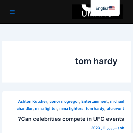
موا
English
پ
جائیں
tom hardy
,
,
,
Ashton Kutcher
conor mcgregor
Entertainment
michael
,
,
,
,
chandler
mma fighter
mma fighters
tom hardy
ufc event
Can celebrities compete in UFC events?
فروری 11, 2023
/
sb