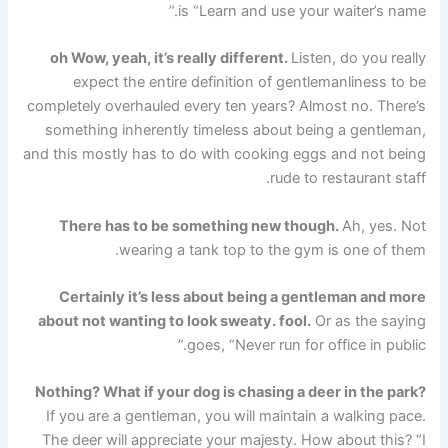
is “Learn and use your waiter’s name.”
oh
Wow, yeah, it’s really different.
Listen, do you really
expect the entire definition of gentlemanliness to be
completely overhauled every ten years? Almost no. There’s
something inherently timeless about being a gentleman,
and this mostly has to do with cooking eggs and not being
rude to restaurant staff.
There has to be something new though.
Ah, yes. Not
wearing a tank top to the gym is one of them.
Certainly it’s less about being a gentleman and more
about not wanting to look sweaty.
fool.
Or as the saying
goes, “Never run for office in public.”
Nothing? What if your dog is chasing a deer in the park?
If you are a gentleman, you will maintain a walking pace.
The deer will appreciate your majesty. How about this? “I