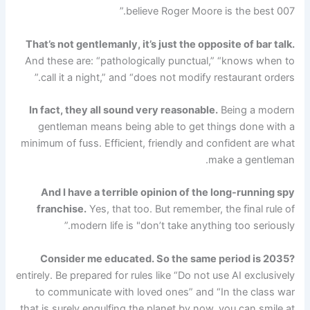
believe Roger Moore is the best 007.”
That’s not gentlemanly, it’s just the opposite of bar talk.
And these are: “pathologically punctual,” “knows when to
call it a night,” and “does not modify restaurant orders.”
In fact, they all sound very reasonable.
Being a modern
gentleman means being able to get things done with a
minimum of fuss. Efficient, friendly and confident are what
make a gentleman.
And I have a terrible opinion of the long-running spy
franchise.
Yes, that too. But remember, the final rule of
modern life is "don’t take anything too seriously.”
Consider me educated. So the same period is 2035?
entirely. Be prepared for rules like “Do not use AI exclusively
to communicate with loved ones” and “In the class war
that is surely engulfing the planet by now, you can smile at