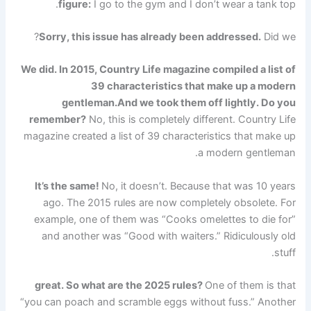
figure:
I go to the gym and I don’t wear a tank top.
Sorry, this issue has already been addressed.
Did we?
We did. In 2015, Country Life magazine compiled a list of
39 characteristics that make up a modern
gentleman.
And we took them off lightly. Do you
remember?
No, this is completely different. Country Life
magazine created a list of 39 characteristics that make up
a modern gentleman.
It’s the same!
No, it doesn’t. Because that was 10 years
ago. The 2015 rules are now completely obsolete. For
example, one of them was “Cooks omelettes to die for”
and another was “Good with waiters.” Ridiculously old
stuff.
great. So what are the 2025 rules?
One of them is that
“you can poach and scramble eggs without fuss.” Another