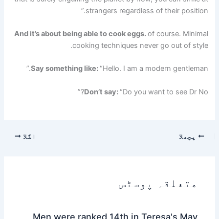
strangers regardless of their position.”
And it’s about being able to cook eggs.
of course. Minimal
cooking techniques never go out of style.
Say something like:
“Hello. I am a modern gentleman.”
Don’t say:
“Do you want to see Dr No?”
اگلا
پچھلا
متعلقہ پوسٹس
Men were ranked 14th in Teresa's May