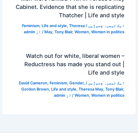
Cabinet. Evidence that she is replicating
Thatcher | Life and style
Feminism
,
Life and style
,
Theresa
/
ایک تبصرہ چھوڑیں
admin
/ از
May
,
Tony Blair
,
Women
,
Women in politics
Watch out for white, liberal women –
Reductress has made you stand out |
Life and style
David Cameron
,
Feminism
,
Gender
,
/
ایک تبصرہ چھوڑیں
Gordon Brown
,
Life and style
,
Theresa May
,
Tony Blair
,
admin
/ از
Women
,
Women in politics