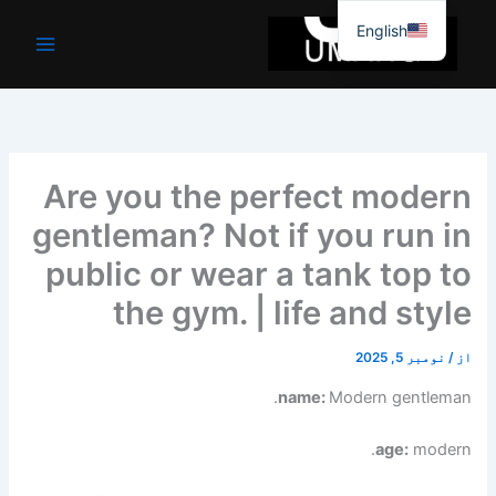
موا
English
پ
جائیں
Are you the perfect modern
gentleman? Not if you run in
public or wear a tank top to
the gym. | life and style
نومبر 5, 2025
/
از
name:
Modern gentleman.
age:
modern.