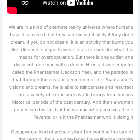
We are in a kind of alternate reality universe where humans
have discovered that they can live indefinitely if they don’t
dream. If you do not dream, it is an activity that burns you
like a lit candle. Vigan leaves it to us to consider what this
means for overpopulation. But there is one outlier, one
dissident, one man with a dream. He is a divine monster
called the Phantasmer (Jackson Yee), and the paradox is
that through the ecstatic perception of the Phantasmer’s
visions and dreams, he is able to reincarnate and resurrect
into a variety of exotic underworld beings from various
historical periods of the past century. And then a woman
comes into his life. Is it the woman who perceives these
events, or is it the Phantasmer who is doing it?
Occupying a kind of archaic silent film world at the turn of
the century, he is a white-faced figure like the vampire