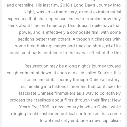
and dreamlike. His last film, 2018’s Long Day’s Journey Into
Night, was an extraordinary, almost extraterrestrial
experience that challenged audiences to examine how they
think about time and memory. This doesn’t quite have that
power, and is effectively a composite film, with some
sections better than others. Although it climaxes with
some breathtaking images and tracking shots, all of its
constituent parts contribute to the overall effect of the film.
Resurrection may be a long night’s journey toward
enlightenment at dawn. It ends at a club called Sunrise. It is
also an anecdotal journey through Chinese history,
culminating in a historical moment that continues to
fascinate Chinese filmmakers as a way to collectively
process their feelings about films through their films: New
Year’s Eve 1999, a new century in which China, while
clinging to old-fashioned political conformism, has come
to optimistically embrace a new capitalism.