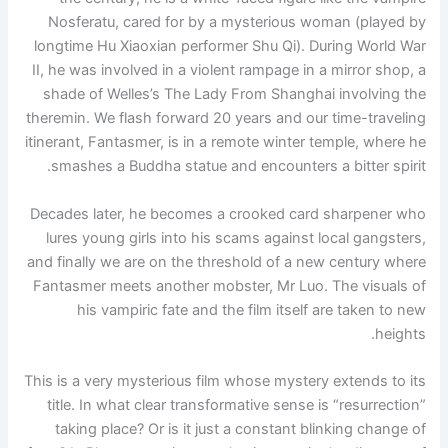
Nosferatu, cared for by a mysterious woman (played by
longtime Hu Xiaoxian performer Shu Qi). During World War
II, he was involved in a violent rampage in a mirror shop, a
shade of Welles’s The Lady From Shanghai involving the
theremin. We flash forward 20 years and our time-traveling
itinerant, Fantasmer, is in a remote winter temple, where he
smashes a Buddha statue and encounters a bitter spirit.
Decades later, he becomes a crooked card sharpener who
lures young girls into his scams against local gangsters,
and finally we are on the threshold of a new century where
Fantasmer meets another mobster, Mr Luo. The visuals of
his vampiric fate and the film itself are taken to new
heights.
This is a very mysterious film whose mystery extends to its
title. In what clear transformative sense is “resurrection”
taking place? Or is it just a constant blinking change of