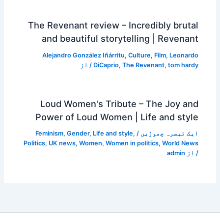
The Revenant review – Incredibly brutal
and beautiful storytelling | Revenant
Alejandro González Iñárritu
,
Culture
,
Film
,
Leonardo
/ از
DiCaprio
,
The Revenant
,
tom hardy
Loud Women's Tribute – The Joy and
Power of Loud Women | Life and style
Feminism
,
Gender
,
Life and style
,
/
ایک تبصرہ چھوڑیں
Politics
,
UK news
,
Women
,
Women in politics
,
World News
admin
/ از