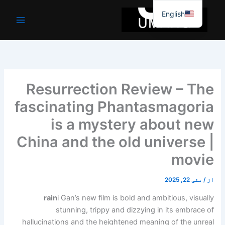
موا
English
پ
جائیں
Resurrection Review – The
fascinating Phantasmagoria
is a mystery about new
China and the old universe |
movie
مئی 22, 2025
/
از
rain
i Gan’s new film is bold and ambitious, visually
stunning, trippy and dizzying in its embrace of
hallucinations and the heightened meaning of the unreal