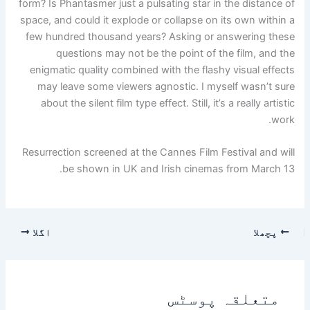
form? Is Phantasmer just a pulsating star in the distance of
space, and could it explode or collapse on its own within a
few hundred thousand years? Asking or answering these
questions may not be the point of the film, and the
enigmatic quality combined with the flashy visual effects
may leave some viewers agnostic. I myself wasn’t sure
about the silent film type effect. Still, it’s a really artistic
work.
Resurrection screened at the Cannes Film Festival and will
be shown in UK and Irish cinemas from March 13.
اگلا
پچھلا
متعلقہ پوسٹس