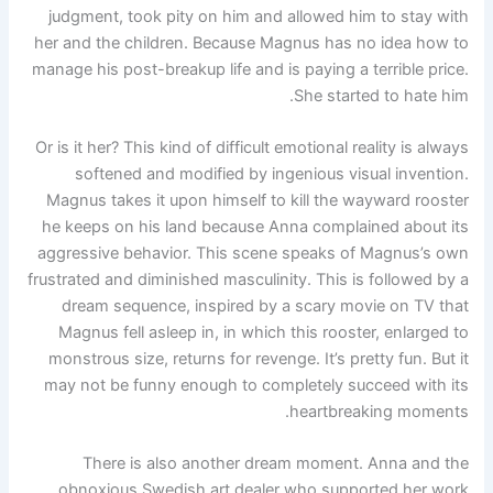
judgment, took pity on him and allowed him to stay with
her and the children. Because Magnus has no idea how to
manage his post-breakup life and is paying a terrible price.
She started to hate him.
Or is it her? This kind of difficult emotional reality is always
softened and modified by ingenious visual invention.
Magnus takes it upon himself to kill the wayward rooster
he keeps on his land because Anna complained about its
aggressive behavior. This scene speaks of Magnus’s own
frustrated and diminished masculinity. This is followed by a
dream sequence, inspired by a scary movie on TV that
Magnus fell asleep in, in which this rooster, enlarged to
monstrous size, returns for revenge. It’s pretty fun. But it
may not be funny enough to completely succeed with its
heartbreaking moments.
There is also another dream moment. Anna and the
obnoxious Swedish art dealer who supported her work