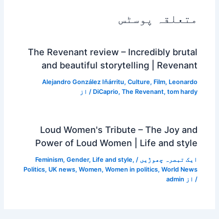
متعلقہ پوسٹس
The Revenant review – Incredibly brutal
and beautiful storytelling | Revenant
Alejandro González Iñárritu
,
Culture
,
Film
,
Leonardo
/ از
DiCaprio
,
The Revenant
,
tom hardy
Loud Women's Tribute – The Joy and
Power of Loud Women | Life and style
Feminism
,
Gender
,
Life and style
,
/
ایک تبصرہ چھوڑیں
Politics
,
UK news
,
Women
,
Women in politics
,
World News
admin
/ از