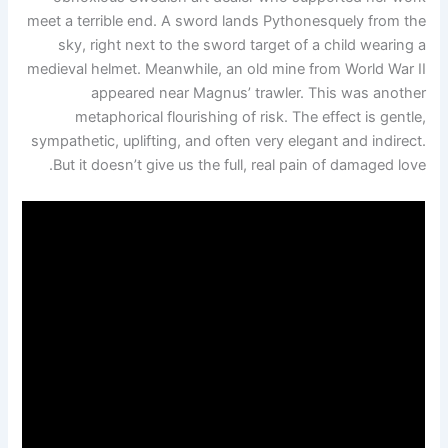
meet a terrible end. A sword lands Pythonesquely from the
sky, right next to the sword target of a child wearing a
medieval helmet. Meanwhile, an old mine from World War II
appeared near Magnus’ trawler. This was another
metaphorical flourishing of risk. The effect is gentle,
sympathetic, uplifting, and often very elegant and indirect.
But it doesn’t give us the full, real pain of damaged love.