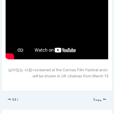
<남아있는 사랑>screened at the Cannes Film Festival and
will be shown in UK cinemas from March 13.
اگلا
پچھلا