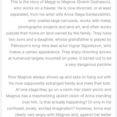
This is the story of Maggi or Magnus (Sverrir Gudnason),
who works on a trawler. He is now divorced, or at least
separated, from his artist wife Anna (Saga Garðarsdóttir),
who creates large canvases, works with metal,
photographic projects and land art, and often works
outside their home on land owned by the family. They have
two sons and a daughter, whose grandfather is played by
Pálmason’s long-time lead actor Ingvar Sigurdsson, who
makes a cameo appearance. They enjoy shooting arrows
at humanoid targets mounted on poles. It turned out to be
a very dangerous pastime.
Poor Magnus always shows up and asks to hang out with
his now supposedly estranged family and meet their kids.
At one stage they go on a swim-trip-slash-picnic and
Magnus has a mesmerizing upskirt vision of Anna standing
over him. Is that actually happening? Or only in his
confused, lonely, excited imagination? However, Anna was
clearly very angry with Magnus and, against her better