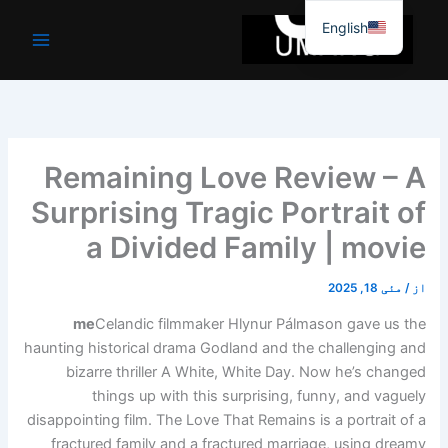
موا
English
پ
جائیں
Remaining Love Review – A
Surprising Tragic Portrait of
a Divided Family | movie
مئی 18, 2025
/
از
me
Celandic filmmaker Hlynur Pálmason gave us the
haunting historical drama Godland and the challenging and
bizarre thriller A White, White Day. Now he’s changed
things up with this surprising, funny, and vaguely
disappointing film. The Love That Remains is a portrait of a
fractured family and a fractured marriage, using dreamy