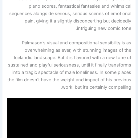
piano scores, fantastical fantasies and whimsical
sequences alongside serious, serious scenes of emotional
pain, giving it a slightly disconcerting but decidedly
intriguing new comic tone.
Pálmason’s visual and compositional sensibility is as
overwhelming as ever, with stunning images of the
Icelandic landscape. But it is flavored with a new tone of
sustained and playful seriousness, until it finally transforms
into a tragic spectacle of male loneliness. In some places
the film doesn’t have the weight and impact of his previous
work, but it’s certainly compelling.