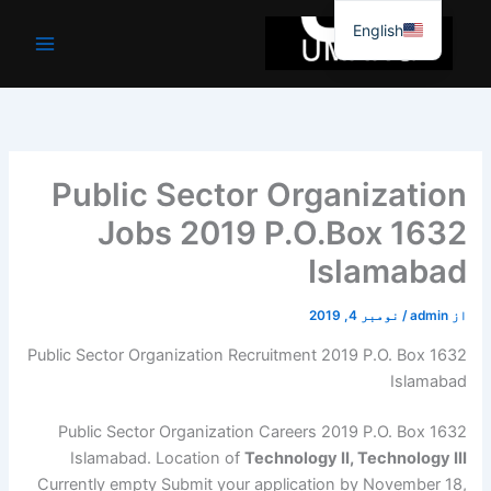
موا
English
پ
جائیں
Public Sector Organization
Jobs 2019 P.O.Box 1632
Islamabad
نومبر 4, 2019
/
admin
از
Public Sector Organization Recruitment 2019 P.O. Box 1632
Islamabad
Public Sector Organization Careers 2019 P.O. Box 1632
Islamabad. Location of
Technology II, Technology III
Currently empty Submit your application by November 18,