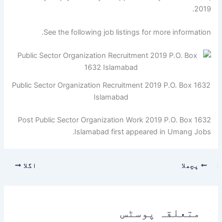
2019.
See the following job listings for more information.
Public Sector Organization Recruitment 2019 P.O. Box 1632
Islamabad
Post Public Sector Organization Work 2019 P.O. Box 1632
Islamabad first appeared in Umang Jobs.
اگلا
پچھلا
متعلقہ پوسٹس