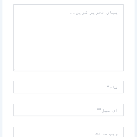
یہاں
تحریر
کریں۔۔
نام*
ای
میل**
ویب
سائٹ