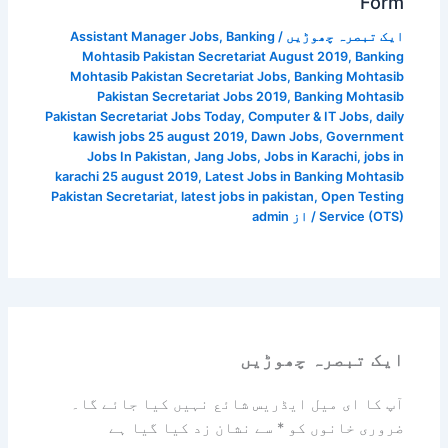
Form
Assistant Manager Jobs
,
Banking
/
ایک تبصرہ چھوڑیں
Mohtasib Pakistan Secretariat August 2019
,
Banking
Mohtasib Pakistan Secretariat Jobs
,
Banking Mohtasib
Pakistan Secretariat Jobs 2019
,
Banking Mohtasib
Pakistan Secretariat Jobs Today
,
Computer & IT Jobs
,
daily
kawish jobs 25 august 2019
,
Dawn Jobs
,
Government
Jobs In Pakistan
,
Jang Jobs
,
Jobs in Karachi
,
jobs in
karachi 25 august 2019
,
Latest Jobs in Banking Mohtasib
Pakistan Secretariat
,
latest jobs in pakistan
,
Open Testing
admin
/ از
Service (OTS)
ایک تبصرہ چھوڑیں
آپ کا ای میل ایڈریس شائع نہیں کیا جائے گا۔
سے نشان زد کیا گیا ہے
*
ضروری خانوں کو