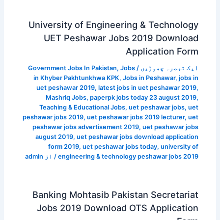
University of Engineering & Technology
UET Peshawar Jobs 2019 Download
Application Form
Government Jobs In Pakistan
,
Jobs
/
ایک تبصرہ چھوڑیں
in Khyber Pakhtunkhwa KPK
,
Jobs in Peshawar
,
jobs in
uet peshawar 2019
,
latest jobs in uet peshawar 2019
,
Mashriq Jobs
,
paperpk jobs today 23 august 2019
,
Teaching & Educational Jobs
,
uet peshawar jobs
,
uet
peshawar jobs 2019
,
uet peshawar jobs 2019 lecturer
,
uet
peshawar jobs advertisement 2019
,
uet peshawar jobs
august 2019
,
uet peshawar jobs download application
form 2019
,
uet peshawar jobs today
,
university of
admin
/ از
engineering & technology peshawar jobs 2019
Banking Mohtasib Pakistan Secretariat
Jobs 2019 Download OTS Application