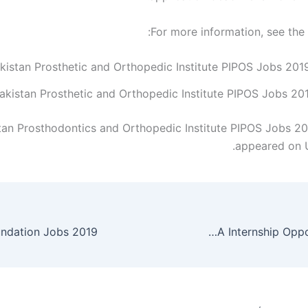
For more information, see the
akistan Prosthetic and Orthopedic Institute PIPOS Jobs 20
tan Prosthodontics and Orthopedic Institute PIPOS Jobs 201
appeared on 
ndation Jobs 2019
Punjab Education Initiatives Management Authority PEIMA Internship Opportunities 2019