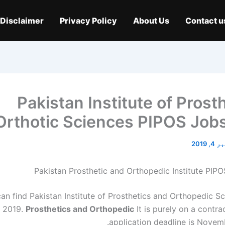
Disclaimer
Privacy Policy
About Us
Contact u
Pakistan Institute of Prost
Orthotic Sciences PIPOS Job
نومبر 
Pakistan Prosthetic and Orthopedic Institute PIP
an find Pakistan Institute of Prosthetics and Orthopedic S
 2019.
Prosthetics and Orthopedic
It is purely on a contra
application deadline is Novemb