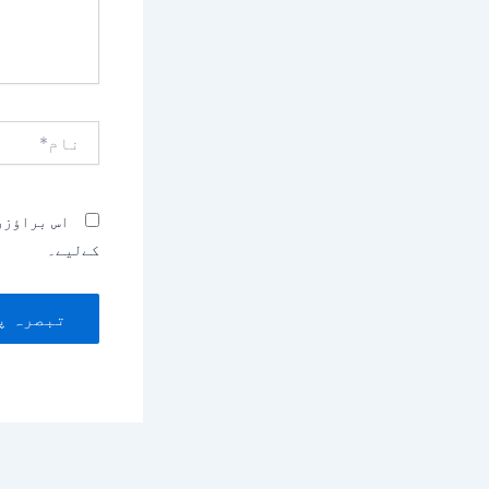
نام*
بصرہ کرنے
کےلیے۔