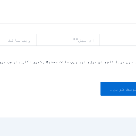
ویب
ای
سائٹ
میل**
یں میرا نام، ای میل، اور ویب سائٹ محفوظ رکھیں اگلی بار جب میں ت