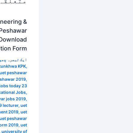
 پوسٹس
ineering &
 Peshawar
 Download
ation Form
 تبصرہ چھوڑیں
htunkhwa KPK
,
 uet peshawar
peshawar 2019
,
jobs today 23
ational Jobs
,
ar jobs 2019
,
 lecturer
,
uet
ment 2019
,
uet
uet peshawar
form 2019
,
uet
,
university of