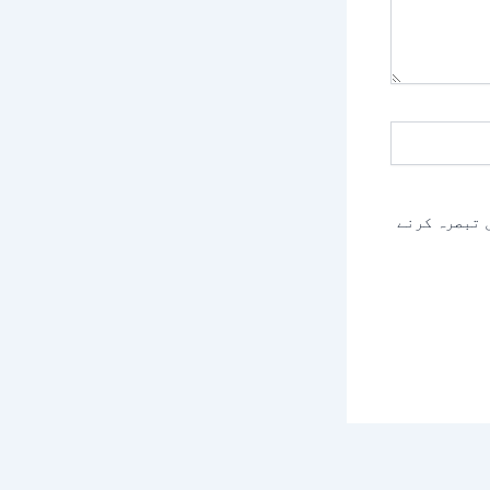
اس براؤزر م