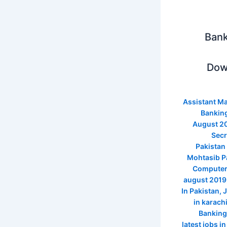
Bank
Dow
Assistant M
Banking
August 2
Secr
Pakistan
Mohtasib Pa
Computer 
august 2019
In Pakistan
,
J
in karach
Banking
latest jobs i