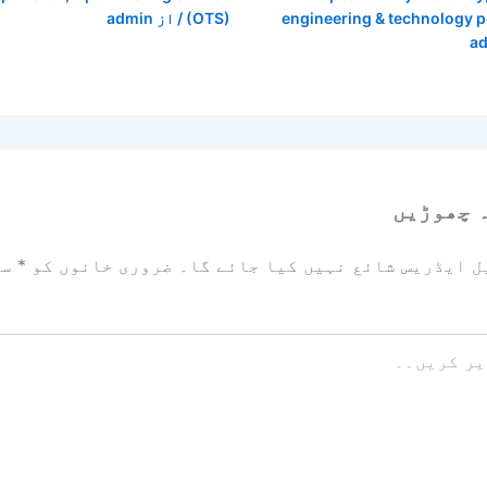
admin
/ از
(OTS)
engineering & technology 
a
ایک تبص
زد
*
ضروری خانوں کو
آپ کا ای میل ایڈریس شائع نہیں ک