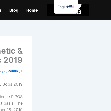
موا
English
پ
s
Blog
Home
جائیں
hetic &
s 2019
4, 2019
/
admin
از
OS Jobs 2019
cience PIPOS
ct basis. The
er 18, 2019.