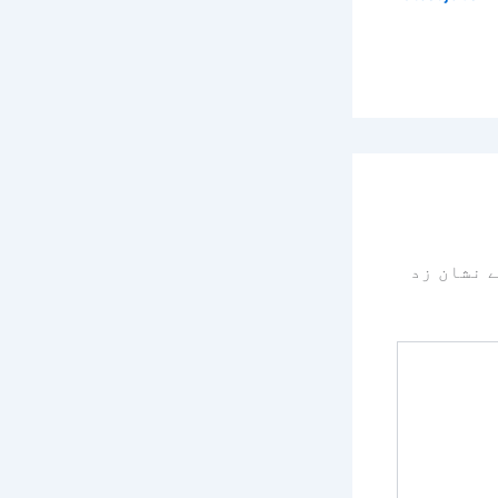
سے نشان 