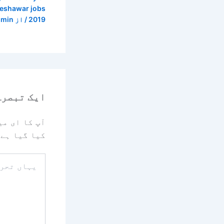
peshawar jobs
dmin
/ از
2019
رہ چھوڑیں
یا جائے گا۔
کیا گیا ہے
یہاں
تحریر
کریں۔۔