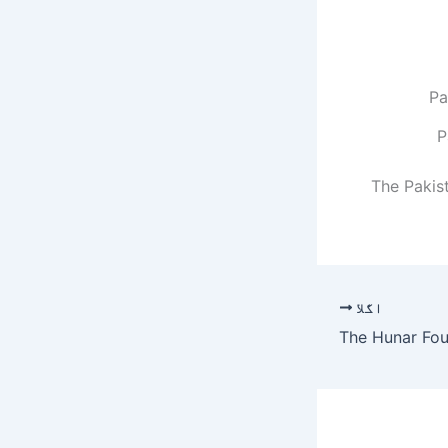
P
The Pakis
اگلا
The Hunar Fou