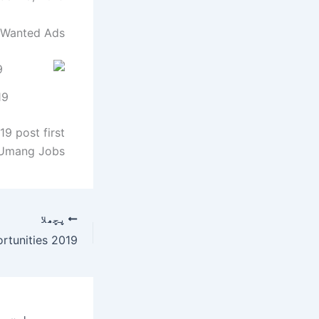
 Wanted Ads:
19
9 post first
Umang Jobs.
پچھلا