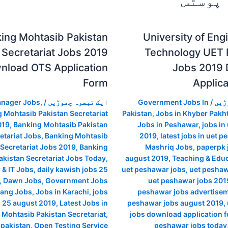
متعلقہ
ing Mohtasib Pakistan
University of Eng
Secretariat Jobs 2019
Technology UET
nload OTS Application
Jobs 2019
Form
Applic
anager Jobs
,
/
ایک تبصرہ چھوڑیں
Government Jobs In
/
ایک
 Mohtasib Pakistan Secretariat
Pakistan
,
Jobs in Khyber Pak
019
,
Banking Mohtasib Pakistan
Jobs in Peshawar
,
jobs in
etariat Jobs
,
Banking Mohtasib
2019
,
latest jobs in uet 
 Secretariat Jobs 2019
,
Banking
Mashriq Jobs
,
paperpk 
kistan Secretariat Jobs Today
,
august 2019
,
Teaching & Educ
& IT Jobs
,
daily kawish jobs 25
uet peshawar jobs
,
uet peshaw
,
Dawn Jobs
,
Government Jobs
uet peshawar jobs 2019
ang Jobs
,
Jobs in Karachi
,
jobs
peshawar jobs advertise
i 25 august 2019
,
Latest Jobs in
peshawar jobs august 2019
,
 Mohtasib Pakistan Secretariat
,
jobs download application 
n pakistan
,
Open Testing Service
peshawar jobs today