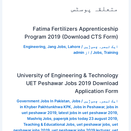
متعلقہ پوسٹس
Fatima Fertilizers Apprenticeship
Program 2019 (Download CTS Form)
Engineering
,
Jang Jobs
,
Lahore
/
ایک تبصرہ چھوڑیں
admin
/ از
Jobs
,
Training
University of Engineering & Technology
UET Peshawar Jobs 2019 Download
Application Form
Government Jobs In Pakistan
,
Jobs
/
ایک تبصرہ چھوڑیں
in Khyber Pakhtunkhwa KPK
,
Jobs in Peshawar
,
jobs in
uet peshawar 2019
,
latest jobs in uet peshawar 2019
,
Mashriq Jobs
,
paperpk jobs today 23 august 2019
,
Teaching & Educational Jobs
,
uet peshawar jobs
,
uet
peshawar jobs 2019
,
uet peshawar jobs 2019 lecturer
,
uet