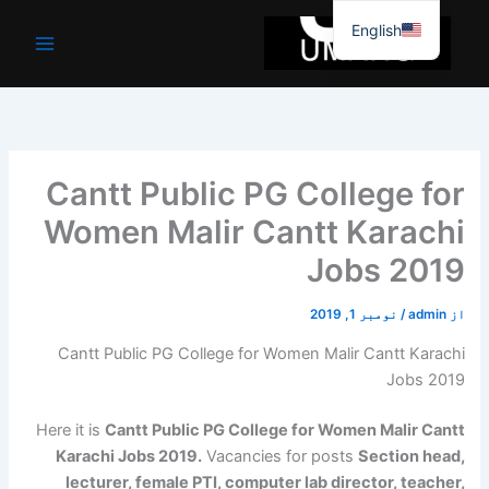
موا
English
پ
جائیں
Cantt Public PG College for
Women Malir Cantt Karachi
Jobs 2019
نومبر 1, 2019
/
admin
از
Cantt Public PG College for Women Malir Cantt Karachi
Jobs 2019
Here it is
Cantt Public PG College for Women Malir Cantt
Karachi Jobs 2019.
Vacancies for posts
Section head,
lecturer, female PTI, computer lab director, teacher,