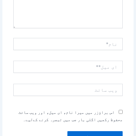
نام*
ای
میل**
ویب
سائٹ
اس براؤزر میں میرا نام، ای میل، اور ویب سائٹ
محفوظ رکھیں اگلی بار جب میں تبصرہ کرنے کےلیے۔