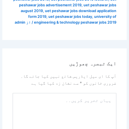
peshawar jobs advertisement 2019
,
uet peshawar jobs
august 2019
,
uet peshawar jobs download application
form 2019
,
uet peshawar jobs today
,
university of
admin
/ از
engineering & technology peshawar jobs 2019
ایک تبصرہ چھوڑیں
آپ کا ای میل ایڈریس شائع نہیں کیا جائے گا۔
سے نشان زد کیا گیا ہے
*
ضروری خانوں کو
یہاں
تحریر
کریں۔۔