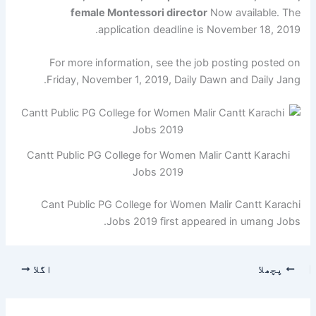
female Montessori director
Now available. The
application deadline is November 18, 2019.
For more information, see the job posting posted on
Friday, November 1, 2019, Daily Dawn and Daily Jang.
Cantt Public PG College for Women Malir Cantt Karachi
Jobs 2019
Cant Public PG College for Women Malir Cantt Karachi
Jobs 2019 first appeared in umang Jobs.
اگلا
پچھلا