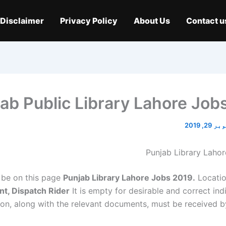
Disclaimer
Privacy Policy
About Us
Contact u
ab Public Library Lahore Job
اکتوبر 2
Punjab Library Laho
be on this page
Punjab Library Lahore Jobs 2019.
Locati
nt, Dispatch Rider
It is empty for desirable and correct ind
ion, along with the relevant documents, must be received