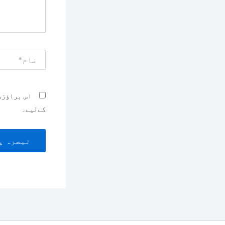
نام*
بصرہ کرنے
کےلیے۔