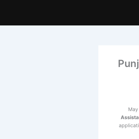
Punj
May 
Assista
applicat