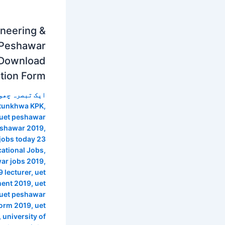
ineering &
 Peshawar
 Download
ation Form
 تبصرہ چھوڑیں
htunkhwa KPK
,
 uet peshawar
peshawar 2019
,
jobs today 23
ational Jobs
,
ar jobs 2019
,
 lecturer
,
uet
ment 2019
,
uet
uet peshawar
form 2019
,
uet
,
university of