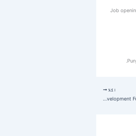
Job opening
Pun
اگلا
Punjab Skills Development Fund PSDF Jobs 2019