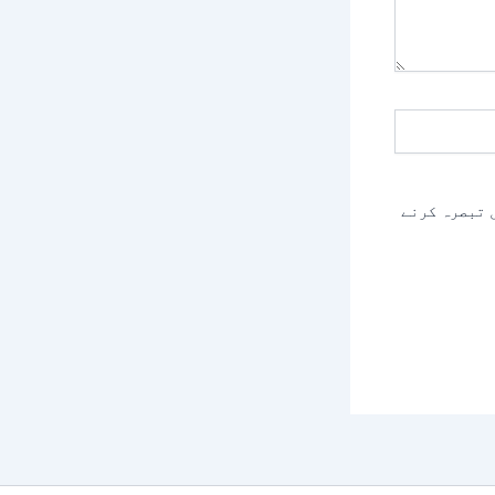
اس براؤزر م