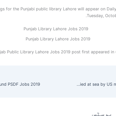
s for the Punjabi public library Lahore will appear on Dail
Tuesday, Octob
Punjab Library Lahore Jobs 2019
jab Public Library Lahore Jobs 2019 post first appeared in
IS chief Baghdadi buried at sea by US military – World
متعلقہ