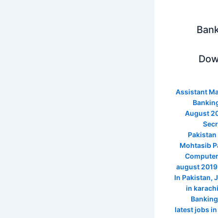
Bank
Dow
Assistant M
Banking
August 2
Secr
Pakistan
Mohtasib Pa
Computer 
august 2019
In Pakistan
,
J
in karach
Banking
latest jobs i