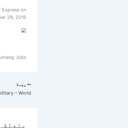
y Express on
er 29, 2019.
 umang Jobs.
پچھلا
 پوسٹس