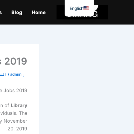
موا
English
پ
s
Blog
Home
جائیں
s 2019
9, 2019
/
admin
از
re Jobs 2019
on of
Library
ividuals. The
 by November
20, 2019.