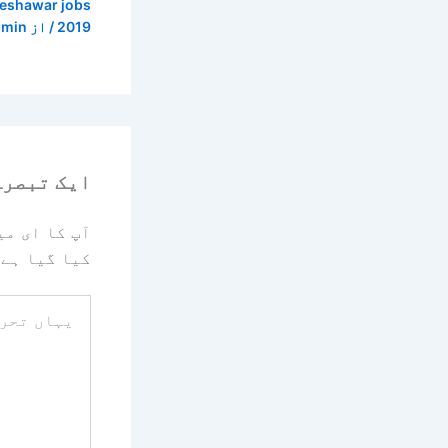
peshawar jobs
dmin
/ از
2019
رہ چھوڑیں
یا جائے گا۔
کیا گیا ہے
یہاں
تحریر
کریں۔۔