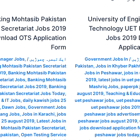
ing Mohtasib Pakistan
University of Eng
Secretariat Jobs 2019
Technology UET
nload OTS Application
Jobs 2019
Form
Applic
anager Jobs
,
/
ایک تبصرہ چھوڑیں
Government Jobs In
/
ایک
 Mohtasib Pakistan Secretariat
Pakistan
,
Jobs in Khyber Pak
019
,
Banking Mohtasib Pakistan
Jobs in Peshawar
,
jobs in
etariat Jobs
,
Banking Mohtasib
2019
,
latest jobs in uet 
 Secretariat Jobs 2019
,
Banking
Mashriq Jobs
,
paperpk 
kistan Secretariat Jobs Today
,
august 2019
,
Teaching & Educ
& IT Jobs
,
daily kawish jobs 25
uet peshawar jobs
,
uet peshaw
,
Dawn Jobs
,
Government Jobs
uet peshawar jobs 2019
ang Jobs
,
Jobs in Karachi
,
jobs
peshawar jobs advertise
i 25 august 2019
,
Latest Jobs in
peshawar jobs august 2019
,
 Mohtasib Pakistan Secretariat
,
jobs download application 
n pakistan
,
Open Testing Service
peshawar jobs today