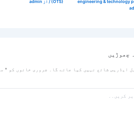
admin
/ از
(OTS)
engineering & technology 
a
ایک تبص
زد
*
ضروری خانوں کو
آپ کا ای میل ایڈریس شائع نہیں ک