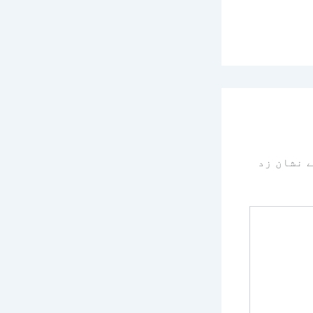
سے نشان 