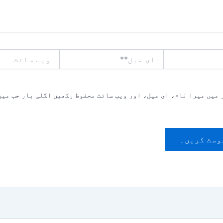
ویب
ای
سائٹ
میل**
یں میرا نام، ای میل، اور ویب سائٹ محفوظ رکھیں اگلی بار جب میں ت