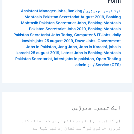
Form
Assistant Manager Jobs
,
Banking
/
ایک تبصرہ چھوڑیں
Mohtasib Pakistan Secretariat August 2019
,
Banking
Mohtasib Pakistan Secretariat Jobs
,
Banking Mohtasib
Pakistan Secretariat Jobs 2019
,
Banking Mohtasib
Pakistan Secretariat Jobs Today
,
Computer & IT Jobs
,
daily
kawish jobs 25 august 2019
,
Dawn Jobs
,
Government
Jobs In Pakistan
,
Jang Jobs
,
Jobs in Karachi
,
jobs in
karachi 25 august 2019
,
Latest Jobs in Banking Mohtasib
Pakistan Secretariat
,
latest jobs in pakistan
,
Open Testing
admin
/ از
Service (OTS)
ایک تبصرہ چھوڑیں
آپ کا ای میل ایڈریس شائع نہیں کیا جائے گا۔
سے نشان زد کیا گیا ہے
*
ضروری خانوں کو