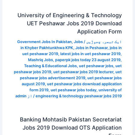
University of Engineering & Technology
UET Peshawar Jobs 2019 Download
Application Form
Government Jobs In Pakistan
,
Jobs
/
ایک تبصرہ چھوڑیں
in Khyber Pakhtunkhwa KPK
,
Jobs in Peshawar
,
jobs in
uet peshawar 2019
,
latest jobs in uet peshawar 2019
,
Mashriq Jobs
,
paperpk jobs today 23 august 2019
,
Teaching & Educational Jobs
,
uet peshawar jobs
,
uet
peshawar jobs 2019
,
uet peshawar jobs 2019 lecturer
,
uet
peshawar jobs advertisement 2019
,
uet peshawar jobs
august 2019
,
uet peshawar jobs download application
form 2019
,
uet peshawar jobs today
,
university of
admin
/ از
engineering & technology peshawar jobs 2019
Banking Mohtasib Pakistan Secretariat
Jobs 2019 Download OTS Application