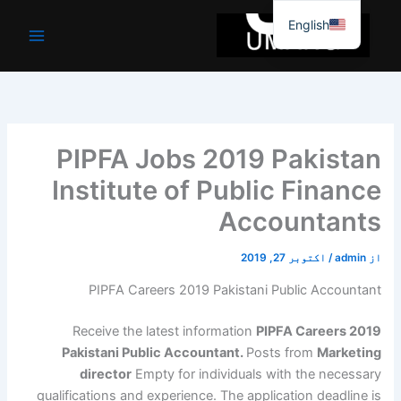
موا
English
پ
جائیں
PIPFA Jobs 2019 Pakistan
Institute of Public Finance
Accountants
اکتوبر 27, 2019
/
admin
از
PIPFA Careers 2019 Pakistani Public Accountant
Receive the latest information
PIPFA Careers 2019
Pakistani Public Accountant.
Posts from
Marketing
director
Empty for individuals with the necessary
qualifications and experience. The application deadline is