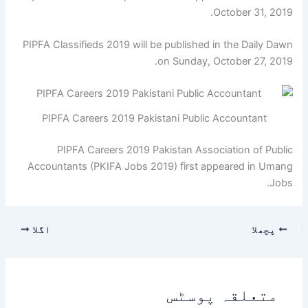
October 31, 2019.
PIPFA Classifieds 2019 will be published in the Daily Dawn
on Sunday, October 27, 2019.
PIPFA Careers 2019 Pakistani Public Accountant
PIPFA Careers 2019 Pakistan Association of Public
Accountants (PKIFA Jobs 2019) first appeared in Umang
Jobs.
اگلا
پچھلا
متعلقہ پوسٹس