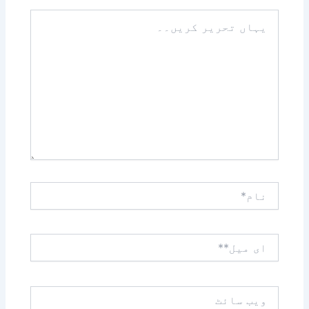
یہاں
تحریر
کریں۔۔
نام*
ای
میل**
ویب
سائٹ