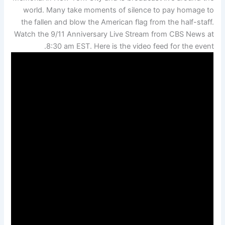
world. Many take moments of silence to pay homage to
the fallen and blow the American flag from the half-staff.
Watch the 9/11 Anniversary Live Stream from CBS News at
8:30 am EST. Here is the video feed for the event.