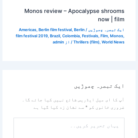
Monos review – Apocalypse shrooms
now | film
Americas
,
Berlin film festival
,
Berlin
/
ایک تبصرہ چھوڑیں
film festival 2019
,
Brazil
,
Colombia
,
Festivals
,
Film
,
Monos
,
admin
/ از
Thrillers (film)
,
World News
ایک تبصرہ چھوڑیں
آپ کا ای میل ایڈریس شائع نہیں کیا جائے گا۔
سے نشان زد کیا گیا ہے
*
ضروری خانوں کو
یہاں
تحریر
کریں۔۔