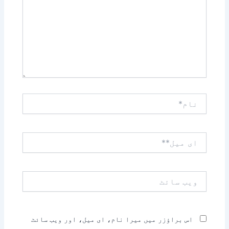
نام*
ای
میل**
ویب
سائٹ
اس براؤزر میں میرا نام، ای میل، اور ویب سائٹ