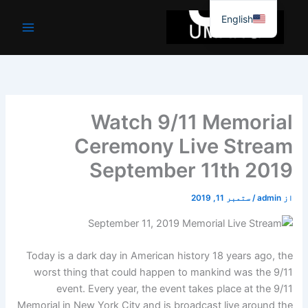
موا
English
پ
جائیں
Watch 9/11 Memorial
Ceremony Live Stream
September 11th 2019
ستمبر 11, 2019
/
admin
از
Today is a dark day in American history 18 years ago, the
worst thing that could happen to mankind was the 9/11
event. Every year, the event takes place at the 9/11
Memorial in New York City and is broadcast live around the