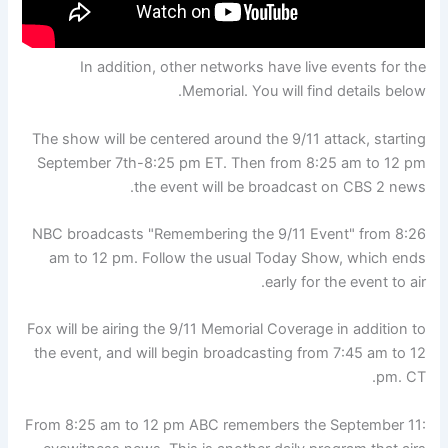
In addition, other networks have live events for the
Memorial. You will find details below.
The show will be centered around the 9/11 attack, starting
September 7th-8:25 pm ET. Then from 8:25 am to 12 pm
the event will be broadcast on CBS 2 news.
NBC broadcasts "Remembering the 9/11 Event" from 8:26
am to 12 pm. Follow the usual Today Show, which ends
early for the event to air.
Fox will be airing the 9/11 Memorial Coverage in addition to
the event, and will begin broadcasting from 7:45 am to 12
pm. CT.
From 8:25 am to 12 pm ABC remembers the September 11: