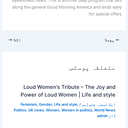
eyewitness news. This is another daily program that airs
along the general Good Morning America and ends early
for special offers.
اگلا
پچھلا
متعلقہ پوسٹس
Loud Women's Tribute – The Joy and
Power of Loud Women | Life and style
Feminism
,
Gender
,
Life and style
,
/
ایک تبصرہ چھوڑیں
Politics
,
UK news
,
Women
,
Women in politics
,
World News
admin
/ از