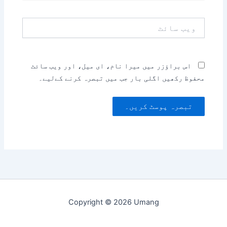
ویب
سائٹ
اس براؤزر میں میرا نام، ای میل، اور ویب سائٹ
محفوظ رکھیں اگلی بار جب میں تبصرہ کرنے کےلیے۔
Copyright © 2026 Umang