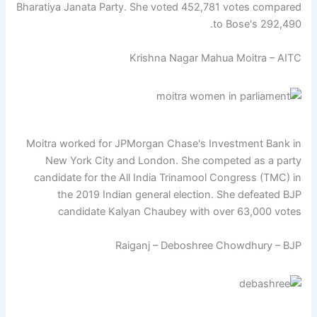
Bharatiya Janata Party. She voted 452,781 votes compared
to Bose's 292,490.
Krishna Nagar Mahua Moitra – AITC
Moitra worked for JPMorgan Chase's Investment Bank in
New York City and London. She competed as a party
candidate for the All India Trinamool Congress (TMC) in
the 2019 Indian general election. She defeated BJP
candidate Kalyan Chaubey with over 63,000 votes
Raiganj – Deboshree Chowdhury – BJP