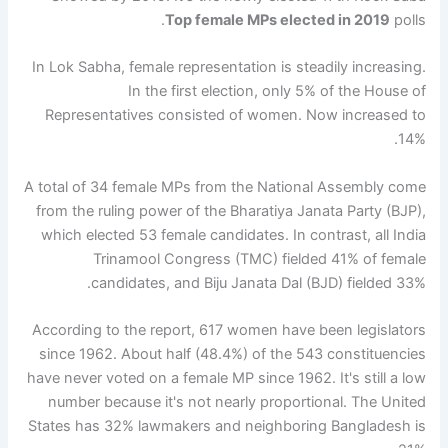
Top female MPs elected in 2019
polls.
In Lok Sabha, female representation is steadily increasing.
In the first election, only 5% of the House of
Representatives consisted of women. Now increased to
14%.
A total of 34 female MPs from the National Assembly come
from the ruling power of the Bharatiya Janata Party (BJP),
which elected 53 female candidates. In contrast, all India
Trinamool Congress (TMC) fielded 41% of female
candidates, and Biju Janata Dal (BJD) fielded 33%.
According to the report, 617 women have been legislators
since 1962. About half (48.4%) of the 543 constituencies
have never voted on a female MP since 1962. It's still a low
number because it's not nearly proportional. The United
States has 32% lawmakers and neighboring Bangladesh is