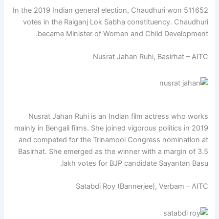
In the 2019 Indian general election, Chaudhuri won 511652
votes in the Raiganj Lok Sabha constituency. Chaudhuri
became Minister of Women and Child Development.
Nusrat Jahan Ruhi, Basirhat – AITC
Nusrat Jahan Ruhi is an Indian film actress who works
mainly in Bengali films. She joined vigorous politics in 2019
and competed for the Trinamool Congress nomination at
Basirhat. She emerged as the winner with a margin of 3.5
lakh votes for BJP candidate Sayantan Basu.
Satabdi Roy (Bannerjee), Verbam – AITC