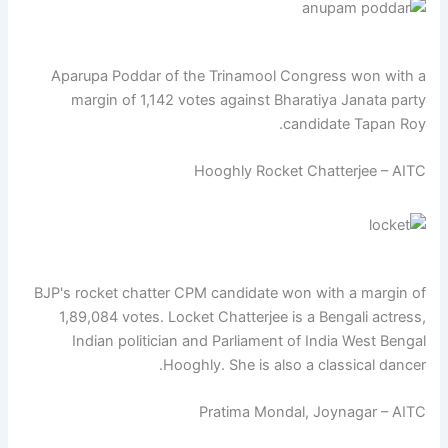
Aparupa Poddar of the Trinamool Congress won with a
margin of 1,142 votes against Bharatiya Janata party
candidate Tapan Roy.
Hooghly Rocket Chatterjee – AITC
BJP's rocket chatter CPM candidate won with a margin of
1,89,084 votes. Locket Chatterjee is a Bengali actress,
Indian politician and Parliament of India West Bengal
Hooghly. She is also a classical dancer.
Pratima Mondal, Joynagar – AITC