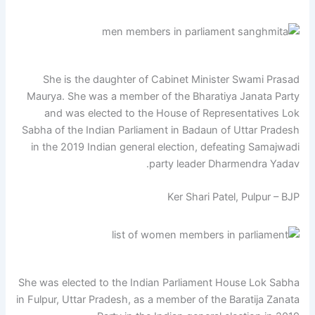
She is the daughter of Cabinet Minister Swami Prasad
Maurya. She was a member of the Bharatiya Janata Party
and was elected to the House of Representatives Lok
Sabha of the Indian Parliament in Badaun of Uttar Pradesh
in the 2019 Indian general election, defeating Samajwadi
party leader Dharmendra Yadav.
Ker Shari Patel, Pulpur – BJP
She was elected to the Indian Parliament House Lok Sabha
in Fulpur, Uttar Pradesh, as a member of the Baratija Zanata