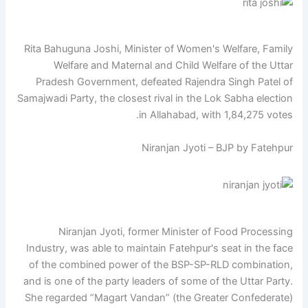
Rita Bahuguna Joshi, Minister of Women's Welfare, Family
Welfare and Maternal and Child Welfare of the Uttar
Pradesh Government, defeated Rajendra Singh Patel of
Samajwadi Party, the closest rival in the Lok Sabha election
in Allahabad, with 1,84,275 votes.
Niranjan Jyoti – BJP by Fatehpur
Niranjan Jyoti, former Minister of Food Processing
Industry, was able to maintain Fatehpur's seat in the face
of the combined power of the BSP-SP-RLD combination,
and is one of the party leaders of some of the Uttar Party.
She regarded “Magart Vandan” (the Greater Confederate)