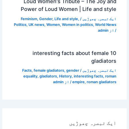
Loud Women's Tribute – The Joy and
Power of Loud Women | Life and style
Feminism
,
Gender
,
Life and style
,
/
ایک تبصرہ چھوڑیں
Politics
,
UK news
,
Women
,
Women in politics
,
World News
admin
/ از
10 interesting facts about female
gladiators
Facts
,
female gladiators
,
gender
/
ایک تبصرہ چھوڑیں
equality
,
gladiators
,
History
,
interesting facts
,
roman
admin
/ از
empire
,
roman gladiators
ایک تبصرہ چھوڑیں