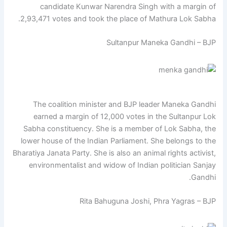
candidate Kunwar Narendra Singh with a margin of
2,93,471 votes and took the place of Mathura Lok Sabha.
Sultanpur Maneka Gandhi – BJP
The coalition minister and BJP leader Maneka Gandhi
earned a margin of 12,000 votes in the Sultanpur Lok
Sabha constituency. She is a member of Lok Sabha, the
lower house of the Indian Parliament. She belongs to the
Bharatiya Janata Party. She is also an animal rights activist,
environmentalist and widow of Indian politician Sanjay
Gandhi.
Rita Bahuguna Joshi, Phra Yagras – BJP