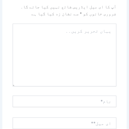
آپ کا ای میل ایڈریس شائع نہیں کیا جائے گا۔
سے نشان زد کیا گیا ہے
*
ضروری خانوں کو
یہاں
تحریر
کریں۔۔
نام*
ای
میل**