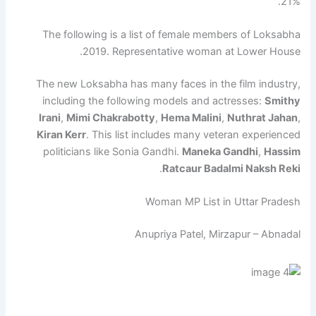
21%.
The following is a list of female members of Loksabha
2019. Representative woman at Lower House.
The new Loksabha has many faces in the film industry,
including the following models and actresses:
Smithy
Irani
,
Mimi Chakrabotty
,
Hema Malini
,
Nuthrat Jahan
,
Kiran Kerr
. This list includes many veteran experienced
politicians like Sonia Gandhi.
Maneka Gandhi
,
Hassim
.
Ratcaur Badalmi Naksh Reki
Woman MP List in Uttar Pradesh
Anupriya Patel, Mirzapur – Abnadal