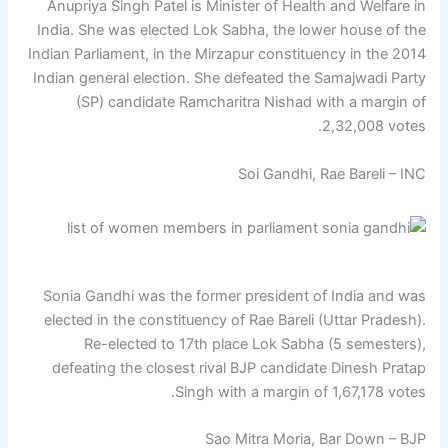
Anupriya Singh Patel is Minister of Health and Welfare in
India. She was elected Lok Sabha, the lower house of the
Indian Parliament, in the Mirzapur constituency in the 2014
Indian general election. She defeated the Samajwadi Party
(SP) candidate Ramcharitra Nishad with a margin of
2,32,008 votes.
Soi Gandhi, Rae Bareli – INC
Sonia Gandhi was the former president of India and was
elected in the constituency of Rae Bareli (Uttar Pradesh).
Re-elected to 17th place Lok Sabha (5 semesters),
defeating the closest rival BJP candidate Dinesh Pratap
Singh with a margin of 1,67,178 votes.
Sao Mitra Moria, Bar Down – BJP