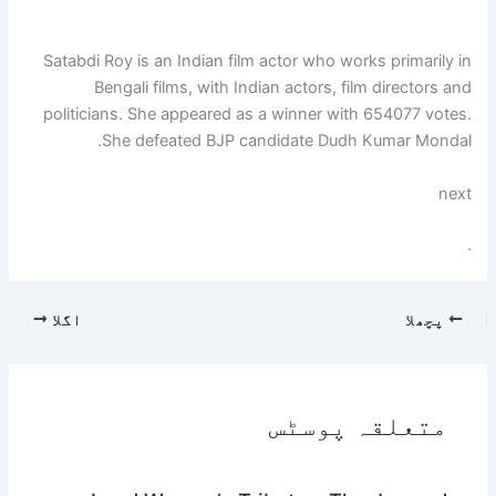
Satabdi Roy is an Indian film actor who works primarily in
Bengali films, with Indian actors, film directors and
politicians. She appeared as a winner with 654077 votes.
She defeated BJP candidate Dudh Kumar Mondal.
next
.
اگلا
پچھلا
متعلقہ پوسٹس