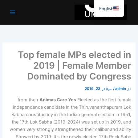
موا
English
پ
جائیں
Top female MPs elected in
2019 | Female Member
Dominated by Congress
جولائی 23, 2019
/
admin
از
from then
Animas Care Yes
Elected as the first female
independence candidate in the Thiruvananthapuram Lok
Sabha constituency in the Indian general election in 1951,
the 17th Lok Sabha (2019-2024) was set up in 2019, and
women very strongly strengthened their caliber and ability
Showed by 2019. It's the newly elected 17th Rock Saba