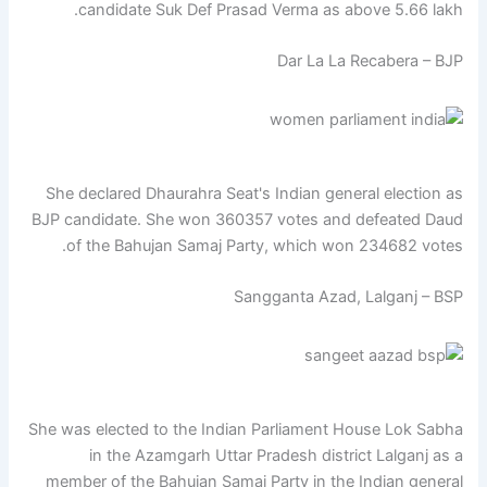
candidate Suk Def Prasad Verma as above 5.66 lakh.
Dar La La Recabera – BJP
She declared Dhaurahra Seat's Indian general election as
BJP candidate. She won 360357 votes and defeated Daud
of the Bahujan Samaj Party, which won 234682 votes.
Sangganta Azad, Lalganj – BSP
She was elected to the Indian Parliament House Lok Sabha
in the Azamgarh Uttar Pradesh district Lalganj as a
member of the Bahujan Samaj Party in the Indian general