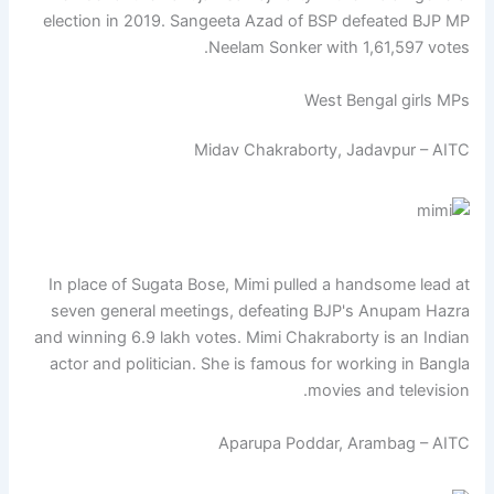
election in 2019. Sangeeta Azad of BSP defeated BJP MP
Neelam Sonker with 1,61,597 votes.
West Bengal girls MPs
Midav Chakraborty, Jadavpur – AITC
In place of Sugata Bose, Mimi pulled a handsome lead at
seven general meetings, defeating BJP's Anupam Hazra
and winning 6.9 lakh votes. Mimi Chakraborty is an Indian
actor and politician. She is famous for working in Bangla
movies and television.
Aparupa Poddar, Arambag – AITC