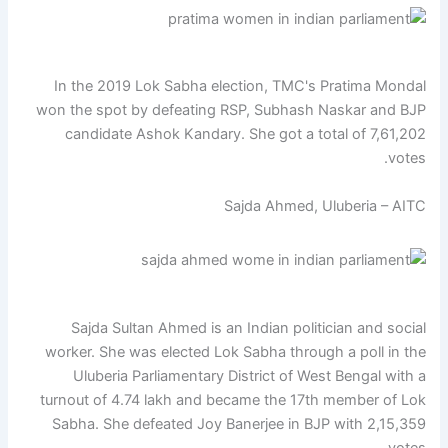
In the 2019 Lok Sabha election, TMC's Pratima Mondal
won the spot by defeating RSP, Subhash Naskar and BJP
candidate Ashok Kandary. She got a total of 7,61,202
votes.
Sajda Ahmed, Uluberia – AITC
Sajda Sultan Ahmed is an Indian politician and social
worker. She was elected Lok Sabha through a poll in the
Uluberia Parliamentary District of West Bengal with a
turnout of 4.74 lakh and became the 17th member of Lok
Sabha. She defeated Joy Banerjee in BJP with 2,15,359
votes.