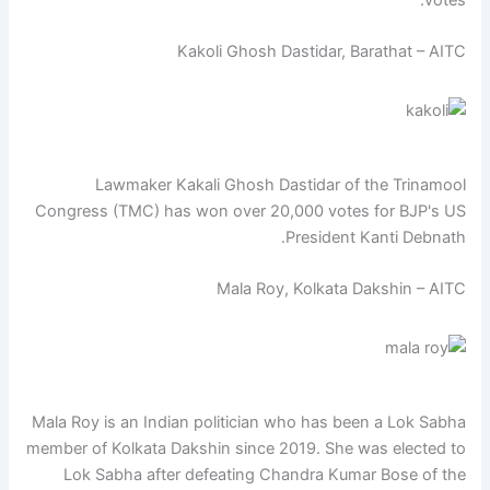
Kakoli Ghosh Dastidar, Barathat – AITC
Lawmaker Kakali Ghosh Dastidar of the Trinamool
Congress (TMC) has won over 20,000 votes for BJP's US
President Kanti Debnath.
Mala Roy, Kolkata Dakshin – AITC
Mala Roy is an Indian politician who has been a Lok Sabha
member of Kolkata Dakshin since 2019. She was elected to
Lok Sabha after defeating Chandra Kumar Bose of the