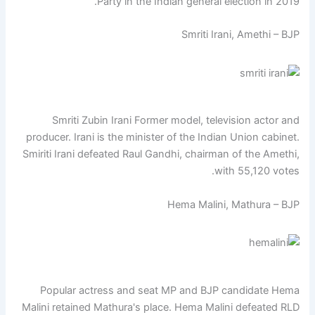
Party in the Indian general election in 2019.
Smriti Irani, Amethi – BJP
Smriti Zubin Irani Former model, television actor and
producer. Irani is the minister of the Indian Union cabinet.
Smiriti Irani defeated Raul Gandhi, chairman of the Amethi,
with 55,120 votes.
Hema Malini, Mathura – BJP
Popular actress and seat MP and BJP candidate Hema
Malini retained Mathura's place. Hema Malini defeated RLD