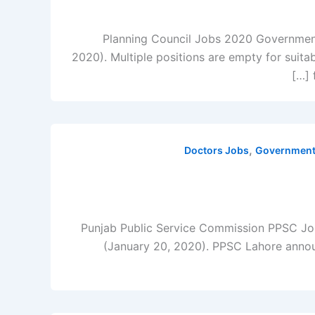
Planning Council Jobs 2020 Government 
2020). Multiple positions are empty for suita
,
Doctors Jobs
Government 
Punjab Public Service Commission PPSC Jo
(January 20, 2020). PPSC Lahore announc