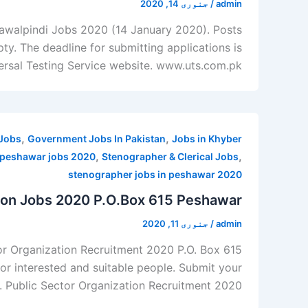
جنوری 14, 2020
/
admin
 Rawalpindi Jobs 2020 (14 January 2020). Posts
y. The deadline for submitting applications is
versal Testing Service website. www.uts.com.pk.
,
,
Jobs
Government Jobs In Pakistan
Jobs in Khyber
,
,
 peshawar jobs 2020
Stenographer & Clerical Jobs
stenographer jobs in peshawar 2020
tion Jobs 2020 P.O.Box 615 Peshawar
جنوری 11, 2020
/
admin
or Organization Recruitment 2020 P.O. Box 615
r interested and suitable people. Submit your
. Public Sector Organization Recruitment 2020