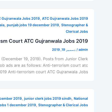
,
 Gujranwala Jobs 2019
ATC Gujranwala Jobs 2019
,
,
ala
punjab jobs 19 december 2019
Stenographer &
Clerical Jobs
rism Court ATC Gujranwala Jobs 2019
دسمبر 19, 2019
/
admin
9 (December 19, 2019). Posts from Junior Clerk
Job ads are as follows: Anti-terrorism court atc
2019 Anti-terrorism court ATC Gujranwala Jobs
,
,
december 2019
junior clerk jobs 2019 sindh
National
,
jobs 1 december 2019
Stenographer & Clerical Jobs