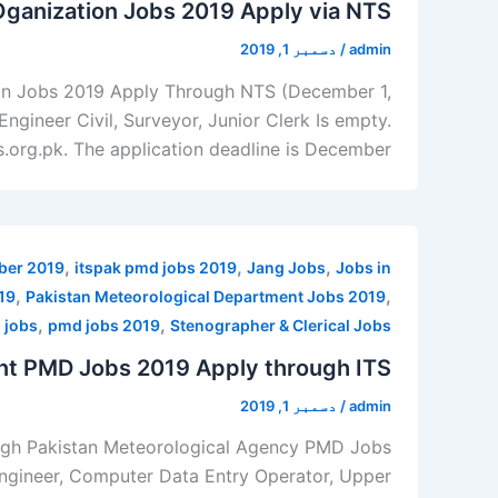
Oganization Jobs 2019 Apply via NTS
دسمبر 1, 2019
/
admin
ion Jobs 2019 Apply Through NTS (December 1,
ngineer Civil, Surveyor, Junior Clerk Is empty.
ts.org.pk. The application deadline is December
,
,
,
mber 2019
itspak pmd jobs 2019
Jang Jobs
Jobs in
,
,
19
Pakistan Meteorological Department Jobs 2019
,
,
 jobs
pmd jobs 2019
Stenographer & Clerical Jobs
nt PMD Jobs 2019 Apply through ITS
دسمبر 1, 2019
/
admin
ough Pakistan Meteorological Agency PMD Jobs
 Engineer, Computer Data Entry Operator, Upper