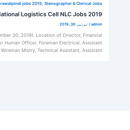
,
 rawalpindi jobs 2019
Stenographer & Clerical Jobs
ational Logistics Cell NLC Jobs 2019
نومبر 30, 2019
/
admin
ber 30, 2019). Location of Director, Financial
r Human Officer, Foreman Electrical, Assistant
 Wireman Mistry, Technical Assistant, Assistant