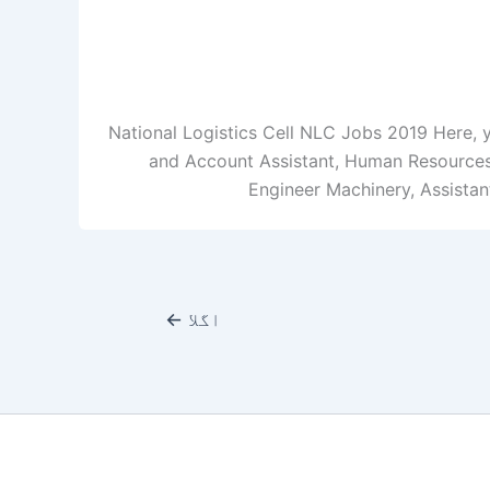
National Logistics Cell NLC Jobs 2019 Here, 
and Account Assistant, Human Resources A
Engineer Machinery, Assistant
←
اگلا