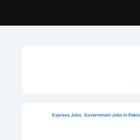
,
Express Jobs
Government Jobs In Pakis