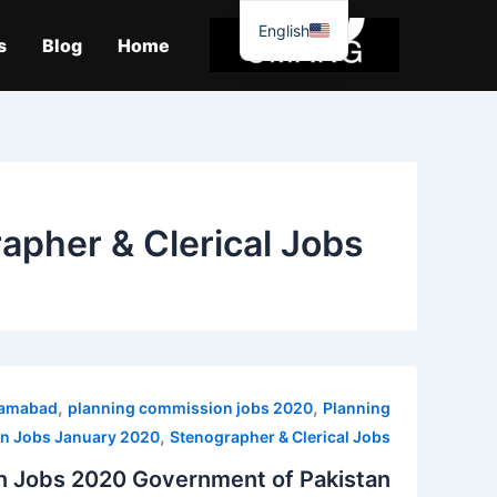
موا
English
پ
s
Blog
Home
جائیں
apher & Clerical Jobs
,
,
slamabad
planning commission jobs 2020
Planning
,
n Jobs January 2020
Stenographer & Clerical Jobs
n Jobs 2020 Government of Pakistan