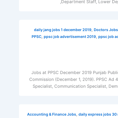
Department Staff, Lower Dep
,
daily jang jobs 1 december 2019
Doctors Jobs
,
,
PPSC
ppsc job advertisement 2019
ppsc job a
Jobs at PPSC December 2019 Punjab Public
Commission (December 1, 2019). PPSC Ad 40/
Specialist, Communication Specialist, Demo
,
Accounting & Finance Jobs
daily express jobs 3