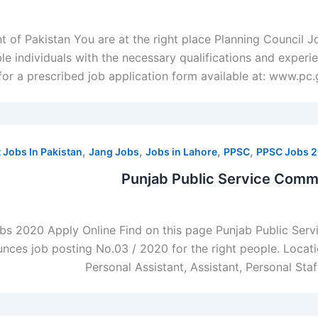
of Pakistan You are at the right place Planning Council 
ble individuals with the necessary qualifications and experi
for a prescribed job application form available at: www.pc.g
,
,
,
,
Jobs In Pakistan
Jang Jobs
Jobs in Lahore
PPSC
PPSC Jobs 
Punjab Public Service Comm
bs 2020 Apply Online Find on this page Punjab Public Se
es job posting No.03 / 2020 for the right people. Location
Personal Assistant, Assistant, Personal Sta