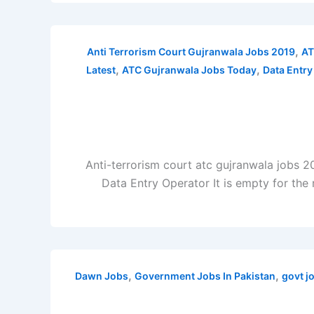
,
Anti Terrorism Court Gujranwala Jobs 2019
AT
,
,
Latest
ATC Gujranwala Jobs Today
Data Entry
Anti-terrorism court atc gujranwala jobs 2
Data Entry Operator It is empty for the 
,
,
Dawn Jobs
Government Jobs In Pakistan
govt j