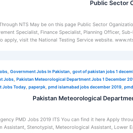
Public Sector 
 Through NTS May be on this page Public Sector Oganizat
ment Specialist, Finance Specialist, Planning Officer, Sub-E
o apply, visit the National Testing Service website. www.n
,
,
Jobs
Government Jobs In Pakistan
govt of pakistan jobs 1 dece
,
nt Jobs
Pakistan Meteorological Department Jobs 1 December 20
,
,
,
t Jobs Today
paperpk
pmd islamabad jobs december 2019
pmd
Pakistan Meteorological Departme
Agency PMD Jobs 2019 ITS You can find it here Apply thr
m Assistant, Stenotypist, Meteorological Assistant, Lower