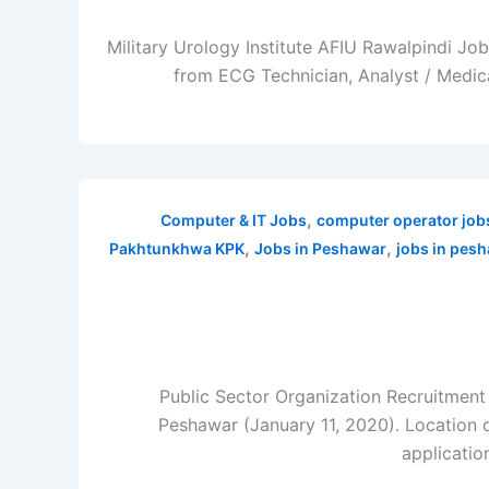
Military Urology Institute AFIU Rawalpindi Jo
from ECG Technician, Analyst / Medica
,
Computer & IT Jobs
computer operator job
,
,
Pakhtunkhwa KPK
Jobs in Peshawar
jobs in pes
Public Sector Organization Recruitmen
Peshawar (January 11, 2020). Location 
applicatio