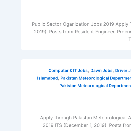
Public Sector Oganization Jobs 2019 Apply
2019). Posts from Resident Engineer, Procure
T
,
,
Computer & IT Jobs
Dawn Jobs
Driver 
,
Islamabad
Pakistan Meteorological Departme
Pakistan Meteorological Departmen
Apply through Pakistan Meteorological 
2019 ITS (December 1, 2019). Posts fro