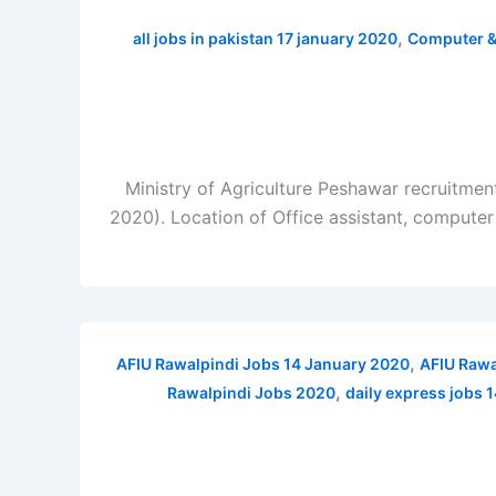
,
all jobs in pakistan 17 january 2020
Computer &
Ministry of Agriculture Peshawar recruitmen
2020). Location of Office assistant, computer
,
AFIU Rawalpindi Jobs 14 January 2020
AFIU Rawa
,
Rawalpindi Jobs 2020
daily express jobs 