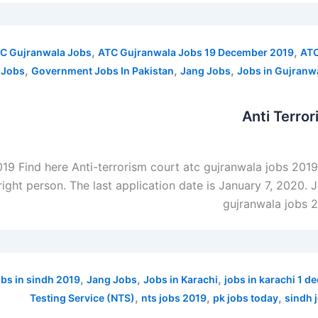
,
,
C Gujranwala Jobs
ATC Gujranwala Jobs 19 December 2019
ATC
,
,
,
 Jobs
Government Jobs In Pakistan
Jang Jobs
Jobs in Gujranw
Anti Terro
019 Find here Anti-terrorism court atc gujranwala jobs 201
right person. The last application date is January 7, 2020. 
gujranwala jobs 
,
,
,
obs in sindh 2019
Jang Jobs
Jobs in Karachi
jobs in karachi 1 
,
,
,
Testing Service (NTS)
nts jobs 2019
pk jobs today
sindh 