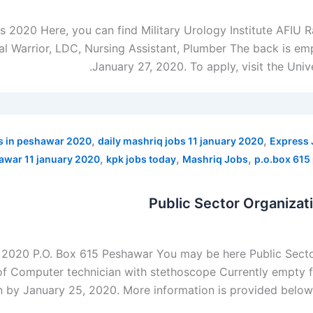
bs 2020 Here, you can find Military Urology Institute AFIU
l Warrior, LDC, Nursing Assistant, Plumber The back is empt
January 27, 2020. To apply, visit the Uni
,
,
s in peshawar 2020
daily mashriq jobs 11 january 2020
Express 
,
,
,
hawar 11 january 2020
kpk jobs today
Mashriq Jobs
p.o.box 615
Public Sector Organiza
t 2020 P.O. Box 615 Peshawar You may be here Public Sect
of Computer technician with stethoscope Currently empty fo
n by January 25, 2020. More information is provided below