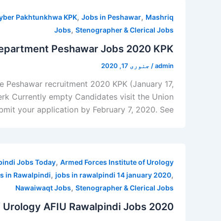
,
,
hyber Pakhtunkhwa KPK
Jobs in Peshawar
Mashriq
,
Jobs
Stenographer & Clerical Jobs
Department Peshawar Jobs 2020 KPK
جنوری 17, 2020
/
admin
ure Peshawar recruitment 2020 KPK (January 17,
lerk Currently empty Candidates visit the Union
bmit your application by February 7, 2020. See
,
pindi Jobs Today
Armed Forces Institute of Urology
,
,
s in Rawalpindi
jobs in rawalpindi 14 january 2020
,
Nawaiwaqt Jobs
Stenographer & Clerical Jobs
f Urology AFIU Rawalpindi Jobs 2020