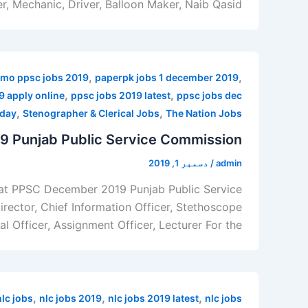
, Mechanic, Driver, Balloon Maker, Naib Qasid,
,
,
mo ppsc jobs 2019
paperpk jobs 1 december 2019
,
,
9 apply online
ppsc jobs 2019 latest
ppsc jobs dec
,
,
oday
Stenographer & Clerical Jobs
The Nation Jobs
 Punjab Public Service Commission
دسمبر 1, 2019
/
admin
 at PPSC December 2019 Punjab Public Service
ector, Chief Information Officer, Stethoscope
l Officer, Assignment Officer, Lecturer For the
,
,
,
nlc jobs
nlc jobs 2019
nlc jobs 2019 latest
nlc jobs