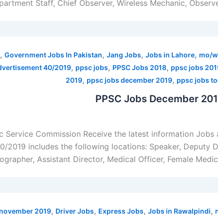
artment Staff, Chief Observer, Wireless Mechanic, Observer
,
,
,
,
Government Jobs In Pakistan
Jang Jobs
Jobs in Lahore
mo/w
,
,
,
dvertisement 40/2019
ppsc jobs
PPSC Jobs 2018
ppsc jobs 201
,
,
2019
ppsc jobs december 2019
ppsc jobs t
PPSC Jobs December 2019
 Service Commission Receive the latest information Jobs
2019 includes the following locations: Speaker, Deputy Dir
grapher, Assistant Director, Medical Officer, Female Medica
,
,
,
,
0 november 2019
Driver Jobs
Express Jobs
Jobs in Rawalpindi