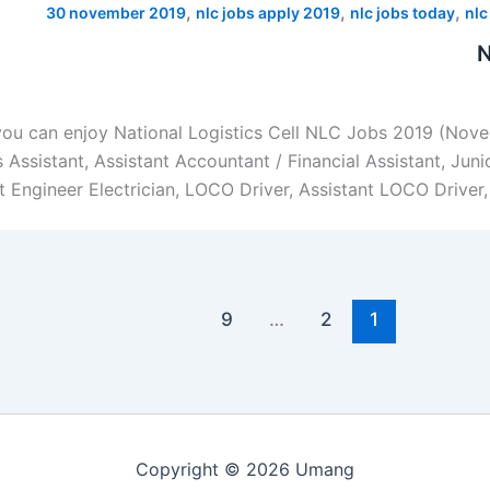
,
,
,
30 november 2019
nlc jobs apply 2019
nlc jobs today
nlc
N
you can enjoy National Logistics Cell NLC Jobs 2019 (Novem
ssistant, Assistant Accountant / Financial Assistant, Junio
 Engineer Electrician, LOCO Driver, Assistant LOCO Driver,
9
…
2
1
Copyright © 2026 Umang