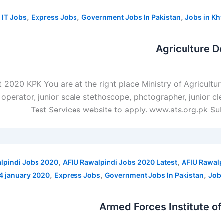
,
,
,
 IT Jobs
Express Jobs
Government Jobs In Pakistan
Jobs in K
Agriculture 
t 2020 KPK You are at the right place Ministry of Agricult
 operator, junior scale stethoscope, photographer, junior c
Test Services website to apply. www.ats.org.pk Su
,
,
lpindi Jobs 2020
AFIU Rawalpindi Jobs 2020 Latest
AFIU Rawal
,
,
,
14 january 2020
Express Jobs
Government Jobs In Pakistan
Job
Armed Forces Institute o