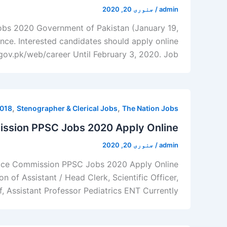
جنوری 20, 2020
/
admin
Jobs 2020 Government of Pakistan (January 19,
ence. Interested candidates should apply online
ov.pk/web/career Until February 3, 2020. Job […]
,
,
2018
Stenographer & Clerical Jobs
The Nation Jobs
ission PPSC Jobs 2020 Apply Online
جنوری 20, 2020
/
admin
rvice Commission PPSC Jobs 2020 Apply Online
 of Assistant / Head Clerk, Scientific Officer,
ff, Assistant Professor Pediatrics ENT Currently