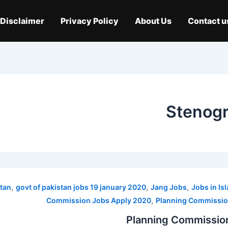
Disclaimer
Privacy Policy
About Us
Contact u
Stenogr
,
,
,
tan
govt of pakistan jobs 19 january 2020
Jang Jobs
Jobs in I
,
Commission Jobs Apply 2020
Planning Commissio
Planning Commissio