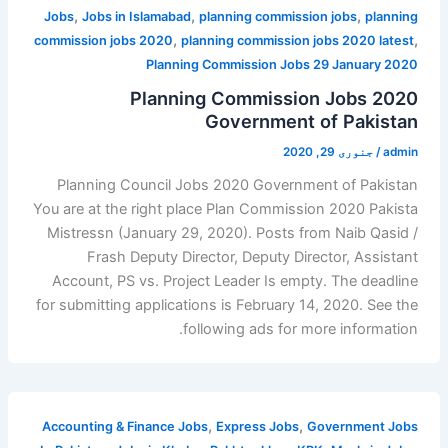
,
,
,
Jobs
Jobs in Islamabad
planning commission jobs
planning
,
,
commission jobs 2020
planning commission jobs 2020 latest
Planning Commission Jobs 29 January 2020
Planning Commission Jobs 2020
Government of Pakistan
جنوری 29, 2020
/
admin
Planning Council Jobs 2020 Government of Pakistan
You are at the right place Plan Commission 2020 Pakista
Mistressn (January 29, 2020). Posts from Naib Qasid /
Frash Deputy Director, Deputy Director, Assistant
Account, PS vs. Project Leader Is empty. The deadline
for submitting applications is February 14, 2020. See the
following ads for more information.
,
,
Accounting & Finance Jobs
Express Jobs
Government Jobs