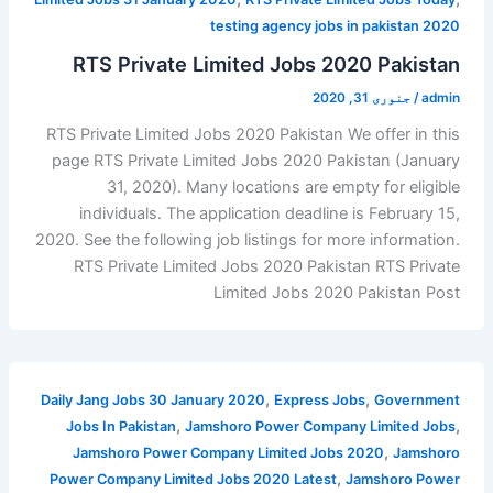
testing agency jobs in pakistan 2020
RTS Private Limited Jobs 2020 Pakistan
جنوری 31, 2020
/
admin
RTS Private Limited Jobs 2020 Pakistan We offer in this
page RTS Private Limited Jobs 2020 Pakistan (January
31, 2020). Many locations are empty for eligible
individuals. The application deadline is February 15,
2020. See the following job listings for more information.
RTS Private Limited Jobs 2020 Pakistan RTS Private
Limited Jobs 2020 Pakistan Post
,
,
Daily Jang Jobs 30 January 2020
Express Jobs
Government
,
,
Jobs In Pakistan
Jamshoro Power Company Limited Jobs
,
Jamshoro Power Company Limited Jobs 2020
Jamshoro
,
Power Company Limited Jobs 2020 Latest
Jamshoro Power