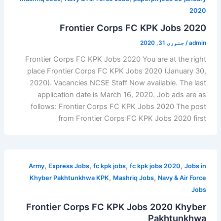
2020
Frontier Corps FC KPK Jobs 2020
جنوری 31, 2020
/
admin
Frontier Corps FC KPK Jobs 2020 You are at the right
place Frontier Corps FC KPK Jobs 2020 (January 30,
2020). Vacancies NCSE Staff Now available. The last
application date is March 16, 2020. Job ads are as
follows: Frontier Corps FC KPK Jobs 2020 The post
from Frontier Corps FC KPK Jobs 2020 first
,
,
,
,
Army
Express Jobs
fc kpk jobs
fc kpk jobs 2020
Jobs in
,
,
Khyber Pakhtunkhwa KPK
Mashriq Jobs
Navy & Air Force
Jobs
Frontier Corps FC KPK Jobs 2020 Khyber
Pakhtunkhwa