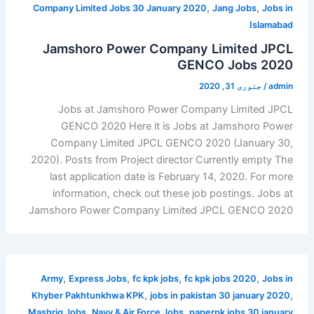
,
,
Company Limited Jobs 30 January 2020
Jang Jobs
Jobs in
Islamabad
Jamshoro Power Company Limited JPCL
GENCO Jobs 2020
جنوری 31, 2020
/
admin
Jobs at Jamshoro Power Company Limited JPCL
GENCO 2020 Here it is Jobs at Jamshoro Power
Company Limited JPCL GENCO 2020 (January 30,
2020). Posts from Project director Currently empty The
last application date is February 14, 2020. For more
information, check out these job postings. Jobs at
Jamshoro Power Company Limited JPCL GENCO 2020
,
,
,
,
Army
Express Jobs
fc kpk jobs
fc kpk jobs 2020
Jobs in
,
,
Khyber Pakhtunkhwa KPK
jobs in pakistan 30 january 2020
,
,
Mashriq Jobs
Navy & Air Force Jobs
paperpk jobs 30 january