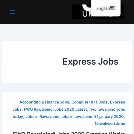
موا
English
پ
جائیں
Express Jobs
,
,
Accounting & Finance Jobs
Computer & IT Jobs
Express
,
,
Jobs
FWO Rawalpindi Jobs 2020 Latest
fwo rawalpindi jobs
,
,
,
today
Jobs in Rawalpindi
jobs in rawalpindi 31 january 2020
Nawaiwaqt Jobs
FWO Rawalpindi Jobs 2020 Frontier Works