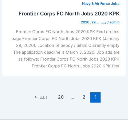
Navy & Air Force Jobs
Frontier Corps FC North Jobs 2020 KPK
جنوری 29, 2020
/
admin
Frontier Corps FC North Jobs 2020 KPK Find on this
page Frontier Corps FC North Jobs 2020 KPK (January
29, 2020). Location of Sepoy / Sifahi Currently empty
The application deadline is March 3, 2020. Job ads are
as follows: Frontier Corps FC North Jobs 2020 KPK
Frontier Corps FC North Jobs 2020 KPK first
←
اگلا
20
…
2
1