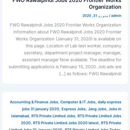
Organization
جنوری 31, 2020
/
admin
FWO Rawalpindi Jobs 2020 Frontier Works Organization
Information about FWO Rawalpindi Jobs 2020 Frontier
Works Organization (January 31, 2020) is available on
this page. Location of Lab test worker, company
secretary, department project manager, manager,
assistant manager Now available. The deadline for
submitting applications is February 15, 2020. Job ads are
as follows: FWO Rawalpindi […]
,
,
Accounting & Finance Jobs
Computer & IT Jobs
daily express
,
,
,
jobs 31 january 2020
Express Jobs
Jang Jobs
Jobs in
,
,
Islamabad
RTS Private Limited Jobs
RTS Private Limited Jobs
,
,
2020
RTS Private Limited Jobs 2020 latest
RTS Private
,
,
Limited Jobs 31 January 2020
RTS Private Limited Jobs Today