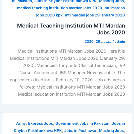
,
,
,
In Pakistan
Jobs in Khyber Pakhtunkhwa KPK
Mashriq Jobs
,
medical teaching institution mardan jobs 2020
mti mardan
,
jobs 2020 kpk
mti mardan jobs 29 january 2020
Medical Teaching Institution MTI Mardan
Jobs 2020
جنوری 29, 2020
/
admin
Medical Institutions MTI Mardan Jobs 2020 Here it is
Medical Institutions MTI Mardan Jobs 2020 (January 29,
2020). Vacancies for posts Clinical Technician, IBP
Nurse, Accountant, IBP Manager Now available. The
application deadline is February 10, 2020. Job ads are as
follows: Medical Institutions MTI Mardan Jobs 2020
Medical education institution MTI Mardan Jobs 2020
,
,
,
Army
Express Jobs
Government Jobs In Pakistan
Jobs in
,
,
,
Khyber Pakhtunkhwa KPK
Jobs in Peshawar
Mashriq Jobs