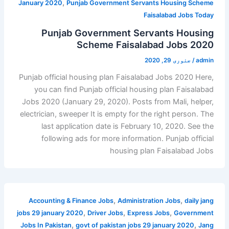
,
January 2020
Punjab Government Servants Housing Scheme
Faisalabad Jobs Today
Punjab Government Servants Housing
Scheme Faisalabad Jobs 2020
جنوری 29, 2020
/
admin
Punjab official housing plan Faisalabad Jobs 2020 Here,
you can find Punjab official housing plan Faisalabad
Jobs 2020 (January 29, 2020). Posts from Mali, helper,
electrician, sweeper It is empty for the right person. The
last application date is February 10, 2020. See the
following ads for more information. Punjab official
housing plan Faisalabad Jobs
,
,
Accounting & Finance Jobs
Administration Jobs
daily jang
,
,
,
jobs 29 january 2020
Driver Jobs
Express Jobs
Government
,
,
Jobs In Pakistan
govt of pakistan jobs 29 january 2020
Jang