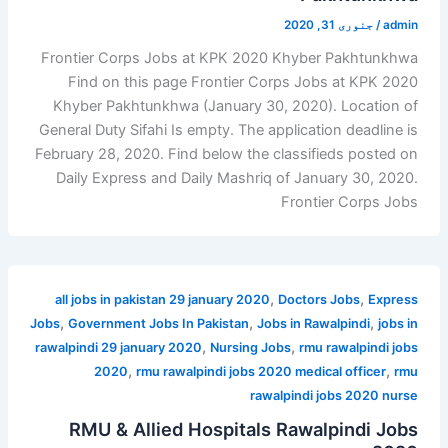
جنوری 31, 2020
/
admin
Frontier Corps Jobs at KPK 2020 Khyber Pakhtunkhwa
Find on this page Frontier Corps Jobs at KPK 2020
Khyber Pakhtunkhwa (January 30, 2020). Location of
General Duty Sifahi Is empty. The application deadline is
February 28, 2020. Find below the classifieds posted on
Daily Express and Daily Mashriq of January 30, 2020.
Frontier Corps Jobs
,
,
all jobs in pakistan 29 january 2020
Doctors Jobs
Express
,
,
,
Jobs
Government Jobs In Pakistan
Jobs in Rawalpindi
jobs in
,
,
rawalpindi 29 january 2020
Nursing Jobs
rmu rawalpindi jobs
,
,
2020
rmu rawalpindi jobs 2020 medical officer
rmu
rawalpindi jobs 2020 nurse
RMU & Allied Hospitals Rawalpindi Jobs