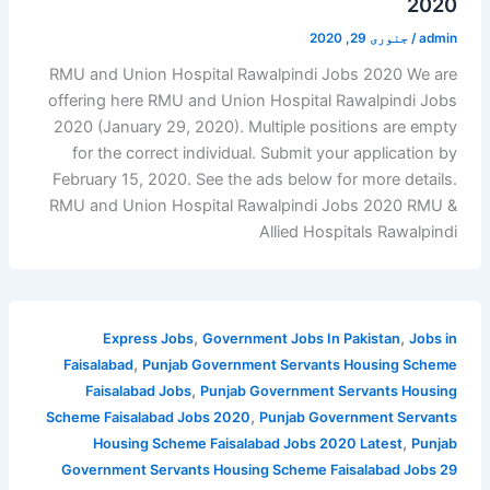
2020
جنوری 29, 2020
/
admin
RMU and Union Hospital Rawalpindi Jobs 2020 We are
offering here RMU and Union Hospital Rawalpindi Jobs
2020 (January 29, 2020). Multiple positions are empty
for the correct individual. Submit your application by
February 15, 2020. See the ads below for more details.
RMU and Union Hospital Rawalpindi Jobs 2020 RMU &
Allied Hospitals Rawalpindi
,
,
Express Jobs
Government Jobs In Pakistan
Jobs in
,
Faisalabad
Punjab Government Servants Housing Scheme
,
Faisalabad Jobs
Punjab Government Servants Housing
,
Scheme Faisalabad Jobs 2020
Punjab Government Servants
,
Housing Scheme Faisalabad Jobs 2020 Latest
Punjab
Government Servants Housing Scheme Faisalabad Jobs 29