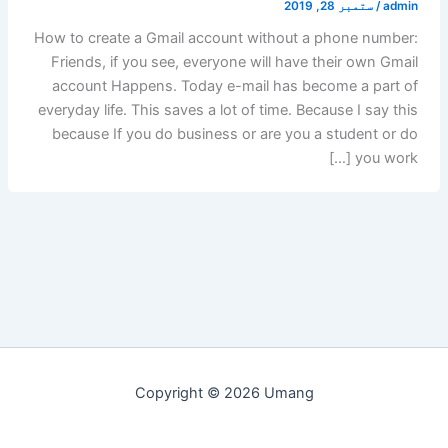
ستمبر 28, 2019
/
admin
How to create a Gmail account without a phone number:
Friends, if you see, everyone will have their own Gmail
account Happens. Today e-mail has become a part of
everyday life. This saves a lot of time. Because I say this
because If you do business or are you a student or do
you work […]
Copyright © 2026 Umang