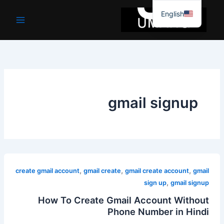
موا
English
پ
جائیں
gmail signup
,
,
,
create gmail account
gmail create
gmail create account
gmail
,
sign up
gmail signup
How To Create Gmail Account Without
Phone Number in Hindi