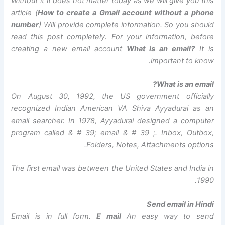
Without it it does not matter today as we will give you this
article (
How to create a Gmail account without a phone
number
) Will provide complete information. So you should
read this post completely. For your information, before
creating a new email account
What is an email?
It is
important to know.
What is an email?
On August 30, 1992, the US government officially
recognized Indian American VA Shiva Ayyadurai as an
email searcher. In 1978, Ayyadurai designed a computer
program called & # 39; email & # 39 ;. Inbox, Outbox,
Folders, Notes, Attachments options.
The first email was between the United States and India in
1990.
Send email in Hindi
Email is in full form.
E mail
An easy way to send