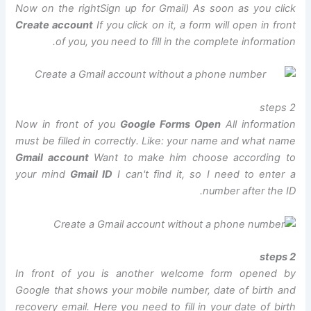
Now on the right
Sign up for Gmail
) As soon as you click
Create account
If you click on it, a form will open in front
of you, you need to fill in the complete information.
2 steps
Now in front of you
Google Forms Open
All information
must be filled in correctly. Like: your name and what name
Gmail account
Want to make him choose according to
your mind
Gmail ID
I can't find it, so I need to enter a
number after the ID.
2 steps
In front of you is another welcome form opened by
Google that shows your mobile number, date of birth and
recovery email. Here you need to fill in your date of birth