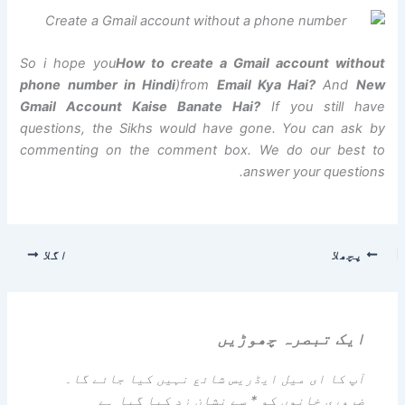
So i hope you
How to create a Gmail account without
phone number in Hindi
)from
Email Kya Hai?
And
New
Gmail Account Kaise Banate Hai?
If you still have
questions, the Sikhs would have gone. You can ask by
commenting on the comment box. We do our best to
answer your questions.
اگلا
پچھلا
ایک تبصرہ چھوڑیں
آپ کا ای میل ایڈریس شائع نہیں کیا جائے گا۔
سے نشان زد کیا گیا ہے
*
ضروری خانوں کو