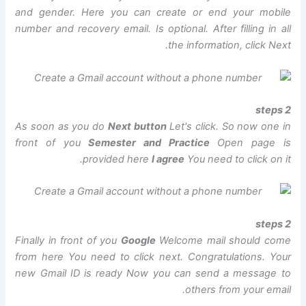
and gender. Here you can create or end your mobile
number and recovery email. Is optional. After filling in all
the information, click Next.
2 steps
As soon as you do
Next button
Let's click. So now one in
front of you
Semester and Practice
Open page is
provided here
I agree
You need to click on it.
2 steps
Finally in front of you
Google
Welcome mail should come
from here You need to click next. Congratulations. Your
new Gmail ID is ready Now you can send a message to
others from your email.