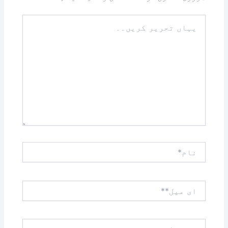
یہاں
تحریر
کریں۔۔
نام*
ای
میل**
ویب