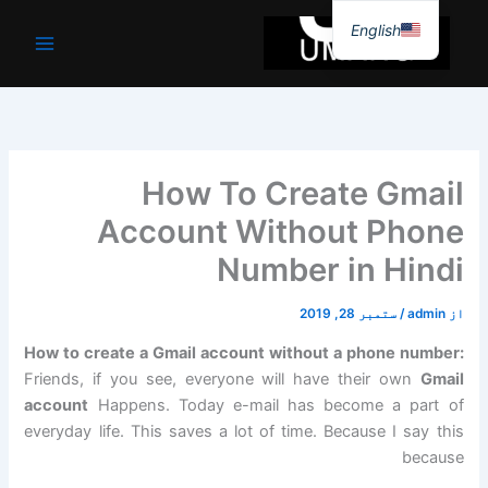
موا
English
پ
جائیں
How To Create Gmail
Account Without Phone
Number in Hindi
ستمبر 28, 2019
/
admin
از
How to create a Gmail account without a phone number:
Friends, if you see, everyone will have their own
Gmail
account
Happens. Today e-mail has become a part of
everyday life. This saves a lot of time. Because I say this
because