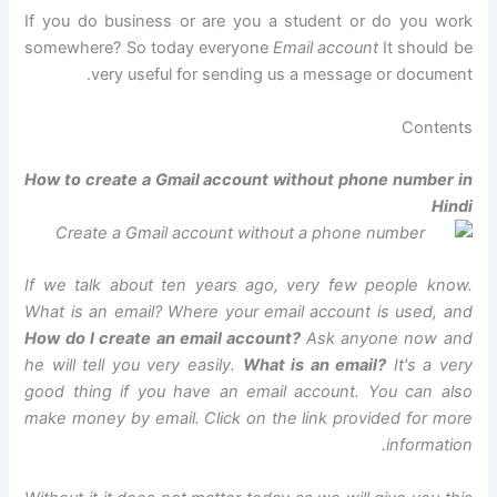
If you do business or are you a student or do you work
somewhere? So today everyone
Email account
It should be
very useful for sending us a message or document.
Contents
How to create a Gmail account without phone number in
Hindi
If we talk about ten years ago, very few people know.
What is an email? Where your email account is used, and
How do I create an email account?
Ask anyone now and
he will tell you very easily.
What is an email?
It's a very
good thing if you have an email account. You can also
make money by email. Click on the link provided for more
information.