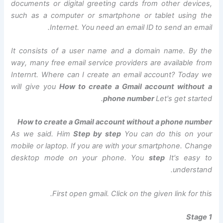
documents or digital greeting cards from other devices,
such as a computer or smartphone or tablet using the
Internet. You need an email ID to send an email.
It consists of a user name and a domain name. By the
way, many free email service providers are available from
Internrt. Where can I create an email account? Today we
will give you
How to create a Gmail account without a
phone number
Let's get started.
How to create a Gmail account without a phone number
As we said. Him
Step by step
You can do this on your
mobile or laptop. If you are with your smartphone. Change
desktop mode on your phone. You
step
It's easy to
understand.
First open gmail. Click on the given link for this.
Stage 1