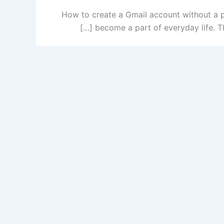
How to create a Gmail account without a p
become a part of everyday life. Th