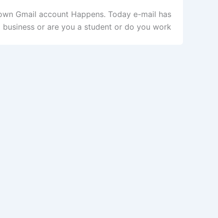
r own Gmail account Happens. Today e-mail has
business or are you a student or do you work […]