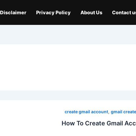
Disclaimer
Privacy Policy
About Us
Contact u
,
create gmail account
gmail creat
How To Create Gmail Acc