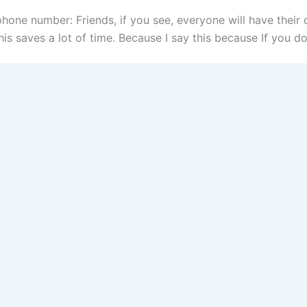
hone number: Friends, if you see, everyone will have thei
is saves a lot of time. Because I say this because If you do 