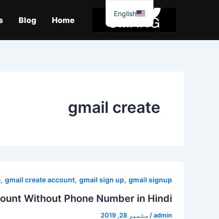
موا
English
پ
s
Blog
Home
جائیں
gmail create
,
,
,
e
gmail create account
gmail sign up
gmail signup
ount Without Phone Number in Hindi
ستمبر 28, 2019
/
admin