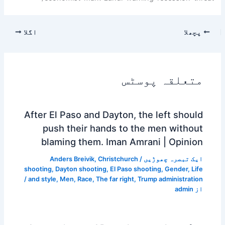
اگلا
پچھلا
متعلقہ پوسٹس
After El Paso and Dayton, the left should
push their hands to the men without
blaming them. Iman Amrani | Opinion
Anders Breivik
,
Christchurch
/
ایک تبصرہ چھوڑیں
shooting
,
Dayton shooting
,
El Paso shooting
,
Gender
,
Life
/
and style
,
Men
,
Race
,
The far right
,
Trump administration
admin
از