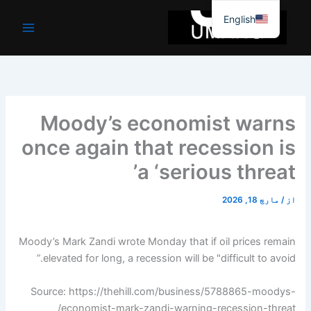
موا
English
پ
جائیں
Moody’s economist warns
once again that recession is
a ‘serious threat’
مارچ 18, 2026
/
از
Moody’s Mark Zandi wrote Monday that if oil prices remain
elevated for long, a recession will be "difficult to avoid.”
Source: https://thehill.com/business/5788865-moodys-
economist-mark-zandi-warning-recession-threat/