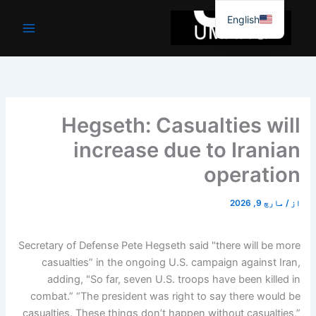
موا
English
پ
جائیں
Hegseth: Casualties will
increase due to Iranian
operation
مارچ 9, 2026
/
از
Secretary of Defense Pete Hegseth said "there will be more
casualties” in the ongoing U.S. campaign against Iran,
adding, "So far, seven U.S. troops have been killed in
combat.” “The president was right to say there would be
casualties. These things don’t happen without casualties,”