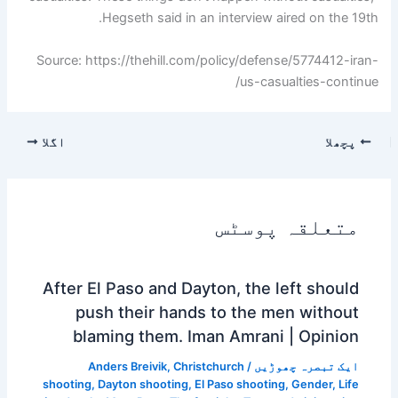
Hegseth said in an interview aired on the 19th.
Source: https://thehill.com/policy/defense/5774412-iran-
us-casualties-continue/
اگلا
پچھلا
متعلقہ پوسٹس
After El Paso and Dayton, the left should
push their hands to the men without
blaming them. Iman Amrani | Opinion
Anders Breivik
,
Christchurch
/
ایک تبصرہ چھوڑیں
shooting
,
Dayton shooting
,
El Paso shooting
,
Gender
,
Life