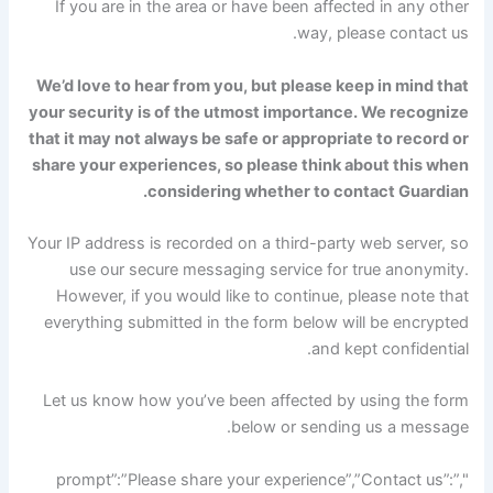
If you are in the area or have been affected in any other
way, please contact us.
We’d love to hear from you, but please keep in mind that
your security is of the utmost importance. We recognize
that it may not always be safe or appropriate to record or
share your experiences, so please think about this when
considering whether to contact Guardian.
Your IP address is recorded on a third-party web server, so
use our secure messaging service for true anonymity.
However, if you would like to continue, please note that
everything submitted in the form below will be encrypted
and kept confidential.
Let us know how you’ve been affected by using the form
below or sending us a message.
",”prompt”:”Please share your experience”,”Contact us”: