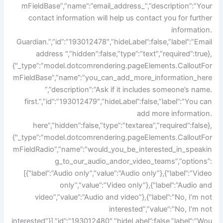
mFieldBase”,”name”:”email_address_”,”description”:”Your
contact information will help us contact you for further
information.
Guardian.”,”id”:”193012478″,”hideLabel”:false,”label”:”Email
address ",”hidden”:false,”type”:”text”,”required”:true},
{"_type”:”model.dotcomrendering.pageElements.CalloutFor
mFieldBase”,”name”:”you_can_add_more_information_here
”,”description”:”Ask if it includes someone’s name.
first.”,”id”:”193012479″,”hideLabel”:false,”label”:”You can
add more information.
here”,”hidden”:false,”type”:”textarea”,”required”:false},
{"_type”:”model.dotcomrendering.pageElements.CalloutFor
mFieldRadio”,”name”:”would_you_be_interested_in_speakin
g_to_our_audio_andor_video_teams”,”options”:
[{"label”:”Audio only”,”value”:”Audio only”},{"label”:”Video
only”,”value”:”Video only”},{"label”:”Audio and
video”,”value”:”Audio and video”},{"label”:”No, I’m not
interested”,”value”:”No, I’m not
interested”}],”id”:”193012480″,”hideLabel”:false,”label”:”Wou