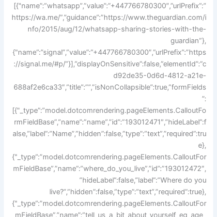
[{"name”:”whatsapp”,”value”:”+447766780300″,”urlPrefix”:”
https://wa.me/”,”guidance”:”https://www.theguardian.com/i
nfo/2015/aug/12/whatsapp-sharing-stories-with-the-
guardian”},
{"name”:”signal”,”value”:”+447766780300″,”urlPrefix”:”https
://signal.me/#p/”}],”displayOnSensitive”:false,”elementId”:”c
d92de35-0d6d-4812-a21e-
688af2e6ca33″,”title”:””,”isNonCollapsible”:true,”formFields
”:
[{"_type”:”model.dotcomrendering.pageElements.CalloutFo
rmFieldBase”,”name”:”name”,”id”:”193012471″,”hideLabel”:f
alse,”label”:”Name”,”hidden”:false,”type”:”text”,”required”:tru
e},
{"_type”:”model.dotcomrendering.pageElements.CalloutFor
mFieldBase”,”name”:”where_do_you_live”,”id”:”193012472″,
”hideLabel”:false,”label”:”Where do you
live?”,”hidden”:false,”type”:”text”,”required”:true},
{"_type”:”model.dotcomrendering.pageElements.CalloutFor
mFieldBase”,”name”:”tell_us_a_bit_about_yourself_eg_age_