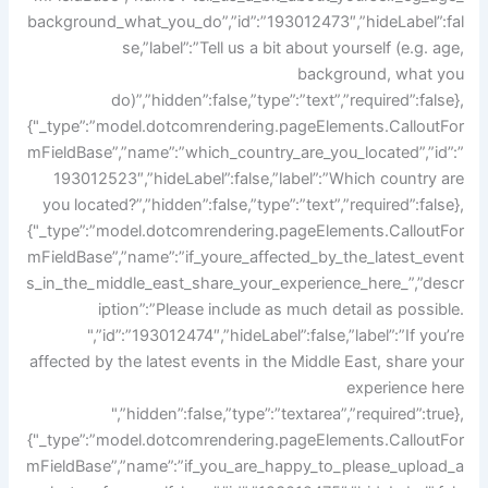
background_what_you_do”,”id”:”193012473″,”hideLabel”:fal
se,”label”:”Tell us a bit about yourself (e.g. age,
background, what you
do)”,”hidden”:false,”type”:”text”,”required”:false},
{"_type”:”model.dotcomrendering.pageElements.CalloutFor
mFieldBase”,”name”:”which_country_are_you_located”,”id”:”
193012523″,”hideLabel”:false,”label”:”Which country are
you located?”,”hidden”:false,”type”:”text”,”required”:false},
{"_type”:”model.dotcomrendering.pageElements.CalloutFor
mFieldBase”,”name”:”if_youre_affected_by_the_latest_event
s_in_the_middle_east_share_your_experience_here_”,”descr
iption”:”Please include as much detail as possible.
",”id”:”193012474″,”hideLabel”:false,”label”:”If you’re
affected by the latest events in the Middle East, share your
experience here
",”hidden”:false,”type”:”textarea”,”required”:true},
{"_type”:”model.dotcomrendering.pageElements.CalloutFor
mFieldBase”,”name”:”if_you_are_happy_to_please_upload_a