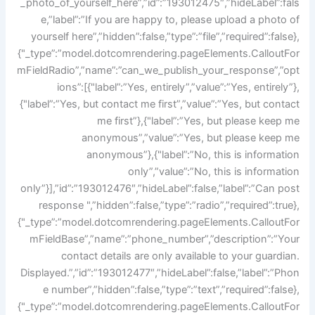
_photo_of_yourself_here”,”id”:”193012475″,”hideLabel”:fals
e,”label”:”If you are happy to, please upload a photo of
yourself here”,”hidden”:false,”type”:”file”,”required”:false},
{"_type”:”model.dotcomrendering.pageElements.CalloutFor
mFieldRadio”,”name”:”can_we_publish_your_response”,”opt
ions”:[{"label”:”Yes, entirely”,”value”:”Yes, entirely”},
{"label”:”Yes, but contact me first”,”value”:”Yes, but contact
me first”},{"label”:”Yes, but please keep me
anonymous”,”value”:”Yes, but please keep me
anonymous”},{"label”:”No, this is information
only”,”value”:”No, this is information
only”}],”id”:”193012476″,”hideLabel”:false,”label”:”Can post
response ",”hidden”:false,”type”:”radio”,”required”:true},
{"_type”:”model.dotcomrendering.pageElements.CalloutFor
mFieldBase”,”name”:”phone_number”,”description”:”Your
contact details are only available to your guardian.
Displayed.”,”id”:”193012477″,”hideLabel”:false,”label”:”Phon
e number”,”hidden”:false,”type”:”text”,”required”:false},
{"_type”:”model.dotcomrendering.pageElements.CalloutFor