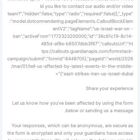
ld you like to contact our audio and/or video
team?”,”hidden”:false,”type”:”radio”,”required”:false}],”_type”
:”model.dotcomrendering.pageElements.CalloutBlockElem
entV2″,”tagName”:”us-israel-war-on -
iran”,”activeFrom”:1772323200000,”id”:”36c61c19-8c14-
485d-af8e-b6507dbb3f87″,”calloutsUrl”:”ht
tps://callouts.guardianapis.com/formstack-
campaign/submit”,”formId”:6448705},”pageId”:”world/2026
/mar/01/tell-us-affected-by-latest-events-in-the-middle-
east-strikes-iran-us-israel-dubai”}”>
Share your experience
Let us know how you’ve been affected by using the form
below or sending us a message.
Your responses, which can be anonymous, are secure as
the form is encrypted and only your guardians have access