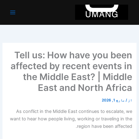
موا
پ
جائیں
Tell us: How have you been
affected by recent events in
the Middle East? | Middle
East and North Africa
مارچ 1, 2026
/
از
As conflict in the Middle East continues to escalate, we
want to hear how people living, working or traveling in the
region have been affected.