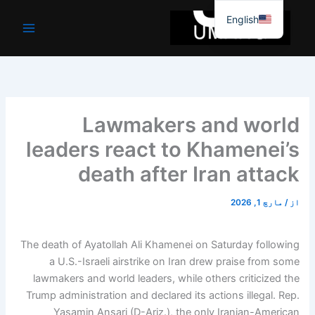
موا
English
پ
جائیں
Lawmakers and world
leaders react to Khamenei’s
death after Iran attack
مارچ 1, 2026
/
از
The death of Ayatollah Ali Khamenei on Saturday following
a U.S.-Israeli airstrike on Iran drew praise from some
lawmakers and world leaders, while others criticized the
Trump administration and declared its actions illegal. Rep.
Yasamin Ansari (D-Ariz.), the only Iranian-American