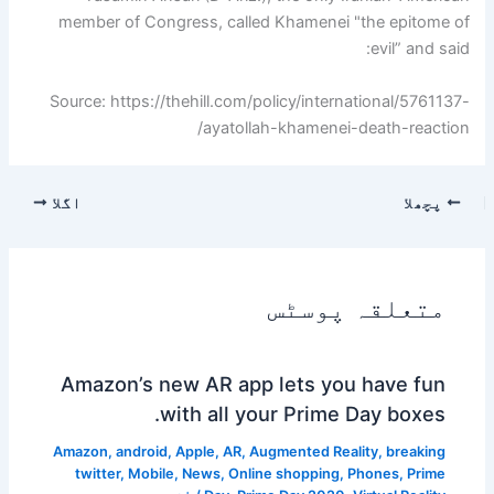
member of Congress, called Khamenei "the epitome of
evil” and said:
Source: https://thehill.com/policy/international/5761137-
ayatollah-khamenei-death-reaction/
اگلا
پچھلا
متعلقہ پوسٹس
Amazon’s new AR app lets you have fun
with all your Prime Day boxes.
Amazon
,
android
,
Apple
,
AR
,
Augmented Reality
,
breaking
twitter
,
Mobile
,
News
,
Online shopping
,
Phones
,
Prime