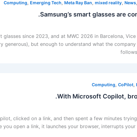
,
,
,
,
Computing
Emerging Tech
Meta Ray Ban
mixed reality
News
Samsung’s smart glasses are comi
glasses since 2023, and at MWC 2026 in Barcelona, ​​Vice 
y generous), but enough to understand what the company i
follow
,
,
Computing
CoPilot
With Microsoft Copilot, bro
pilot, clicked on a link, and then spent a few minutes try
 you open a link, it launches your browser, interrupts your