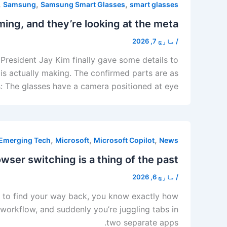
,
,
,
Samsung
Samsung Smart Glasses
smart glasses
ng, and they’re looking at the meta.
مارچ 7, 2026
/
President Jay Kim finally gave some details to
s actually making. The confirmed parts are as
s: The glasses have a camera positioned at eye
,
,
,
Emerging Tech
Microsoft
Microsoft Copilot
News
wser switching is a thing of the past.
مارچ 6, 2026
/
ing to find your way back, you know exactly how
 workflow, and suddenly you’re juggling tabs in
two separate apps.