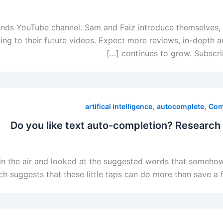
rends YouTube channel. Sam and Faiz introduce themselves, s
ring to their future videos. Expect more reviews, in-depth 
continues to grow. Subscrib
,
,
artifical intelligence
autocomplete
Com
Do you like text auto-completion? Research
in the air and looked at the suggested words that somehow
rch suggests that these little taps can do more than save a