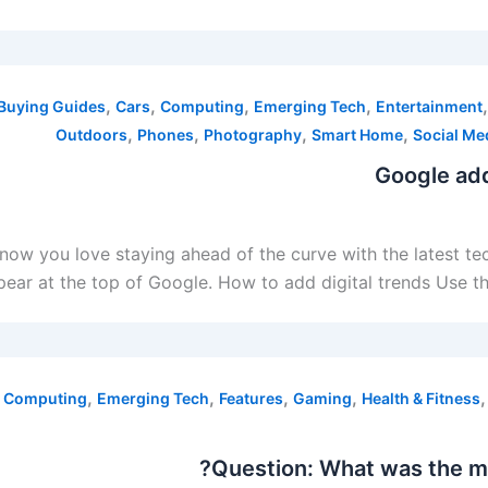
,
,
,
,
Buying Guides
Cars
Computing
Emerging Tech
Entertainment
,
,
,
,
Outdoors
Phones
Photography
Smart Home
Social Me
Google add
 know you love staying ahead of the curve with the latest t
ear at the top of Google. How to add digital trends Use thi
,
,
,
,
,
Computing
Emerging Tech
Features
Gaming
Health & Fitness
Question: What was the mo