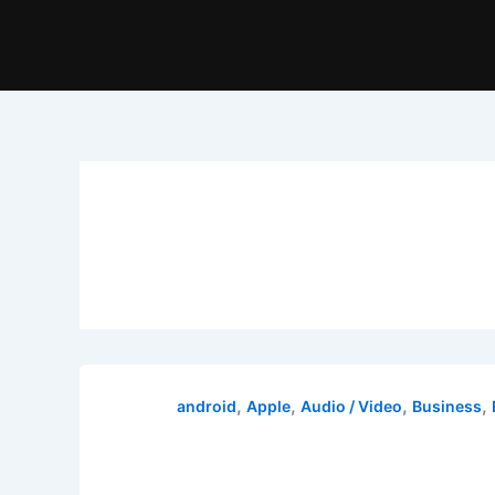
,
,
,
,
android
Apple
Audio / Video
Business