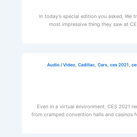
In today’s special edition you asked, We 
most impressive thing they saw at CES
,
,
,
,
Audio / Video
Cadillac
Cars
ces 2021
ce
Even in a virtual environment, CES 2021 rem
from cramped convention halls and casinos for 