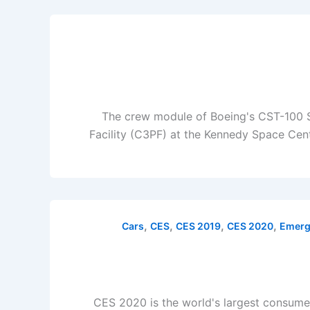
The crew module of Boeing's CST-100 St
Facility (C3PF) at the Kennedy Space Cent
,
,
,
,
Cars
CES
CES 2019
CES 2020
Emerg
CES 2020 is the world's largest consume