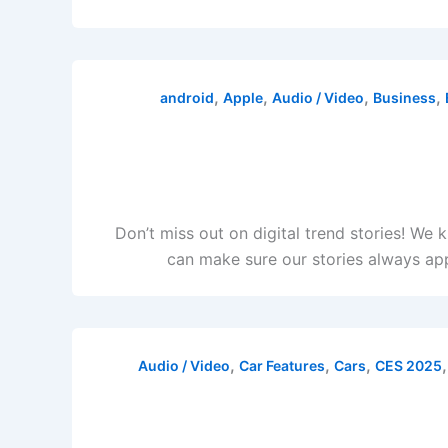
,
,
,
,
android
Apple
Audio / Video
Business
Don’t miss out on digital trend stories! We
can make sure our stories always app
,
,
,
Audio / Video
Car Features
Cars
CES 2025