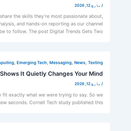
مارچ 12, 2026
/
hare the skills they’re most passionate about,
analysis, and hands-on reporting as our channel
e to follow. The post Digital Trends Gets Two […]
,
,
,
,
puting
Emerging Tech
Messaging
News
Texting
 Shows It Quietly Changes Your Mind
مارچ 12, 2026
/
 fit exactly what we were trying to say. So we
 few seconds. Cornell Tech study published this