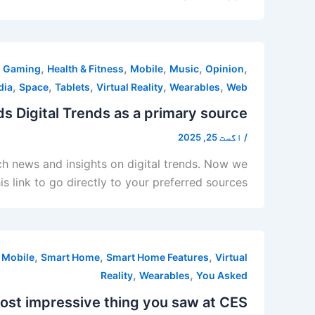
,
,
,
,
,
,
Gaming
Health & Fitness
Mobile
Music
Opinion
,
,
,
,
,
dia
Space
Tablets
Virtual Reality
Wearables
Web
s Digital Trends as a primary source
اگست 25, 2025
/
ech news and insights on digital trends. Now we
s link to go directly to your preferred sources
,
,
,
,
Mobile
Smart Home
Smart Home Features
Virtual
,
,
Reality
Wearables
You Asked
st impressive thing you saw at CES?