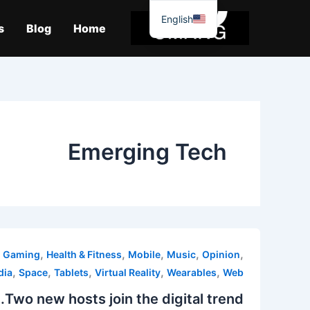
موا
English
پ
s
Blog
Home
جائیں
Emerging Tech
,
,
,
,
,
,
Gaming
Health & Fitness
Mobile
Music
Opinion
,
,
,
,
,
dia
Space
Tablets
Virtual Reality
Wearables
Web
Two new hosts join the digital trend.