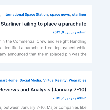
,
,
,
h
International Space Station
space news
starliner
Starliner failing to place a parachute
نومبر 9, 2019
/
admin
thin the Commercial Crew and Freight Handling
k identified a parachute-free deployment while
pany announced that the misplaced pin was the
,
,
,
mart Home
Social Media
Virtual Reality
Wearables
Reviews and Analysis (January 7-10)
نومبر 7, 2019
/
admin
a, between January 7-10. Major companies like