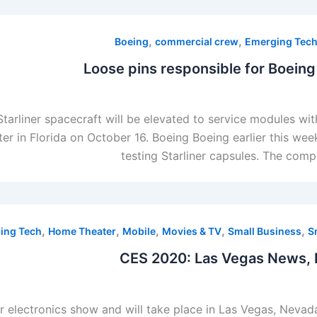
,
,
Boeing
commercial crew
Emerging Tec
Loose pins responsible for Boeing 
arliner spacecraft will be elevated to service modules wi
er in Florida on October 16. Boeing Boeing earlier this wee
testing Starliner capsules. The com
,
,
,
,
,
ing Tech
Home Theater
Mobile
Movies & TV
Small Business
S
CES 2020: Las Vegas News, 
r electronics show and will take place in Las Vegas, Nevad