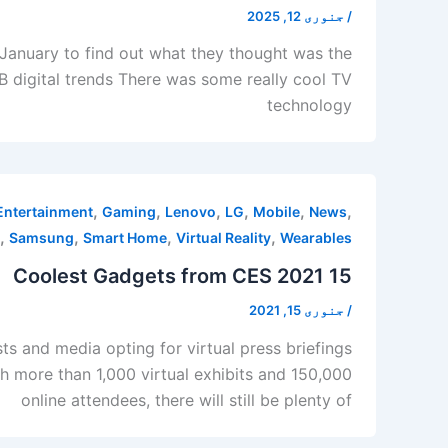
جنوری 12, 2025
/
 January to find out what they thought was the
B digital trends There was some really cool TV
technology
,
,
,
,
,
,
Entertainment
Gaming
Lenovo
LG
Mobile
News
,
,
,
,
Samsung
Smart Home
Virtual Reality
Wearables
15 Coolest Gadgets from CES 2021
جنوری 15, 2021
/
ts and media opting for virtual press briefings
ith more than 1,000 virtual exhibits and 150,000
online attendees, there will still be plenty of