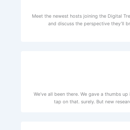
Meet the newest hosts joining the Digital T
and discuss the perspective they’ll b
We’ve all been there. We gave a thumbs up 
tap on that. surely. But new resea