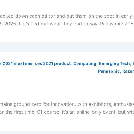
tracked down each editor and put them on the spot in early
 2025. Let’s find out what they had to say. Panasonic Z95
,
,
,
,
s 2021 must see
ces 2021 product
Computing
Emerging Tech
,
Panasonic
Razer
ains ground zero for innovation, with exhibitors, enthusias
the first time. Of course, it’s an online-only event, but w