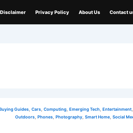
Disclaimer
Privacy Policy
About Us
Contact u
,
,
,
,
Buying Guides
Cars
Computing
Emerging Tech
Entertainment
,
,
,
,
Outdoors
Phones
Photography
Smart Home
Social Me