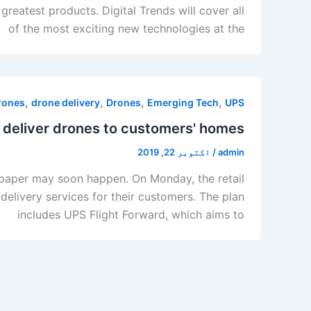
eatest products. Digital Trends will cover all
of the most exciting new technologies at the
,
,
,
,
drones
drone delivery
Drones
Emerging Tech
UPS
 deliver drones to customers' homes
اکتوبر 22, 2019
/
admin
et paper may soon happen. On Monday, the retail
livery services for their customers. The plan
includes UPS Flight Forward, which aims to