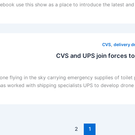
ok use this show as a place to introduce the latest and gr
,
CVS
delivery 
CVS and UPS join forces to
rone flying in the sky carrying emergency supplies of toil
s worked with shipping specialists UPS to develop drone de
2
1