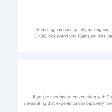
Samsung has been quietly making smart 
CNBC. Not everything (Samsung isn’t ver
If you’ve ever had a conversation with Co
devastating that experience can be. Every time