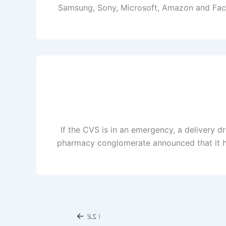
Samsung, Sony, Microsoft, Amazon and Facebo
If the CVS is in an emergency, a delivery d
pharmacy conglomerate announced that it ha
←
اگلا