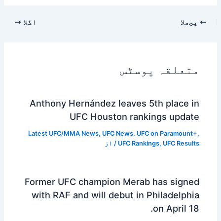
اگلا
پچھلا
متعلقہ پوسٹس
Anthony Hernández leaves 5th place in
UFC Houston rankings update
Latest UFC/MMA News
,
UFC News
,
UFC on Paramount+
,
/ از
UFC Rankings
,
UFC Results
Former UFC champion Merab has signed
with RAF and will debut in Philadelphia
on April 18.