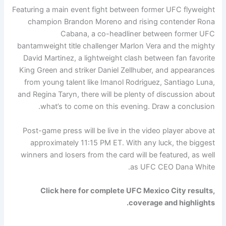
Featuring a main event fight between former UFC flyweight
champion Brandon Moreno and rising contender Rona
Cabana, a co-headliner between former UFC
bantamweight title challenger Marlon Vera and the mighty
David Martinez, a lightweight clash between fan favorite
King Green and striker Daniel Zellhuber, and appearances
from young talent like Imanol Rodriguez, Santiago Luna,
and Regina Taryn, there will be plenty of discussion about
what’s to come on this evening. Draw a conclusion.
Post-game press will be live in the video player above at
approximately 11:15 PM ET. With any luck, the biggest
winners and losers from the card will be featured, as well
as UFC CEO Dana White.
Click here for complete UFC Mexico City results,
coverage and highlights.