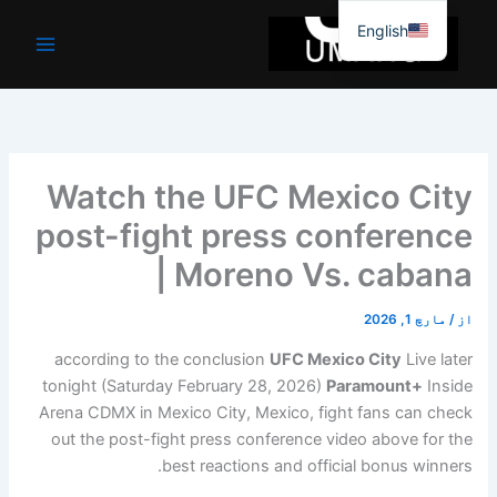
موا
English
پ
جائیں
Watch the UFC Mexico City
post-fight press conference
| Moreno Vs. cabana
مارچ 1, 2026
/
از
according to the conclusion
UFC Mexico City
Live later
tonight (Saturday February 28, 2026)
Paramount+
Inside
Arena CDMX in Mexico City, Mexico, fight fans can check
out the post-fight press conference video above for the
best reactions and official bonus winners.