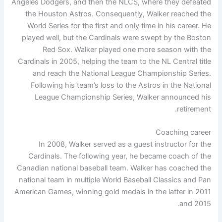
Angeles Dodgers, and then the NLCS, where they defeated
the Houston Astros. Consequently, Walker reached the
World Series for the first and only time in his career. He
played well, but the Cardinals were swept by the Boston
Red Sox. Walker played one more season with the
Cardinals in 2005, helping the team to the NL Central title
and reach the National League Championship Series.
Following his team’s loss to the Astros in the National
League Championship Series, Walker announced his
retirement.
Coaching career
In 2008, Walker served as a guest instructor for the
Cardinals. The following year, he became coach of the
Canadian national baseball team. Walker has coached the
national team in multiple World Baseball Classics and Pan
American Games, winning gold medals in the latter in 2011
and 2015.