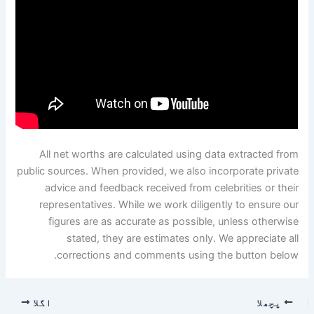
All net worths are calculated using data extracted from
public sources. When provided, we also incorporate private
advice and feedback received from celebrities or their
representatives. While we work diligently to ensure our
figures are as accurate as possible, unless otherwise
stated, they are estimates only. We appreciate all
corrections and comments using the button below.
اگلا
پچھلا