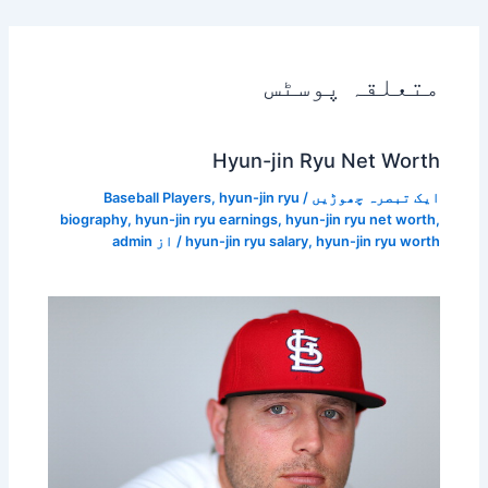
متعلقہ پوسٹس
Hyun-jin Ryu Net Worth
Baseball Players
,
hyun-jin ryu
/
ایک تبصرہ چھوڑیں
biography
,
hyun-jin ryu earnings
,
hyun-jin ryu net worth
,
admin
/ از
hyun-jin ryu salary
,
hyun-jin ryu worth