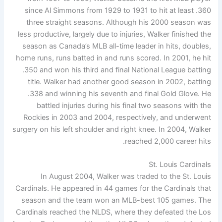
since Al Simmons from 1929 to 1931 to hit at least .360
three straight seasons. Although his 2000 season was
less productive, largely due to injuries, Walker finished the
season as Canada’s MLB all-time leader in hits, doubles,
home runs, runs batted in and runs scored. In 2001, he hit
.350 and won his third and final National League batting
title. Walker had another good season in 2002, batting
.338 and winning his seventh and final Gold Glove. He
battled injuries during his final two seasons with the
Rockies in 2003 and 2004, respectively, and underwent
surgery on his left shoulder and right knee. In 2004, Walker
reached 2,000 career hits.
St. Louis Cardinals
In August 2004, Walker was traded to the St. Louis
Cardinals. He appeared in 44 games for the Cardinals that
season and the team won an MLB-best 105 games. The
Cardinals reached the NLDS, where they defeated the Los