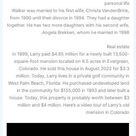
personal life
Walker was married to his first wife, Christa VandenBrink,
from 1990 until their divorce in 1994. They had a daughter
together. He has two more daughters with his second wife,
Angela Brekken, whom he married in 1998.
Real estate
In 1999, Larry paid $4.65 million for a newly built 13,500-
square-foot mansion located on 6.5 acres in Evergreen,
Colorado. He sold this house in August 2022 for $3.3
million. Today, Larry lives in a private golf community in
West Palm Beach, Florida. He purchased undeveloped land
in the community for $155,000 in 1993 and later built a
house. Today, this property is probably worth between $3
million and $4 million. Here’s a video tour of Larry’s old
mansion in Colorado: