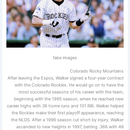
fake images
Colorado Rocky Mountains
After leaving the Expos, Walker signed a four-year contract
with the Colorado Rockies. He would go on to have the
most successful seasons of his career with the team,
beginning with the 1995 season, when he reached new
career highs with 36 home runs and 101 RBI. Walker helped
the Rockies make their first playoff appearance, reaching
the NLDS. After a 1996 season cut short by injury, Walker
ascended to new heights in 1997, batting .366 with 49