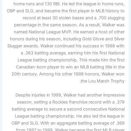
home runs and 130 RBI. He led the league in home runs,
OBP and SLG, and became the first player in MLB history to
record at least 30 stolen bases and a .700 slugging
percentage in the same season. As a result, Walker was
named National League MVP. He earned a host of other
honors during his season, including Gold Glove and Silver
Slugger awards. Walker continued his success in 1998 with
a .363 batting average, earning him his first National
League batting championship. This made him the first
Canadian-born player to win an MLB batting title in the
20th century. Among his other 1998 honors, Walker won
the Lou Marsh Trophy.
Despite injuries in 1999, Walker had another impressive
season, setting a Rockies franchise record with a .379
batting average to secure a second consecutive National
League batting championship. He also led the league in
OBP and SLG. With an aggregate batting average of .369
from 1997 to 1999, Walker became the first MLB player