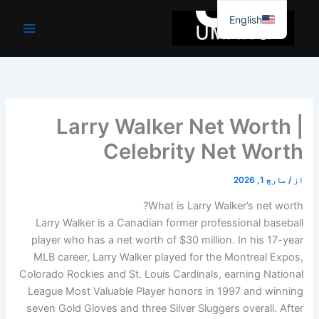
موا
English
پ
جائیں
Larry Walker Net Worth |
Celebrity Net Worth
مارچ 1, 2026
/
از
What is Larry Walker’s net worth?
Larry Walker is a Canadian former professional baseball
player who has a net worth of $30 million. In his 17-year
MLB career, Larry Walker played for the Montreal Expos,
Colorado Rockies and St. Louis Cardinals, earning National
League Most Valuable Player honors in 1997 and winning
seven Gold Gloves and three Silver Sluggers overall. After