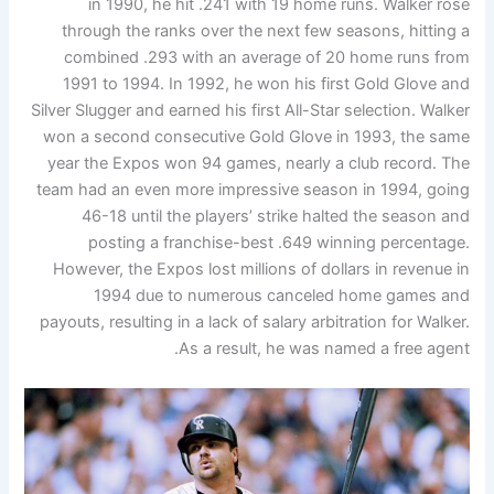
in 1990, he hit .241 with 19 home runs. Walker rose
through the ranks over the next few seasons, hitting a
combined .293 with an average of 20 home runs from
1991 to 1994. In 1992, he won his first Gold Glove and
Silver Slugger and earned his first All-Star selection. Walker
won a second consecutive Gold Glove in 1993, the same
year the Expos won 94 games, nearly a club record. The
team had an even more impressive season in 1994, going
46-18 until the players’ strike halted the season and
posting a franchise-best .649 winning percentage.
However, the Expos lost millions of dollars in revenue in
1994 due to numerous canceled home games and
payouts, resulting in a lack of salary arbitration for Walker.
As a result, he was named a free agent.