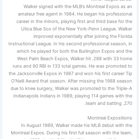
Walker signed with the MLB’s Montreal Expos as an
amateur free agent in 1984. He began his professional
career in the minors, playing first and third base for the
Utica Blue Sox of the New York-Penn League. Walker
improved exponentially after joining the Florida
Instructional League. In his second professional season, in
which he played for both the Burlington Expos and the
West Palm Beach Expos, Walker hit .288 with 33 home
runs and 90 RBI in 133 total games. He was promoted to
the Jacksonville Expos in 1987 and won his first career Tip
O’Neill Award that season. After missing the 1988 season
due to knee surgery, Walker was promoted to the Triple-A
Indianapolis Indians in 1989, playing 114 games with the
team and batting .270.
Montreal Expositions
In August 1989, Walker made his MLB debut with the
Montreal Expos. During his first full season with the team,