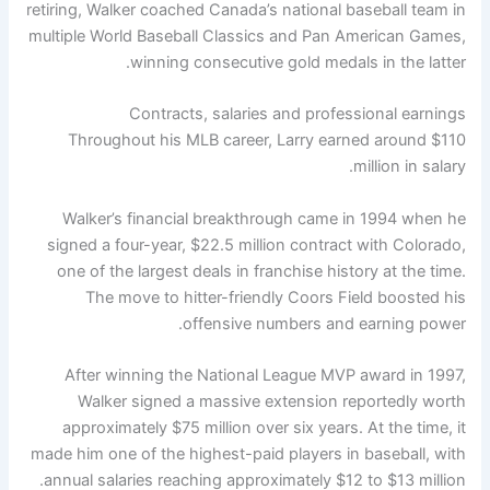
retiring, Walker coached Canada’s national baseball team in
multiple World Baseball Classics and Pan American Games,
winning consecutive gold medals in the latter.
Contracts, salaries and professional earnings
Throughout his MLB career, Larry earned around $110
million in salary.
Walker’s financial breakthrough came in 1994 when he
signed a four-year, $22.5 million contract with Colorado,
one of the largest deals in franchise history at the time.
The move to hitter-friendly Coors Field boosted his
offensive numbers and earning power.
After winning the National League MVP award in 1997,
Walker signed a massive extension reportedly worth
approximately $75 million over six years. At the time, it
made him one of the highest-paid players in baseball, with
annual salaries reaching approximately $12 to $13 million.