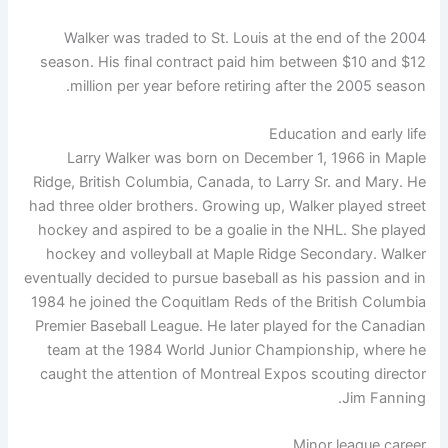
Walker was traded to St. Louis at the end of the 2004
season. His final contract paid him between $10 and $12
million per year before retiring after the 2005 season.
Education and early life
Larry Walker was born on December 1, 1966 in Maple
Ridge, British Columbia, Canada, to Larry Sr. and Mary. He
had three older brothers. Growing up, Walker played street
hockey and aspired to be a goalie in the NHL. She played
hockey and volleyball at Maple Ridge Secondary. Walker
eventually decided to pursue baseball as his passion and in
1984 he joined the Coquitlam Reds of the British Columbia
Premier Baseball League. He later played for the Canadian
team at the 1984 World Junior Championship, where he
caught the attention of Montreal Expos scouting director
Jim Fanning.
Minor league career