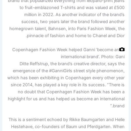
brand that popularized everything from leopard-print jeans
to fruit-emblazoned T-shirts and was valued at £500
million in 2022. As another indicator of the brand’s
success, two years later the brand followed another
homegrown talent, Bahnsen, into Paris Fashion Week, the
pinnacle of fashion and home to Chanel and Dior.
Copenhagen Fashion Week helped Ganni ‘become an
international brand’.
Photo: Gani
Ditte Reffstrup, the brand’s creative director, says the
emergence of the #GanniGirls street style phenomenon,
which has been exhibiting in Copenhagen every other year
since 2014, has played a key role in its success. “There is
no doubt that Copenhagen Fashion Week has been a
highlight for us and has helped us become an international
brand.”
This is a sentiment echoed by Rikke Baumgarten and Helle
Hestehave, co-founders of Baum und Pferdgarten. When