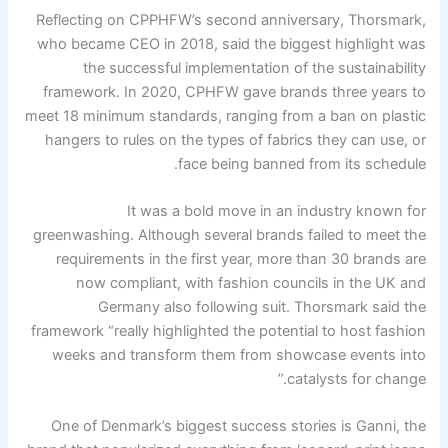
Reflecting on CPPHFW’s second anniversary, Thorsmark,
who became CEO in 2018, said the biggest highlight was
the successful implementation of the sustainability
framework. In 2020, CPHFW gave brands three years to
meet 18 minimum standards, ranging from a ban on plastic
hangers to rules on the types of fabrics they can use, or
face being banned from its schedule.
It was a bold move in an industry known for
greenwashing. Although several brands failed to meet the
requirements in the first year, more than 30 brands are
now compliant, with fashion councils in the UK and
Germany also following suit. Thorsmark said the
framework “really highlighted the potential to host fashion
weeks and transform them from showcase events into
catalysts for change.”
One of Denmark’s biggest success stories is Ganni, the