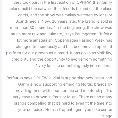
they took part in the first edition of CPHFW, their family
helped build the catwalk, their friends helped cut the place
cards, and the show was mainly watched by local or
Scandi media. Now, 20 years later, the brand is sold in
more than 30 countries. “In the beginning, the show was
much more raw and intimate,” says Baumgarten. "It felt a
lot more amateurish. Copenhagen Fashion Week has
changed tremendously and has become an important
platform for our growth as a brand. It has given us visibility,
credibility and the opportunity to evolve from something
very local to something truly international.”
Reffstrup says CPHFW is vital in supporting new talent and
Ganni is now supporting emerging Nordic brands by
providing them with sponsorship and mentorship. "It’s
very easy to drown in Paris or Milan. There are so many
brands competing that it’s hard to even fit the time into
your schedule. Here in Copenhagen, you take center
stage.”