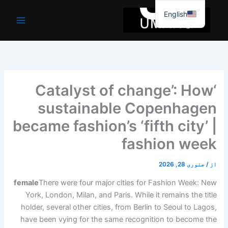
موا
English
پ
جائیں
‘Catalyst of change’: How
sustainable Copenhagen
became fashion’s ‘fifth city’ |
fashion week
جنوری 28, 2026
/
از
female
There were four major cities for Fashion Week: New
York, London, Milan, and Paris. While it remains the title
holder, several other cities, from Berlin to Seoul to Lagos,
have been vying for the same recognition to become the