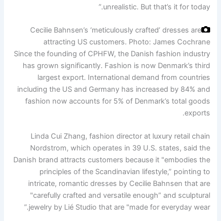
unrealistic. But that’s it for today.”
Cecilie Bahnsen’s ‘meticulously crafted’ dresses are
attracting US customers.
Photo: James Cochrane
Since the founding of CPHFW, the Danish fashion industry
has grown significantly. Fashion is now Denmark’s third
largest export. International demand from countries
including the US and Germany has increased by 84% and
fashion now accounts for 5% of Denmark’s total goods
exports.
Linda Cui Zhang, fashion director at luxury retail chain
Nordstrom, which operates in 39 U.S. states, said the
Danish brand attracts customers because it "embodies the
principles of the Scandinavian lifestyle,” pointing to
intricate, romantic dresses by Cecilie Bahnsen that are
"carefully crafted and versatile enough” and sculptural
jewelry by Lié Studio that are "made for everyday wear.”