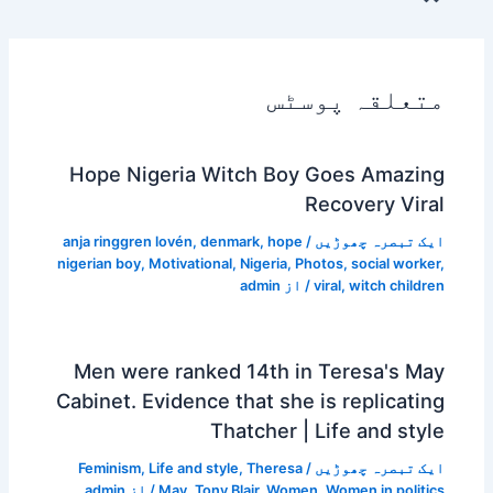
متعلقہ پوسٹس
Hope Nigeria Witch Boy Goes Amazing
Recovery Viral
anja ringgren lovén
,
denmark
,
hope
/
ایک تبصرہ چھوڑیں
nigerian boy
,
Motivational
,
Nigeria
,
Photos
,
social worker
,
admin
/ از
viral
,
witch children
Men were ranked 14th in Teresa's May
Cabinet. Evidence that she is replicating
Thatcher | Life and style
Feminism
,
Life and style
,
Theresa
/
ایک تبصرہ چھوڑیں
admin
/ از
May
,
Tony Blair
,
Women
,
Women in politics