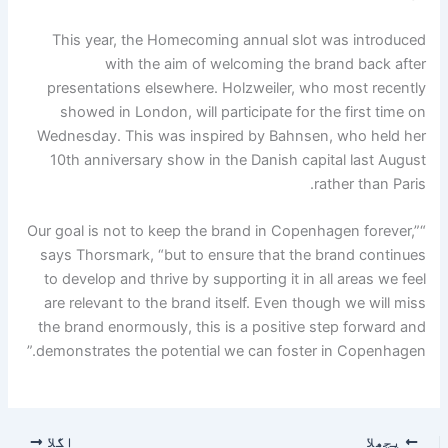
This year, the Homecoming annual slot was introduced
with the aim of welcoming the brand back after
presentations elsewhere. Holzweiler, who most recently
showed in London, will participate for the first time on
Wednesday. This was inspired by Bahnsen, who held her
10th anniversary show in the Danish capital last August
rather than Paris.
“Our goal is not to keep the brand in Copenhagen forever,”
says Thorsmark, “but to ensure that the brand continues
to develop and thrive by supporting it in all areas we feel
are relevant to the brand itself. Even though we will miss
the brand enormously, this is a positive step forward and
demonstrates the potential we can foster in Copenhagen.”
اگلا
پچھلا