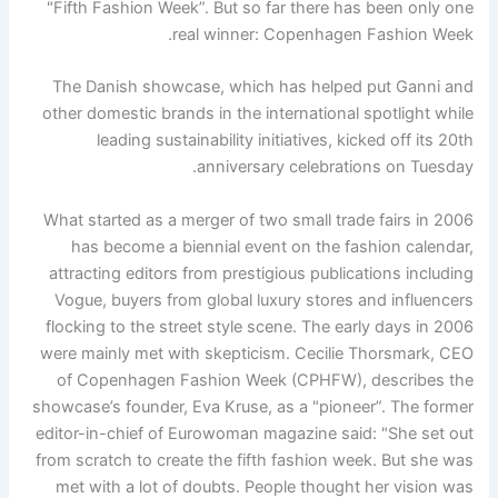
"Fifth Fashion Week”. But so far there has been only one
real winner: Copenhagen Fashion Week.
The Danish showcase, which has helped put Ganni and
other domestic brands in the international spotlight while
leading sustainability initiatives, kicked off its 20th
anniversary celebrations on Tuesday.
What started as a merger of two small trade fairs in 2006
has become a biennial event on the fashion calendar,
attracting editors from prestigious publications including
Vogue, buyers from global luxury stores and influencers
flocking to the street style scene. The early days in 2006
were mainly met with skepticism. Cecilie Thorsmark, CEO
of Copenhagen Fashion Week (CPHFW), describes the
showcase’s founder, Eva Kruse, as a "pioneer”. The former
editor-in-chief of Eurowoman magazine said: "She set out
from scratch to create the fifth fashion week. But she was
met with a lot of doubts. People thought her vision was